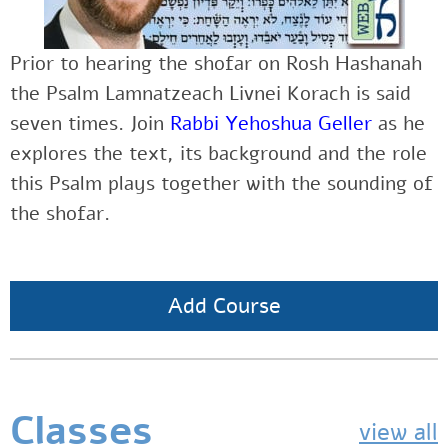
Prior to hearing the shofar on Rosh Hashanah
the Psalm Lamnatzeach Livnei Korach is said
seven times. Join
Rabbi Yehoshua Geller
as he
explores the text, its background and the role
this Psalm plays together with the sounding of
the shofar.
Add Course
Classes
view all