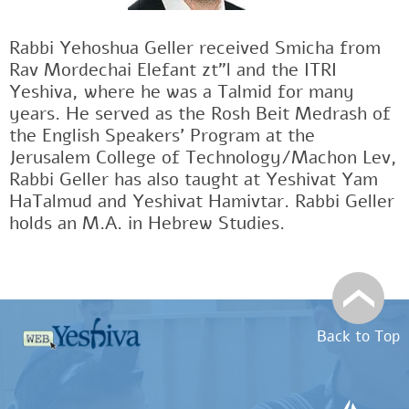
Rabbi Yehoshua Geller received Smicha from
Rav Mordechai Elefant zt"l and the ITRI
Yeshiva, where he was a Talmid for many
years. He served as the Rosh Beit Medrash of
the English Speakers' Program at the
Jerusalem College of Technology/Machon Lev,
Rabbi Geller has also taught at Yeshivat Yam
HaTalmud and Yeshivat Hamivtar. Rabbi Geller
holds an M.A. in Hebrew Studies.
Back to Top