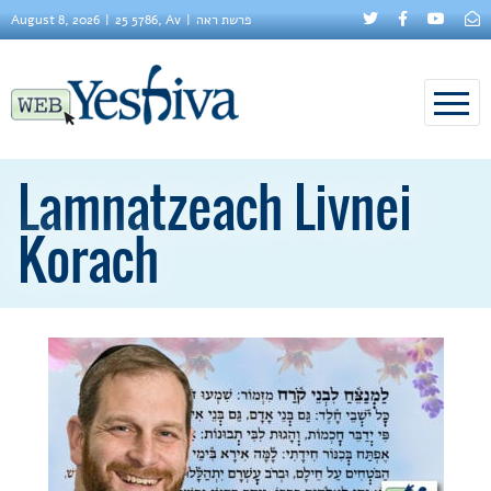
August 8, 2026
25 5786, Av
פרשת ראה
Lamnatzeach Livnei
Korach