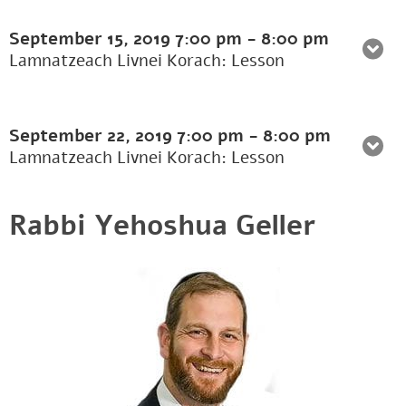
September 15, 2019
7:00 pm
-
8:00 pm
Lamnatzeach Livnei Korach: Lesson
September 22, 2019
7:00 pm
-
8:00 pm
Lamnatzeach Livnei Korach: Lesson
Rabbi Yehoshua Geller