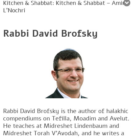
Kitchen & Shabbat: Kitchen & Shabbat – Amira
L’Nochri
Rabbi David Brofsky
Rabbi David Brofsky is the author of halakhic
compendiums on Tefilla, Moadim and Avelut.
He teaches at Midreshet Lindenbaum and
Midreshet Torah V’Avodah, and he writes a