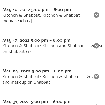
May 10, 2022
5:00 pm
-
6:00 pm
Kitchen & Shabbat: Kitchen & Shabbat –
memareach (2)
May 17, 2022
5:00 pm
-
6:00 pm
Kitchen & Shabbat: Kitchen and Shabbat – tzovea
on Shabbat (1)
May 24, 2022
5:00 pm
-
6:00 pm
Kitchen & Shabbat: Kitchen & Shabbat – tzove’a
and makeup on Shabbat
May 31, 2022
5:00 pm
-
6:00 pm