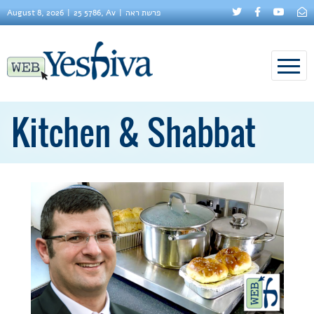
August 8, 2026
25 5786, Av
פרשת ראה
Kitchen & Shabbat