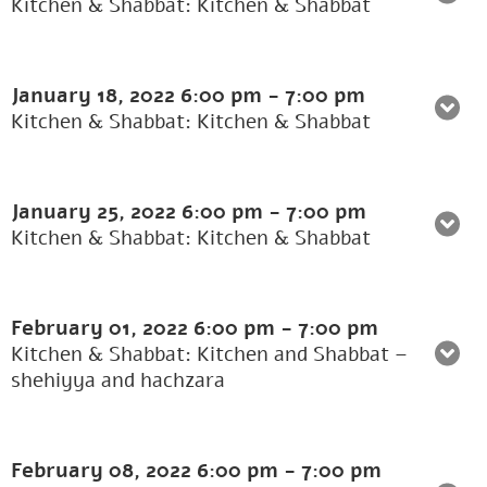
Kitchen & Shabbat: Kitchen & Shabbat
January 18, 2022
6:00 pm
-
7:00 pm
Kitchen & Shabbat: Kitchen & Shabbat
January 25, 2022
6:00 pm
-
7:00 pm
Kitchen & Shabbat: Kitchen & Shabbat
February 01, 2022
6:00 pm
-
7:00 pm
Kitchen & Shabbat: Kitchen and Shabbat –
shehiyya and hachzara
February 08, 2022
6:00 pm
-
7:00 pm