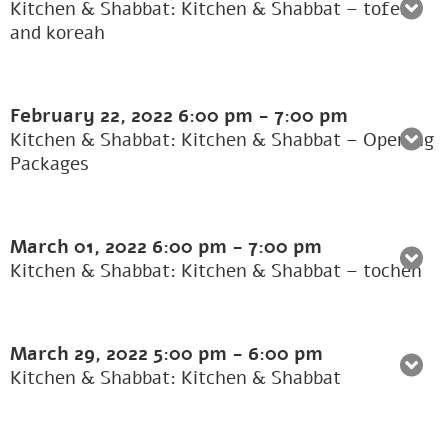
Kitchen & Shabbat: Kitchen & Shabbat – tofer
and koreah
February 22, 2022
6:00 pm
-
7:00 pm
Kitchen & Shabbat: Kitchen & Shabbat – Opening
Packages
March 01, 2022
6:00 pm
-
7:00 pm
Kitchen & Shabbat: Kitchen & Shabbat – tochen
March 29, 2022
5:00 pm
-
6:00 pm
Kitchen & Shabbat: Kitchen & Shabbat