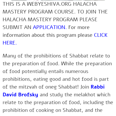
THIS IS A WEBYESHIVA.ORG HALACHA
MASTERY PROGRAM COURSE. TO JOIN THE
HALACHA MASTERY PROGRAM PLEASE
SUBMIT AN
APPLICATION
.
For more
information about this program please
CLICK
HERE
.
Many of the prohibitions of Shabbat relate to
the preparation of food. While the preparation
of food potentially entails numerous
prohibitions, eating good and hot food is part
of the mitzvah of oneg Shabbat! Join
Rabbi
David Brofsky
and study the melakhot which
relate to the preparation of food, including the
prohibition of cooking on Shabbat, and the