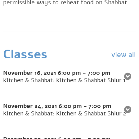
permissible ways to reheat food on Shabbat.
Classes
view all
November 16, 2021
6:00 pm
-
7:00 pm
Kitchen & Shabbat: Kitchen & Shabbat Shiur 1
November 24, 2021
6:00 pm
-
7:00 pm
Kitchen & Shabbat: Kitchen & Shabbat Shiur 2