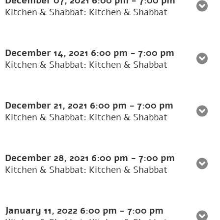
December 07, 2021
6:00 pm
-
7:00 pm
Kitchen & Shabbat: Kitchen & Shabbat
December 14, 2021
6:00 pm
-
7:00 pm
Kitchen & Shabbat: Kitchen & Shabbat
December 21, 2021
6:00 pm
-
7:00 pm
Kitchen & Shabbat: Kitchen & Shabbat
December 28, 2021
6:00 pm
-
7:00 pm
Kitchen & Shabbat: Kitchen & Shabbat
January 11, 2022
6:00 pm
-
7:00 pm