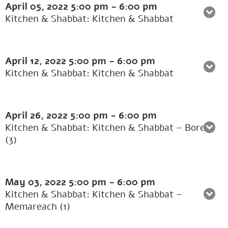
April 05, 2022
5:00 pm
-
6:00 pm
Kitchen & Shabbat: Kitchen & Shabbat
April 12, 2022
5:00 pm
-
6:00 pm
Kitchen & Shabbat: Kitchen & Shabbat
April 26, 2022
5:00 pm
-
6:00 pm
Kitchen & Shabbat: Kitchen & Shabbat – Borer
(3)
May 03, 2022
5:00 pm
-
6:00 pm
Kitchen & Shabbat: Kitchen & Shabbat –
Memareach (1)