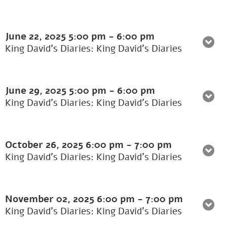
June 22, 2025
5:00 pm
-
6:00 pm
King David's Diaries: King David’s Diaries
June 29, 2025
5:00 pm
-
6:00 pm
King David's Diaries: King David’s Diaries
October 26, 2025
6:00 pm
-
7:00 pm
King David's Diaries: King David’s Diaries
November 02, 2025
6:00 pm
-
7:00 pm
King David's Diaries: King David’s Diaries