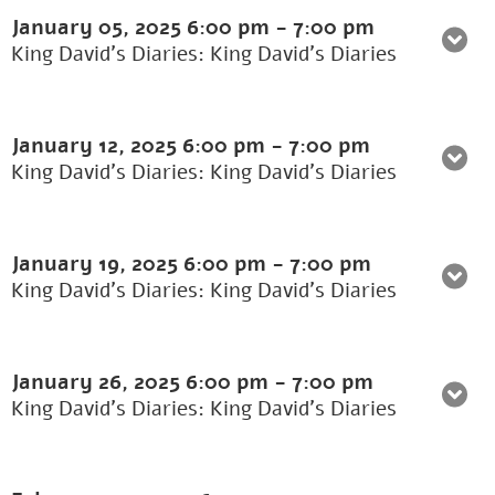
January 05, 2025
6:00 pm
-
7:00 pm
King David's Diaries: King David’s Diaries
January 12, 2025
6:00 pm
-
7:00 pm
King David's Diaries: King David’s Diaries
January 19, 2025
6:00 pm
-
7:00 pm
King David's Diaries: King David’s Diaries
January 26, 2025
6:00 pm
-
7:00 pm
King David's Diaries: King David’s Diaries