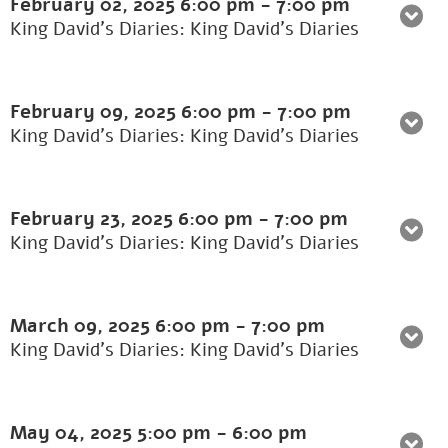
February 02, 2025
6:00 pm
-
7:00 pm
King David's Diaries: King David’s Diaries
February 09, 2025
6:00 pm
-
7:00 pm
King David's Diaries: King David’s Diaries
February 23, 2025
6:00 pm
-
7:00 pm
King David's Diaries: King David’s Diaries
March 09, 2025
6:00 pm
-
7:00 pm
King David's Diaries: King David’s Diaries
May 04, 2025
5:00 pm
-
6:00 pm