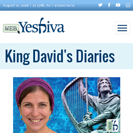
August 10, 2026
27 5786, Av
פרשת שופטים
King David's Diaries