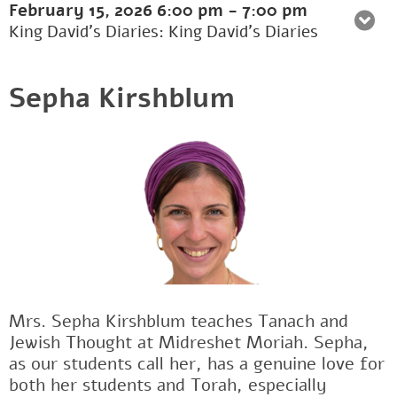
February 15, 2026
6:00 pm
-
7:00 pm
King David's Diaries: King David’s Diaries
Sepha Kirshblum
Mrs. Sepha Kirshblum teaches Tanach and
Jewish Thought at Midreshet Moriah. Sepha,
as our students call her, has a genuine love for
both her students and Torah, especially