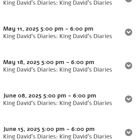
King David's Diaries: King David’s Diaries
May 11, 2025
5:00 pm
-
6:00 pm
King David's Diaries: King David’s Diaries
May 18, 2025
5:00 pm
-
6:00 pm
King David's Diaries: King David’s Diaries
June 08, 2025
5:00 pm
-
6:00 pm
King David's Diaries: King David’s Diaries
June 15, 2025
5:00 pm
-
6:00 pm
King David's Diaries: King David’s Diaries