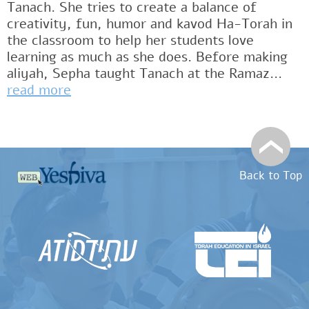
Tanach. She tries to create a balance of
creativity, fun, humor and kavod Ha-Torah in
the classroom to help her students love
learning as much as she does. Before making
aliyah, Sepha taught Tanach at the Ramaz...
read more
Back to Top