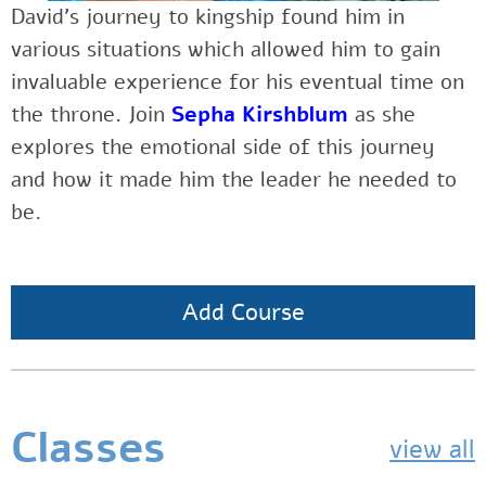
David’s journey to kingship found him in
various situations which allowed him to gain
invaluable experience for his eventual time on
the throne. Join
Sepha Kirshblum
as she
explores the emotional side of this journey
and how it made him the leader he needed to
be.
Add Course
Classes
view all