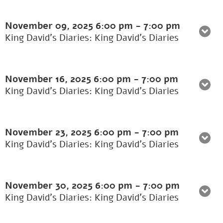
November 09, 2025
6:00 pm
-
7:00 pm
King David's Diaries: King David’s Diaries
November 16, 2025
6:00 pm
-
7:00 pm
King David's Diaries: King David’s Diaries
November 23, 2025
6:00 pm
-
7:00 pm
King David's Diaries: King David’s Diaries
November 30, 2025
6:00 pm
-
7:00 pm
King David's Diaries: King David’s Diaries