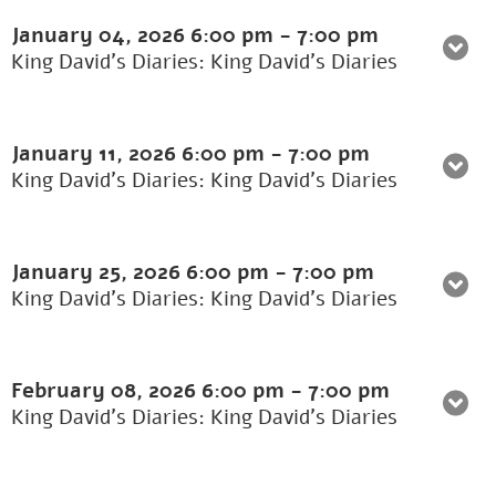
January 04, 2026
6:00 pm
-
7:00 pm
King David's Diaries: King David’s Diaries
January 11, 2026
6:00 pm
-
7:00 pm
King David's Diaries: King David’s Diaries
January 25, 2026
6:00 pm
-
7:00 pm
King David's Diaries: King David’s Diaries
February 08, 2026
6:00 pm
-
7:00 pm
King David's Diaries: King David’s Diaries