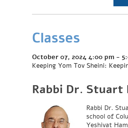
Classes
October 07, 2024
4:00 pm
-
5
Keeping Yom Tov Sheini: Keepi
Rabbi Dr. Stuart
Rabbi Dr. Stu
school of Col
Yeshivat Hami