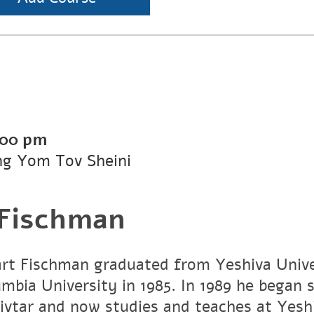
:00 pm
ng Yom Tov Sheini
 Fischman
art Fischman graduated from Yeshiva Unive
umbia University in 1985. In 1989 he began 
vtar and now studies and teaches at Yesh