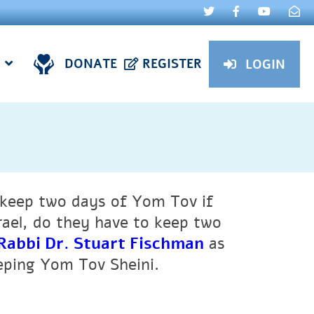
DONATE
REGISTER
LOGIN
to keep two days of Yom Tov if
Israel, do they have to keep two
Rabbi Dr. Stuart Fischman
as
eeping Yom Tov Sheini.