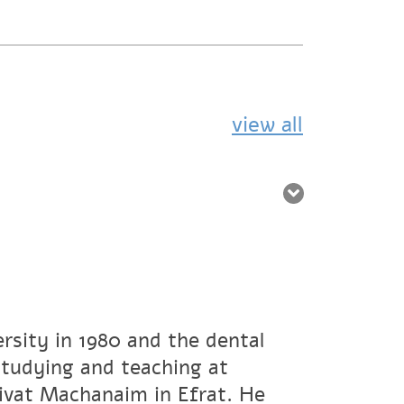
view all
rsity in 1980 and the dental
studying and teaching at
ivat Machanaim in Efrat. He