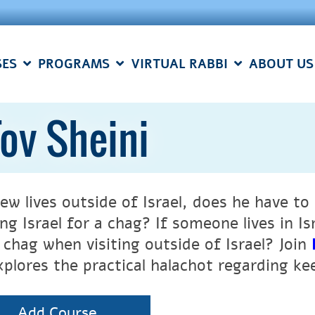
SES
PROGRAMS
VIRTUAL RABBI
ABOUT US
ov Sheini
 Jew lives outside of Israel, does he have 
ing Israel for a chag? If someone lives in 
 chag when visiting outside of Israel? Join
xplores the practical halachot regarding k
Add Course