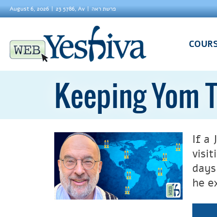
August 6, 2026
23 5786, Av
פרשת ראה
COUR
Keeping Yom T
If a
visit
days
he e