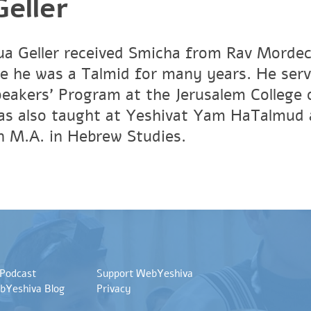
eller
a Geller received Smicha from Rav Mordech
e he was a Talmid for many years. He ser
peakers' Program at the Jerusalem Colleg
has also taught at Yeshivat Yam HaTalmud 
an M.A. in Hebrew Studies.
 Podcast
Support WebYeshiva
bYeshiva Blog
Privacy