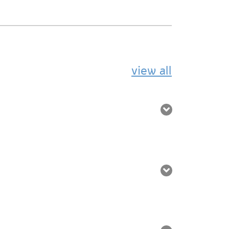
view all