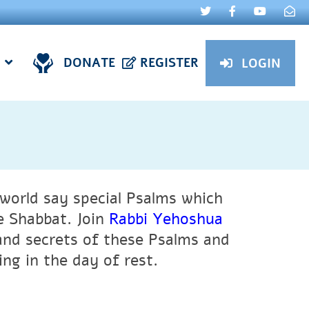
DONATE
REGISTER
LOGIN
world say special Psalms which
e Shabbat. Join
Rabbi Yehoshua
and secrets of these Psalms and
ng in the day of rest.