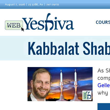
August 7, 2026
23 5786, Av
פרשת ראה
COUR
Kabbalat Sha
As S
comp
Gelle
why 