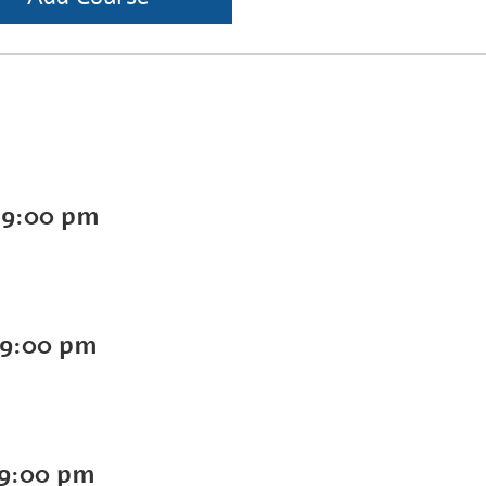
-
9:00 pm
9:00 pm
9:00 pm