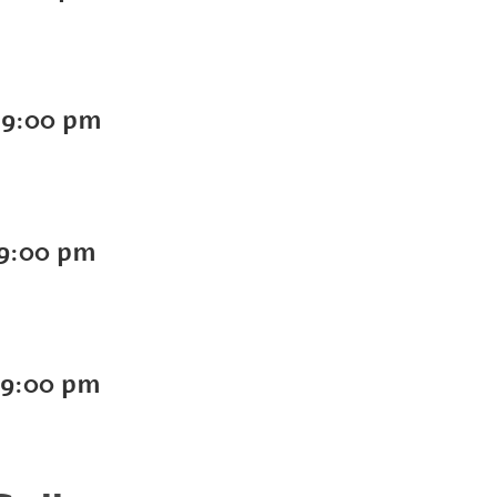
-
9:00 pm
9:00 pm
9:00 pm