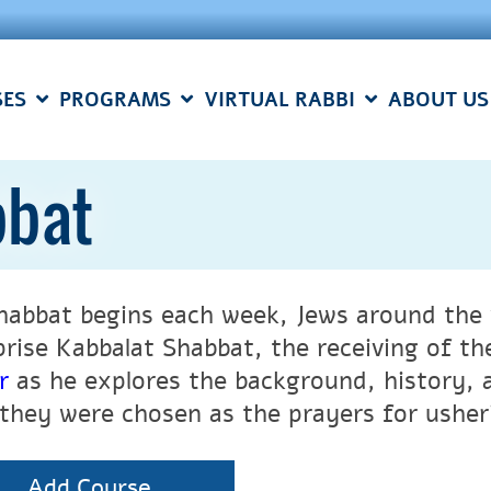
SES
PROGRAMS
VIRTUAL RABBI
ABOUT US
bbat
habbat begins each week, Jews around the 
rise Kabbalat Shabbat, the receiving of th
r
as he explores the background, history, 
they were chosen as the prayers for usheri
Add Course