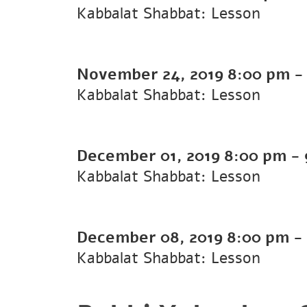
Kabbalat Shabbat: Lesson
November 24, 2019
8:00 pm
Kabbalat Shabbat: Lesson
December 01, 2019
8:00 pm
-
Kabbalat Shabbat: Lesson
December 08, 2019
8:00 pm
-
Kabbalat Shabbat: Lesson