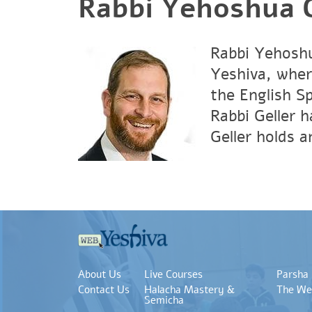
Rabbi Yehoshua G
Rabbi Yehoshu
Yeshiva, wher
the English S
Rabbi Geller 
Geller holds 
About Us
Live Courses
Parsha
Contact Us
Halacha Mastery &
The We
Semicha