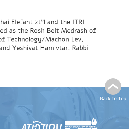
ai Elefant zt"l and the ITRI
ved as the Rosh Beit Medrash of
e of Technology/Machon Lev,
and Yeshivat Hamivtar. Rabbi
Back to Top