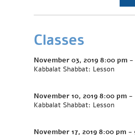
Classes
November 03, 2019
8:00 pm
Kabbalat Shabbat: Lesson
November 10, 2019
8:00 pm
-
Kabbalat Shabbat: Lesson
November 17, 2019
8:00 pm
-