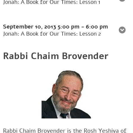
Jonah: A Book for Our Times: Lesson 1
September 10, 2013
5:00 pm
-
6:00 pm
Jonah: A Book for Our Times: Lesson 2
Rabbi Chaim Brovender
Rabbi Chaim Brovender is the Rosh Yeshiva of