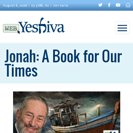
August 6, 2026
23 5786, Av
פרשת ראה
Jonah: A Book for Our
Times