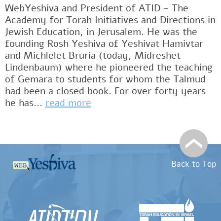
WebYeshiva and President of ATID - The
Academy for Torah Initiatives and Directions in
Jewish Education, in Jerusalem. He was the
founding Rosh Yeshiva of Yeshivat Hamivtar
and Michlelet Bruria (today, Midreshet
Lindenbaum) where he pioneered the teaching
of Gemara to students for whom the Talmud
had been a closed book. For over forty years
he has...
read more
Back to Top