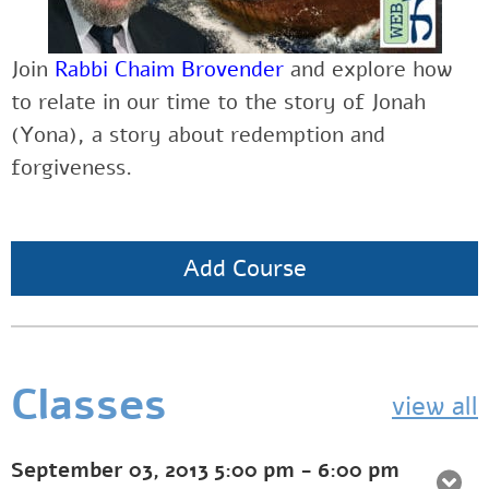
Join
Rabbi Chaim Brovender
and explore how
to relate in our time to the story of Jonah
(Yona), a story about redemption and
forgiveness.
Add Course
Classes
view all
September 03, 2013
5:00 pm
-
6:00 pm