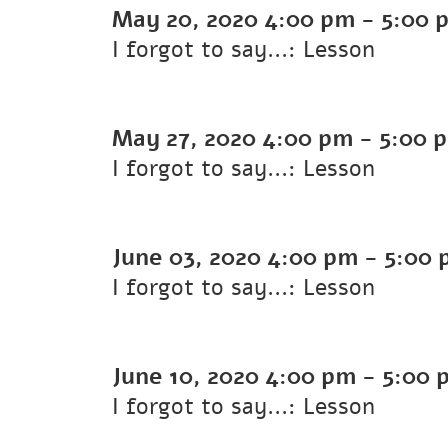
May 20, 2020
4:00 pm
-
5:00 
I forgot to say...: Lesson
May 27, 2020
4:00 pm
-
5:00 
I forgot to say...: Lesson
June 03, 2020
4:00 pm
-
5:00 
I forgot to say...: Lesson
June 10, 2020
4:00 pm
-
5:00 
I forgot to say...: Lesson