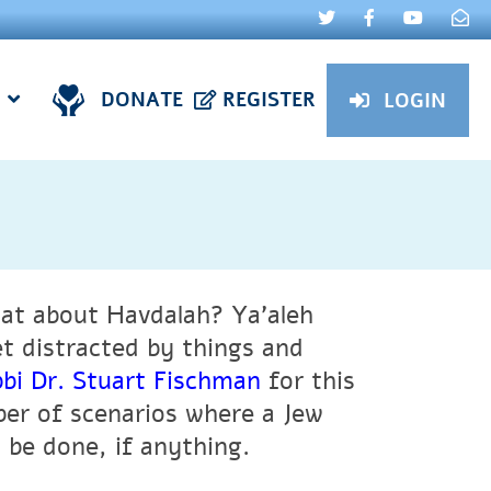
DONATE
REGISTER
LOGIN
at about Havdalah? Ya’aleh
 distracted by things and
bi Dr. Stuart Fischman
for this
ber of scenarios where a Jew
 be done, if anything.