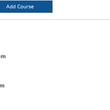
Add Course
pm
pm