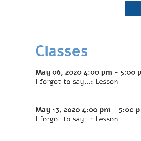
Classes
May 06, 2020
4:00 pm
-
5:00 
I forgot to say...: Lesson
May 13, 2020
4:00 pm
-
5:00 
I forgot to say...: Lesson