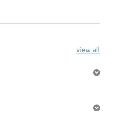
view all