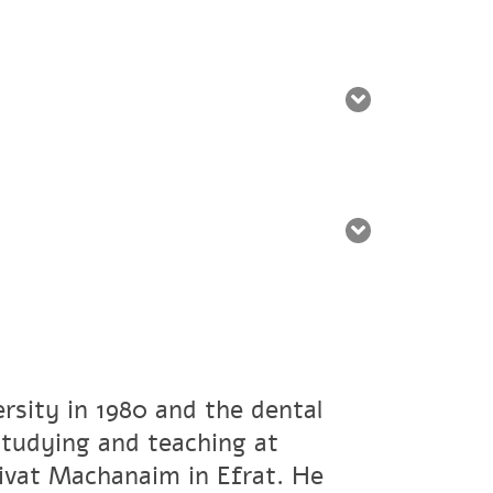
rsity in 1980 and the dental
studying and teaching at
ivat Machanaim in Efrat. He