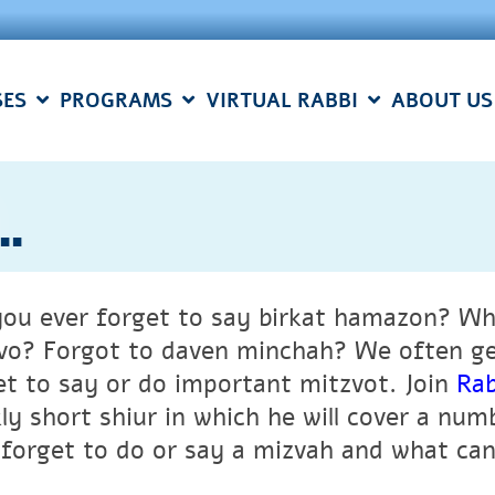
SES
PROGRAMS
VIRTUAL RABBI
ABOUT US
..
you ever forget to say birkat hamazon? Wh
vo? Forgot to daven minchah? We often get
et to say or do important mitzvot.
Join
Rab
ly short shiur in which he will cover a num
forget to do or say a mizvah and what can