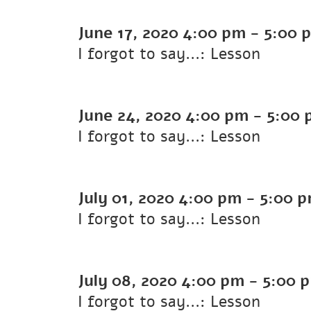
June 17, 2020
4:00 pm
-
5:00 
I forgot to say...: Lesson
June 24, 2020
4:00 pm
-
5:00 
I forgot to say...: Lesson
July 01, 2020
4:00 pm
-
5:00 
I forgot to say...: Lesson
July 08, 2020
4:00 pm
-
5:00 
I forgot to say...: Lesson