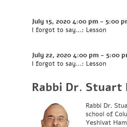
July 15, 2020
4:00 pm
-
5:00 
I forgot to say...: Lesson
July 22, 2020
4:00 pm
-
5:00 
I forgot to say...: Lesson
Rabbi Dr. Stuart
Rabbi Dr. Stu
school of Col
Yeshivat Hami