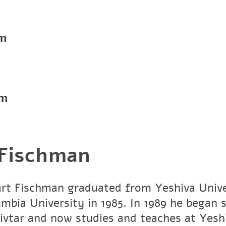
pm
pm
 Fischman
art Fischman graduated from Yeshiva Unive
umbia University in 1985. In 1989 he began 
vtar and now studies and teaches at Yesh