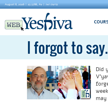
August 8, 2026
25 5786, Av
פרשת ראה
COUR
I forgot to say.
Did 
V’ya
forg
week
may 