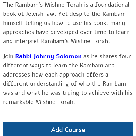
The Rambam’s Mishne Torah is a foundational
book of Jewish law. Yet despite the Rambam
himself telling us how to use his book, many
approaches have developed over time to learn
and interpret Rambam’s Mishne Torah.
Join
Rabbi Johnny Solomon
as he shares four
different ways to learn the Rambam and
addresses how each approach offers a
different understanding of who the Rambam
was and what he was trying to achieve with his
remarkable Mishne Torah.
Add Course