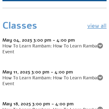
Classes
view all
May 04, 2025
3:00 pm
-
4:00 pm
How To Learn Rambam: How To Learn Rambam
Event
May 11, 2025
3:00 pm
-
4:00 pm
How To Learn Rambam: How To Learn Rambam
Event
May 18, 2025
3:00 pm
-
4:00 pm