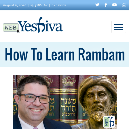
August 6, 2026
23 5786, Av
פרשת ראה
How To Learn Rambam