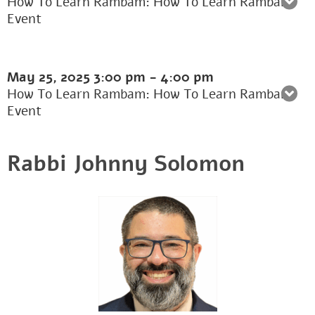
How To Learn Rambam: How To Learn Rambam
Event
May 25, 2025
3:00 pm
-
4:00 pm
How To Learn Rambam: How To Learn Rambam
Event
Rabbi Johnny Solomon