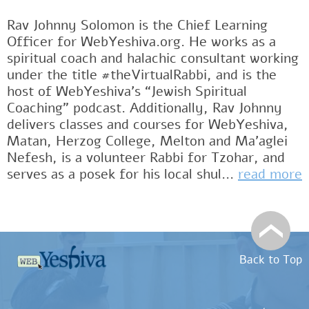
Rav Johnny Solomon is the Chief Learning
Officer for WebYeshiva.org. He works as a
spiritual coach and halachic consultant working
under the title #theVirtualRabbi, and is the
host of WebYeshiva’s “Jewish Spiritual
Coaching” podcast. Additionally, Rav Johnny
delivers classes and courses for WebYeshiva,
Matan, Herzog College, Melton and Ma’aglei
Nefesh, is a volunteer Rabbi for Tzohar, and
serves as a posek for his local shul...
read more
Back to Top