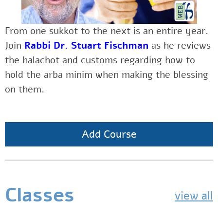
From one sukkot to the next is an entire year.
Join
Rabbi Dr. Stuart Fischman
as he reviews
the halachot and customs regarding how to
hold the arba minim when making the blessing
on them.
Add Course
Classes
view all