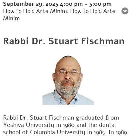
September 29, 2025
4:00 pm
-
5:00 pm
How to Hold Arba Minim: How to Hold Arba
Minim
Rabbi Dr. Stuart Fischman
Rabbi Dr. Stuart Fischman graduated from
Yeshiva University in 1980 and the dental
school of Columbia University in 1985. In 1989