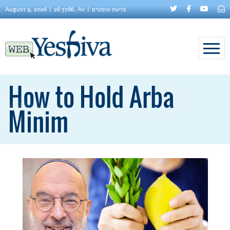
August 9, 2026
26 5786, Av
פרשת שופטים
How to Hold Arba
Minim