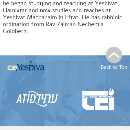
he began studying and teaching at Yeshivat
Hamivtar and now studies and teaches at
Yeshivat Machanaim in Efrat. He has rabbinic
ordination from Rav Zalman Nechemia
Goldberg.
Back to Top