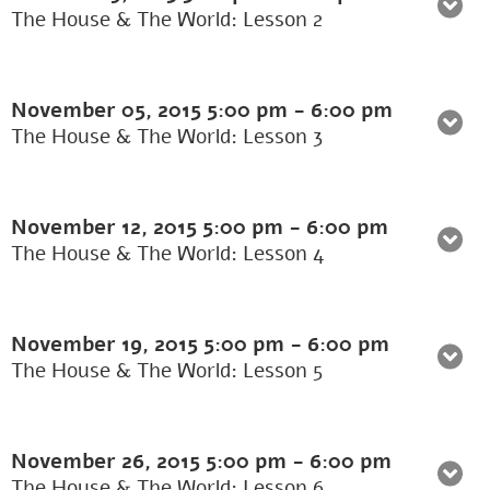
The House & The World: Lesson 2
November 05, 2015
5:00 pm
-
6:00 pm
The House & The World: Lesson 3
November 12, 2015
5:00 pm
-
6:00 pm
The House & The World: Lesson 4
November 19, 2015
5:00 pm
-
6:00 pm
The House & The World: Lesson 5
November 26, 2015
5:00 pm
-
6:00 pm
The House & The World: Lesson 6