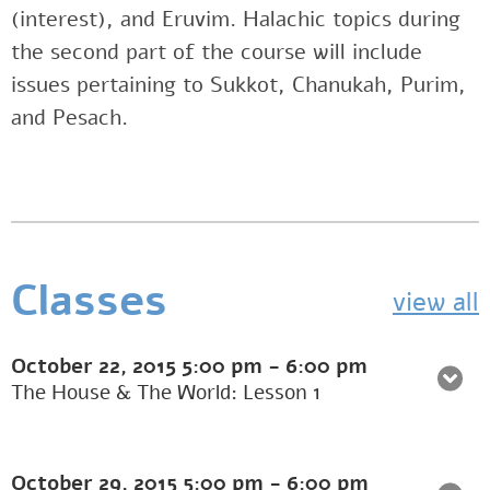
(interest), and Eruvim. Halachic topics during
the second part of the course will include
issues pertaining to Sukkot, Chanukah, Purim,
and Pesach.
Classes
view all
October 22, 2015
5:00 pm
-
6:00 pm
The House & The World: Lesson 1
October 29, 2015
5:00 pm
-
6:00 pm