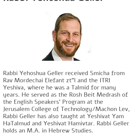
Rabbi Yehoshua Geller received Smicha from
Rav Mordechai Elefant zt"l and the ITRI
Yeshiva, where he was a Talmid for many
years. He served as the Rosh Beit Medrash of
the English Speakers' Program at the
Jerusalem College of Technology/Machon Lev,
Rabbi Geller has also taught at Yeshivat Yam
HaTalmud and Yeshivat Hamivtar. Rabbi Geller
holds an M.A. in Hebrew Studies.