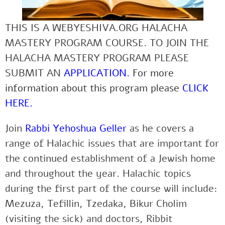
THIS IS A WEBYESHIVA.ORG HALACHA
MASTERY PROGRAM COURSE. TO JOIN THE
HALACHA MASTERY PROGRAM PLEASE
SUBMIT AN
APPLICATION
.
For more
information about this program please
CLICK
HERE
.
Join
Rabbi Yehoshua Geller
as he covers a
range of Halachic issues that are important for
the continued establishment of a Jewish home
and throughout the year. Halachic topics
during the first part of the course will include:
Mezuza, Tefillin, Tzedaka, Bikur Cholim
(visiting the sick) and doctors, Ribbit