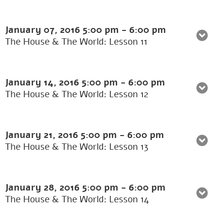
January 07, 2016
5:00 pm
-
6:00 pm
The House & The World: Lesson 11
January 14, 2016
5:00 pm
-
6:00 pm
The House & The World: Lesson 12
January 21, 2016
5:00 pm
-
6:00 pm
The House & The World: Lesson 13
January 28, 2016
5:00 pm
-
6:00 pm
The House & The World: Lesson 14