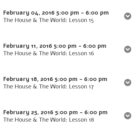
February 04, 2016
5:00 pm
-
6:00 pm
The House & The World: Lesson 15
February 11, 2016
5:00 pm
-
6:00 pm
The House & The World: Lesson 16
February 18, 2016
5:00 pm
-
6:00 pm
The House & The World: Lesson 17
February 25, 2016
5:00 pm
-
6:00 pm
The House & The World: Lesson 18