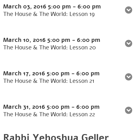
March 03, 2016
5:00 pm
-
6:00 pm
The House & The World: Lesson 19
March 10, 2016
5:00 pm
-
6:00 pm
The House & The World: Lesson 20
March 17, 2016
5:00 pm
-
6:00 pm
The House & The World: Lesson 21
March 31, 2016
5:00 pm
-
6:00 pm
The House & The World: Lesson 22
Rabbi Yehoshua Geller