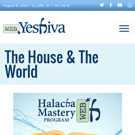
August 8, 2026
24 5786, Av
פרשת ראה
The House & The
World