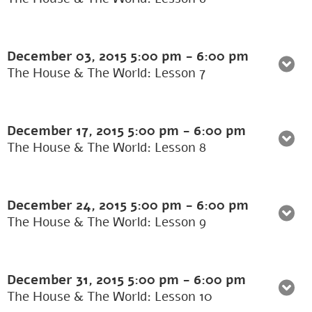
December 03, 2015
5:00 pm
-
6:00 pm
The House & The World: Lesson 7
December 17, 2015
5:00 pm
-
6:00 pm
The House & The World: Lesson 8
December 24, 2015
5:00 pm
-
6:00 pm
The House & The World: Lesson 9
December 31, 2015
5:00 pm
-
6:00 pm
The House & The World: Lesson 10