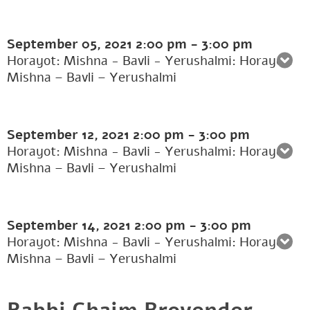
September 05, 2021
2:00 pm
-
3:00 pm
Horayot: Mishna - Bavli - Yerushalmi: Horayot:
Mishna – Bavli – Yerushalmi
September 12, 2021
2:00 pm
-
3:00 pm
Horayot: Mishna - Bavli - Yerushalmi: Horayot:
Mishna – Bavli – Yerushalmi
September 14, 2021
2:00 pm
-
3:00 pm
Horayot: Mishna - Bavli - Yerushalmi: Horayot:
Mishna – Bavli – Yerushalmi