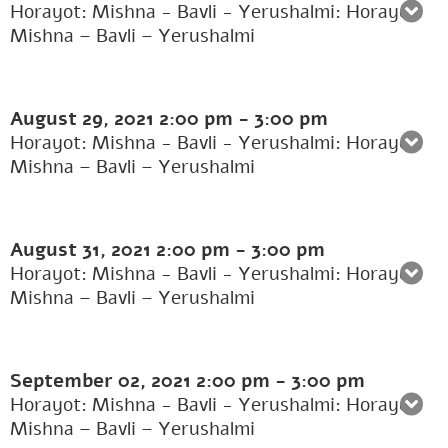
Horayot: Mishna - Bavli - Yerushalmi: Horayot:
Mishna – Bavli – Yerushalmi
August 29, 2021
2:00 pm
-
3:00 pm
Horayot: Mishna - Bavli - Yerushalmi: Horayot:
Mishna – Bavli – Yerushalmi
August 31, 2021
2:00 pm
-
3:00 pm
Horayot: Mishna - Bavli - Yerushalmi: Horayot:
Mishna – Bavli – Yerushalmi
September 02, 2021
2:00 pm
-
3:00 pm
Horayot: Mishna - Bavli - Yerushalmi: Horayot:
Mishna – Bavli – Yerushalmi