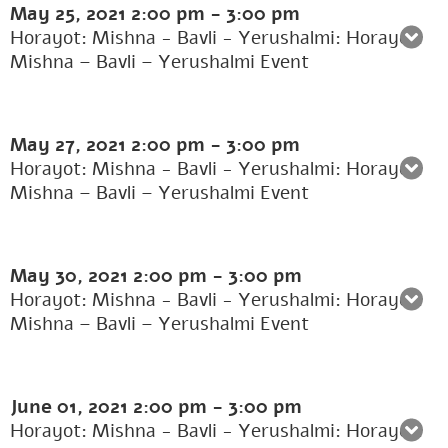
May 25, 2021
2:00 pm
-
3:00 pm
Horayot: Mishna - Bavli - Yerushalmi: Horayot:
Mishna – Bavli – Yerushalmi Event
May 27, 2021
2:00 pm
-
3:00 pm
Horayot: Mishna - Bavli - Yerushalmi: Horayot:
Mishna – Bavli – Yerushalmi Event
May 30, 2021
2:00 pm
-
3:00 pm
Horayot: Mishna - Bavli - Yerushalmi: Horayot:
Mishna – Bavli – Yerushalmi Event
June 01, 2021
2:00 pm
-
3:00 pm
Horayot: Mishna - Bavli - Yerushalmi: Horayot: