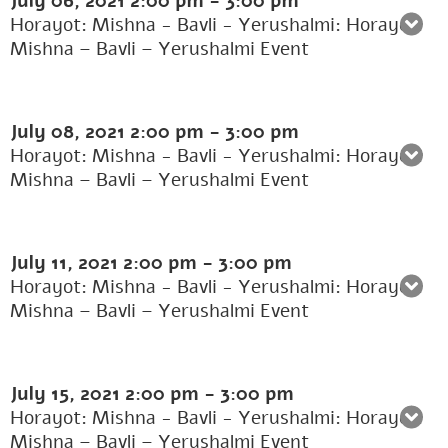
July 06, 2021
2:00 pm
-
3:00 pm
Horayot: Mishna - Bavli - Yerushalmi: Horayot:
Mishna – Bavli – Yerushalmi Event
July 08, 2021
2:00 pm
-
3:00 pm
Horayot: Mishna - Bavli - Yerushalmi: Horayot:
Mishna – Bavli – Yerushalmi Event
July 11, 2021
2:00 pm
-
3:00 pm
Horayot: Mishna - Bavli - Yerushalmi: Horayot:
Mishna – Bavli – Yerushalmi Event
July 15, 2021
2:00 pm
-
3:00 pm
Horayot: Mishna - Bavli - Yerushalmi: Horayot:
Mishna – Bavli – Yerushalmi Event