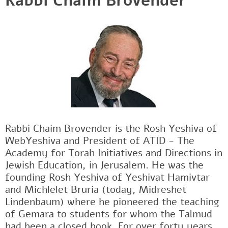
Rabbi Chaim Brovender
Rabbi Chaim Brovender is the Rosh Yeshiva of
WebYeshiva and President of ATID - The
Academy for Torah Initiatives and Directions in
Jewish Education, in Jerusalem. He was the
founding Rosh Yeshiva of Yeshivat Hamivtar
and Michlelet Bruria (today, Midreshet
Lindenbaum) where he pioneered the teaching
of Gemara to students for whom the Talmud
had been a closed book. For over forty years