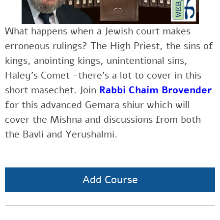
What happens when a Jewish court makes
erroneous rulings? The High Priest, the sins of
kings, anointing kings, unintentional sins,
Haley’s Comet -there’s a lot to cover in this
short masechet. Join
Rabbi Chaim Brovender
for this advanced Gemara shiur which will
cover the Mishna and discussions from both
the Bavli and Yerushalmi.
Add Course