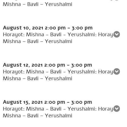
Mishna – Bavli – Yerushalmi
August 10, 2021
2:00 pm
-
3:00 pm
Horayot: Mishna - Bavli - Yerushalmi: Horayot:
Mishna – Bavli – Yerushalmi
August 12, 2021
2:00 pm
-
3:00 pm
Horayot: Mishna - Bavli - Yerushalmi: Horayot:
Mishna – Bavli – Yerushalmi
August 15, 2021
2:00 pm
-
3:00 pm
Horayot: Mishna - Bavli - Yerushalmi: Horayot:
Mishna – Bavli – Yerushalmi