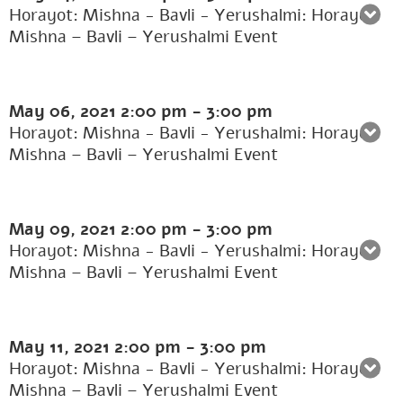
Horayot: Mishna - Bavli - Yerushalmi: Horayot:
Mishna – Bavli – Yerushalmi Event
May 06, 2021
2:00 pm
-
3:00 pm
Horayot: Mishna - Bavli - Yerushalmi: Horayot:
Mishna – Bavli – Yerushalmi Event
May 09, 2021
2:00 pm
-
3:00 pm
Horayot: Mishna - Bavli - Yerushalmi: Horayot:
Mishna – Bavli – Yerushalmi Event
May 11, 2021
2:00 pm
-
3:00 pm
Horayot: Mishna - Bavli - Yerushalmi: Horayot:
Mishna – Bavli – Yerushalmi Event