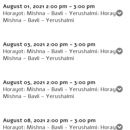
August 01, 2021
2:00 pm
-
3:00 pm
Horayot: Mishna - Bavli - Yerushalmi: Horayot:
Mishna – Bavli – Yerushalmi
August 03, 2021
2:00 pm
-
3:00 pm
Horayot: Mishna - Bavli - Yerushalmi: Horayot:
Mishna – Bavli – Yerushalmi
August 05, 2021
2:00 pm
-
3:00 pm
Horayot: Mishna - Bavli - Yerushalmi: Horayot:
Mishna – Bavli – Yerushalmi
August 08, 2021
2:00 pm
-
3:00 pm
Horayot: Mishna - Bavli - Yerushalmi: Horayot: