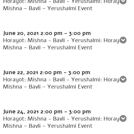
Horayot: Mishna - Bavli - Yerushalmi: Horayot:
Mishna – Bavli – Yerushalmi Event
June 20, 2021
2:00 pm
-
3:00 pm
Horayot: Mishna - Bavli - Yerushalmi: Horayot:
Mishna – Bavli – Yerushalmi Event
June 22, 2021
2:00 pm
-
3:00 pm
Horayot: Mishna - Bavli - Yerushalmi: Horayot:
Mishna – Bavli – Yerushalmi Event
June 24, 2021
2:00 pm
-
3:00 pm
Horayot: Mishna - Bavli - Yerushalmi: Horayot:
Mishna – Bavli – Yerushalmi Event