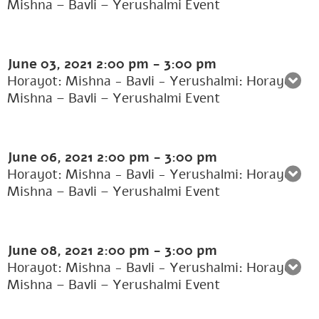
Mishna – Bavli – Yerushalmi Event
June 03, 2021
2:00 pm
-
3:00 pm
Horayot: Mishna - Bavli - Yerushalmi: Horayot:
Mishna – Bavli – Yerushalmi Event
June 06, 2021
2:00 pm
-
3:00 pm
Horayot: Mishna - Bavli - Yerushalmi: Horayot:
Mishna – Bavli – Yerushalmi Event
June 08, 2021
2:00 pm
-
3:00 pm
Horayot: Mishna - Bavli - Yerushalmi: Horayot:
Mishna – Bavli – Yerushalmi Event