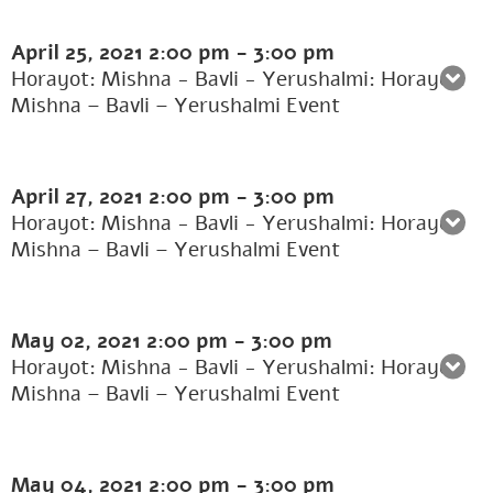
April 25, 2021
2:00 pm
-
3:00 pm
Horayot: Mishna - Bavli - Yerushalmi: Horayot:
Mishna – Bavli – Yerushalmi Event
April 27, 2021
2:00 pm
-
3:00 pm
Horayot: Mishna - Bavli - Yerushalmi: Horayot:
Mishna – Bavli – Yerushalmi Event
May 02, 2021
2:00 pm
-
3:00 pm
Horayot: Mishna - Bavli - Yerushalmi: Horayot:
Mishna – Bavli – Yerushalmi Event
May 04, 2021
2:00 pm
-
3:00 pm