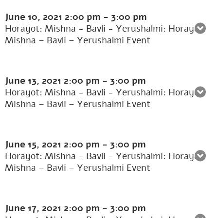
June 10, 2021
2:00 pm
-
3:00 pm
Horayot: Mishna - Bavli - Yerushalmi: Horayot:
Mishna – Bavli – Yerushalmi Event
June 13, 2021
2:00 pm
-
3:00 pm
Horayot: Mishna - Bavli - Yerushalmi: Horayot:
Mishna – Bavli – Yerushalmi Event
June 15, 2021
2:00 pm
-
3:00 pm
Horayot: Mishna - Bavli - Yerushalmi: Horayot:
Mishna – Bavli – Yerushalmi Event
June 17, 2021
2:00 pm
-
3:00 pm