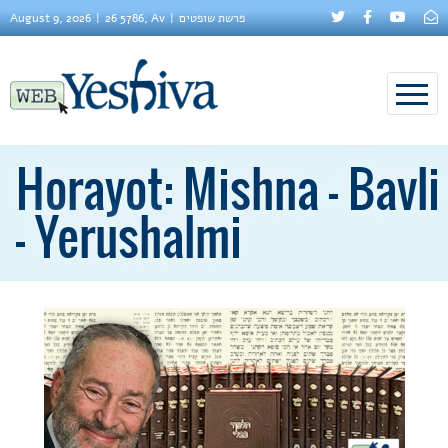
August 9, 2026
26 5786, Av
פרשת שופטים
Horayot: Mishna - Bavli
- Yerushalmi