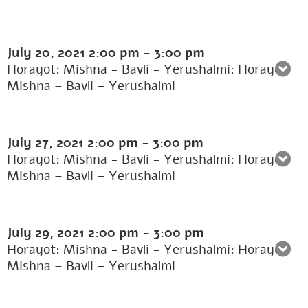
July 20, 2021
2:00 pm
-
3:00 pm
Horayot: Mishna - Bavli - Yerushalmi: Horayot:
Mishna – Bavli – Yerushalmi
July 27, 2021
2:00 pm
-
3:00 pm
Horayot: Mishna - Bavli - Yerushalmi: Horayot:
Mishna – Bavli – Yerushalmi
July 29, 2021
2:00 pm
-
3:00 pm
Horayot: Mishna - Bavli - Yerushalmi: Horayot:
Mishna – Bavli – Yerushalmi