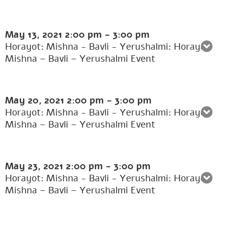
May 13, 2021
2:00 pm
-
3:00 pm
Horayot: Mishna - Bavli - Yerushalmi: Horayot:
Mishna – Bavli – Yerushalmi Event
May 20, 2021
2:00 pm
-
3:00 pm
Horayot: Mishna - Bavli - Yerushalmi: Horayot:
Mishna – Bavli – Yerushalmi Event
May 23, 2021
2:00 pm
-
3:00 pm
Horayot: Mishna - Bavli - Yerushalmi: Horayot:
Mishna – Bavli – Yerushalmi Event