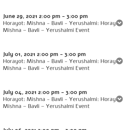
June 29, 2021
2:00 pm
-
3:00 pm
Horayot: Mishna - Bavli - Yerushalmi: Horayot:
Mishna – Bavli – Yerushalmi Event
July 01, 2021
2:00 pm
-
3:00 pm
Horayot: Mishna - Bavli - Yerushalmi: Horayot:
Mishna – Bavli – Yerushalmi Event
July 04, 2021
2:00 pm
-
3:00 pm
Horayot: Mishna - Bavli - Yerushalmi: Horayot:
Mishna – Bavli – Yerushalmi Event