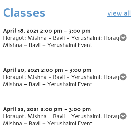
Classes
view all
April 18, 2021
2:00 pm
-
3:00 pm
Horayot: Mishna - Bavli - Yerushalmi: Horayot:
Mishna – Bavli – Yerushalmi Event
April 20, 2021
2:00 pm
-
3:00 pm
Horayot: Mishna - Bavli - Yerushalmi: Horayot:
Mishna – Bavli – Yerushalmi Event
April 22, 2021
2:00 pm
-
3:00 pm
Horayot: Mishna - Bavli - Yerushalmi: Horayot:
Mishna – Bavli – Yerushalmi Event