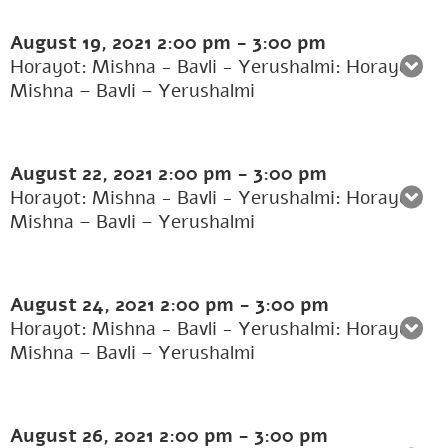
August 19, 2021
2:00 pm
-
3:00 pm
Horayot: Mishna - Bavli - Yerushalmi: Horayot:
Mishna – Bavli – Yerushalmi
August 22, 2021
2:00 pm
-
3:00 pm
Horayot: Mishna - Bavli - Yerushalmi: Horayot:
Mishna – Bavli – Yerushalmi
August 24, 2021
2:00 pm
-
3:00 pm
Horayot: Mishna - Bavli - Yerushalmi: Horayot:
Mishna – Bavli – Yerushalmi
August 26, 2021
2:00 pm
-
3:00 pm