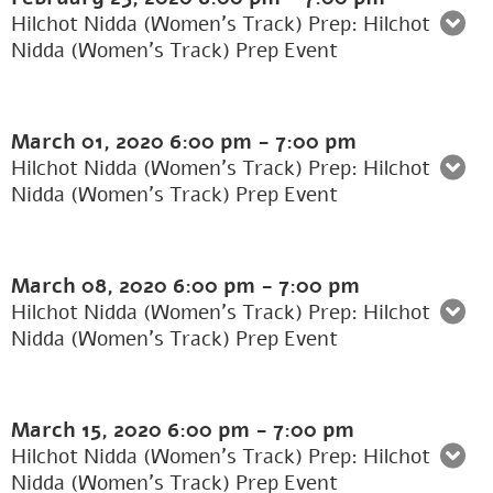
Hilchot Nidda (Women's Track) Prep: Hilchot
Nidda (Women’s Track) Prep Event
March 01, 2020
6:00 pm
-
7:00 pm
Hilchot Nidda (Women's Track) Prep: Hilchot
Nidda (Women’s Track) Prep Event
March 08, 2020
6:00 pm
-
7:00 pm
Hilchot Nidda (Women's Track) Prep: Hilchot
Nidda (Women’s Track) Prep Event
March 15, 2020
6:00 pm
-
7:00 pm
Hilchot Nidda (Women's Track) Prep: Hilchot
Nidda (Women’s Track) Prep Event