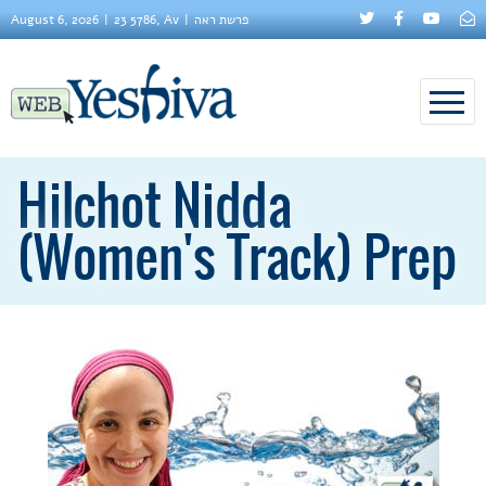
August 6, 2026
23 5786, Av
פרשת ראה
Hilchot Nidda
(Women's Track) Prep