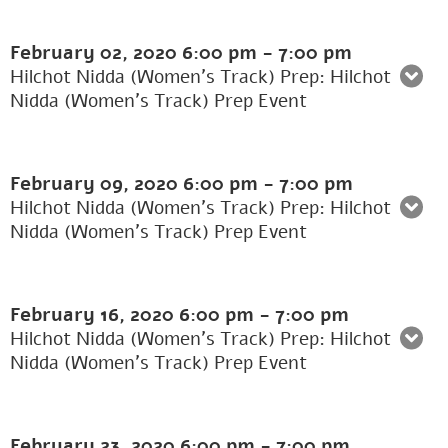
February 02, 2020
6:00 pm
-
7:00 pm
Hilchot Nidda (Women's Track) Prep: Hilchot
Nidda (Women’s Track) Prep Event
February 09, 2020
6:00 pm
-
7:00 pm
Hilchot Nidda (Women's Track) Prep: Hilchot
Nidda (Women’s Track) Prep Event
February 16, 2020
6:00 pm
-
7:00 pm
Hilchot Nidda (Women's Track) Prep: Hilchot
Nidda (Women’s Track) Prep Event
February 23, 2020
6:00 pm
-
7:00 pm