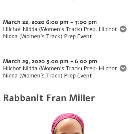
March 22, 2020
6:00 pm
-
7:00 pm
Hilchot Nidda (Women's Track) Prep: Hilchot
Nidda (Women’s Track) Prep Event
March 29, 2020
5:00 pm
-
6:00 pm
Hilchot Nidda (Women's Track) Prep: Hilchot
Nidda (Women’s Track) Prep Event
Rabbanit Fran Miller