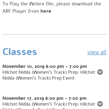
To Play the Webex file, please download the
ARF Player from
here
Classes
view all
November 10, 2019
6:00 pm
-
7:00 pm
Hilchot Nidda (Women's Track) Prep: Hilchot
Nidda (Women’s Track) Prep Event
November 17, 2019
6:00 pm
-
7:00 pm
Hilchot Nidda (Women's Track) Prep: Hilchot