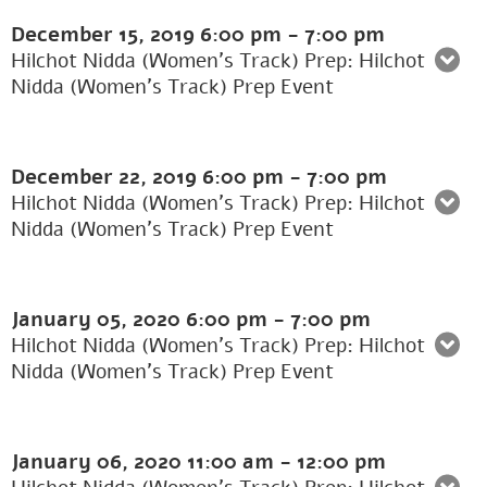
December 15, 2019
6:00 pm
-
7:00 pm
Hilchot Nidda (Women's Track) Prep: Hilchot
Nidda (Women’s Track) Prep Event
December 22, 2019
6:00 pm
-
7:00 pm
Hilchot Nidda (Women's Track) Prep: Hilchot
Nidda (Women’s Track) Prep Event
January 05, 2020
6:00 pm
-
7:00 pm
Hilchot Nidda (Women's Track) Prep: Hilchot
Nidda (Women’s Track) Prep Event
January 06, 2020
11:00 am
-
12:00 pm