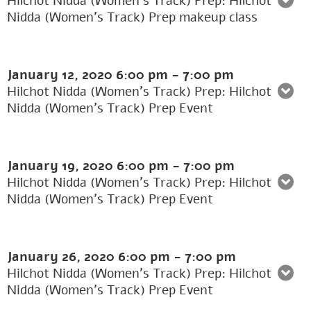
Hilchot Nidda (Women's Track) Prep: Hilchot
Nidda (Women’s Track) Prep makeup class
January 12, 2020
6:00 pm
-
7:00 pm
Hilchot Nidda (Women's Track) Prep: Hilchot
Nidda (Women’s Track) Prep Event
January 19, 2020
6:00 pm
-
7:00 pm
Hilchot Nidda (Women's Track) Prep: Hilchot
Nidda (Women’s Track) Prep Event
January 26, 2020
6:00 pm
-
7:00 pm
Hilchot Nidda (Women's Track) Prep: Hilchot
Nidda (Women’s Track) Prep Event