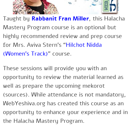
Taught by
Rabbanit Fran Miller
, this Halacha
Mastery Program course is an optional but
highly recommended review and prep course
for Mrs. Aviva Stern’s “
Hilchot Nidda
(Women’s Track)
” course.
These sessions will provide you with an
opportunity to review the material learned as
well as prepare the upcoming mekorot
(sources). While attendance is not mandatory,
WebYeshiva.org has created this course as an
opportunity to enhance your experience and in
the Halacha Mastery Program.