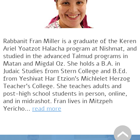
Rabbanit Fran Miller is a graduate of the Keren
Ariel Yoatzot Halacha program at Nishmat, and
studied in the advanced Talmud programs in
Matan and Migdal Oz. She holds a B.A. in
Judaic Studies from Stern College and B.Ed.
from Yeshivat Har Etzion’s Michlelet Herzog
Teacher’s College. She teaches adults and
post-high school students in person, online,
and in midrashot. Fran lives in Mitzpeh
Yericho...
read more