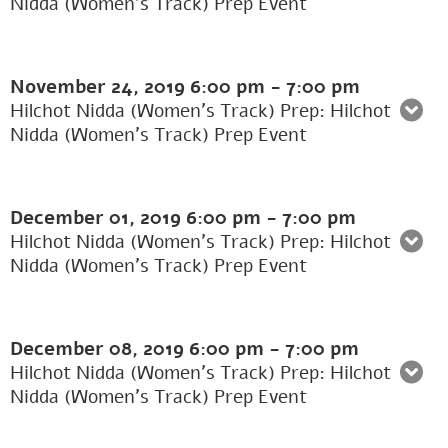
Nidda (Women’s Track) Prep Event
November 24, 2019
6:00 pm
-
7:00 pm
Hilchot Nidda (Women's Track) Prep: Hilchot
Nidda (Women’s Track) Prep Event
December 01, 2019
6:00 pm
-
7:00 pm
Hilchot Nidda (Women's Track) Prep: Hilchot
Nidda (Women’s Track) Prep Event
December 08, 2019
6:00 pm
-
7:00 pm
Hilchot Nidda (Women's Track) Prep: Hilchot
Nidda (Women’s Track) Prep Event