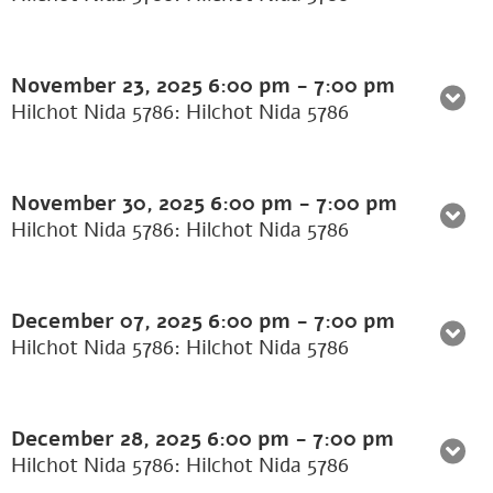
November 23, 2025
6:00 pm
-
7:00 pm
Hilchot Nida 5786: Hilchot Nida 5786
November 30, 2025
6:00 pm
-
7:00 pm
Hilchot Nida 5786: Hilchot Nida 5786
December 07, 2025
6:00 pm
-
7:00 pm
Hilchot Nida 5786: Hilchot Nida 5786
December 28, 2025
6:00 pm
-
7:00 pm
Hilchot Nida 5786: Hilchot Nida 5786