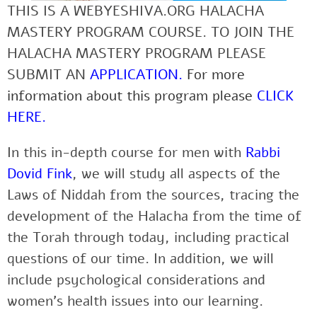
THIS IS A WEBYESHIVA.ORG HALACHA
MASTERY PROGRAM COURSE. TO JOIN THE
HALACHA MASTERY PROGRAM PLEASE
SUBMIT AN
APPLICATION
.
For more
information about this program please
CLICK
HERE
.
In this in-depth course for men with
Rabbi
Dovid Fink
, we will study all aspects of the
Laws of Niddah from the sources, tracing the
development of the Halacha from the time of
the Torah through today, including practical
questions of our time. In addition, we will
include psychological considerations and
women’s health issues into our learning.