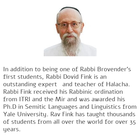
In addition to being one of Rabbi Brovender's
first students, Rabbi Dovid Fink is an
outstanding expertﾠand teacher of Halacha.
Rabbi Fink received his Rabbinic ordination
from ITRI and the Mir and was awarded his
Ph.D in Semitic Languages and Linguistics from
Yale University. Rav Fink has taught thousands
of students from all over the world for over 35
years.