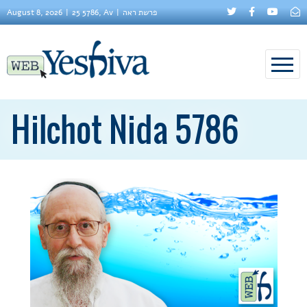
August 8, 2026
25 5786, Av
פרשת ראה
Hilchot Nida 5786