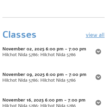
Classes
view all
November 02, 2025
6:00 pm
-
7:00 pm
Hilchot Nida 5786: Hilchot Nida 5786
November 09, 2025
6:00 pm
-
7:00 pm
Hilchot Nida 5786: Hilchot Nida 5786
November 16, 2025
6:00 pm
-
7:00 pm
Hilchot Nida 5786: Hilchot Nida 5786