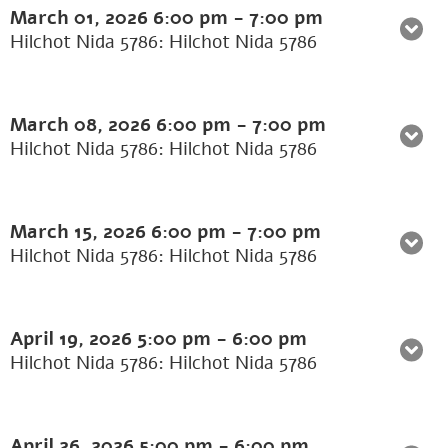
March 01, 2026
6:00 pm
-
7:00 pm
Hilchot Nida 5786: Hilchot Nida 5786
March 08, 2026
6:00 pm
-
7:00 pm
Hilchot Nida 5786: Hilchot Nida 5786
March 15, 2026
6:00 pm
-
7:00 pm
Hilchot Nida 5786: Hilchot Nida 5786
April 19, 2026
5:00 pm
-
6:00 pm
Hilchot Nida 5786: Hilchot Nida 5786
April 26, 2026
5:00 pm
-
6:00 pm