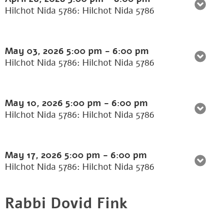
Hilchot Nida 5786: Hilchot Nida 5786
May 03, 2026
5:00 pm
-
6:00 pm
Hilchot Nida 5786: Hilchot Nida 5786
May 10, 2026
5:00 pm
-
6:00 pm
Hilchot Nida 5786: Hilchot Nida 5786
May 17, 2026
5:00 pm
-
6:00 pm
Hilchot Nida 5786: Hilchot Nida 5786
Rabbi Dovid Fink