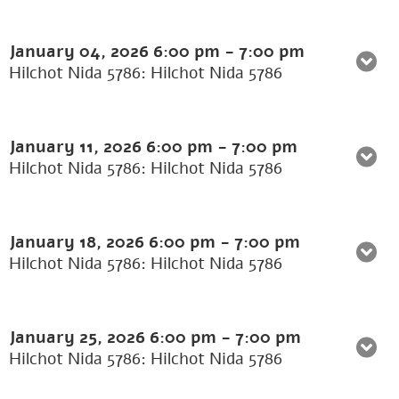
January 04, 2026
6:00 pm
-
7:00 pm
Hilchot Nida 5786: Hilchot Nida 5786
January 11, 2026
6:00 pm
-
7:00 pm
Hilchot Nida 5786: Hilchot Nida 5786
January 18, 2026
6:00 pm
-
7:00 pm
Hilchot Nida 5786: Hilchot Nida 5786
January 25, 2026
6:00 pm
-
7:00 pm
Hilchot Nida 5786: Hilchot Nida 5786