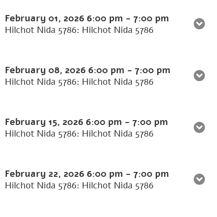
February 01, 2026
6:00 pm
-
7:00 pm
Hilchot Nida 5786: Hilchot Nida 5786
February 08, 2026
6:00 pm
-
7:00 pm
Hilchot Nida 5786: Hilchot Nida 5786
February 15, 2026
6:00 pm
-
7:00 pm
Hilchot Nida 5786: Hilchot Nida 5786
February 22, 2026
6:00 pm
-
7:00 pm
Hilchot Nida 5786: Hilchot Nida 5786