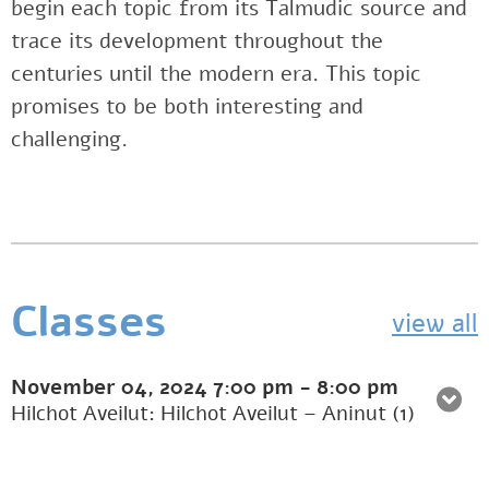
begin each topic from its Talmudic source and
trace its development throughout the
centuries until the modern era. This topic
promises to be both interesting and
challenging.
Classes
view all
November 04, 2024
7:00 pm
-
8:00 pm
Hilchot Aveilut: Hilchot Aveilut – Aninut (1)