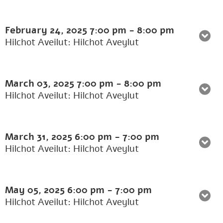
February 24, 2025
7:00 pm
-
8:00 pm
Hilchot Aveilut: Hilchot Aveylut
March 03, 2025
7:00 pm
-
8:00 pm
Hilchot Aveilut: Hilchot Aveylut
March 31, 2025
6:00 pm
-
7:00 pm
Hilchot Aveilut: Hilchot Aveylut
May 05, 2025
6:00 pm
-
7:00 pm
Hilchot Aveilut: Hilchot Aveylut