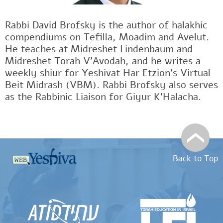
Rabbi David Brofsky is the author of halakhic
compendiums on Tefilla, Moadim and Avelut.
He teaches at Midreshet Lindenbaum and
Midreshet Torah V’Avodah, and he writes a
weekly shiur for Yeshivat Har Etzion’s Virtual
Beit Midrash (VBM). Rabbi Brofsky also serves
as the Rabbinic Liaison for Giyur K'Halacha.
Back to Top