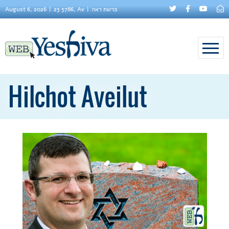
August 6, 2026
23 5786, Av
פרשת ראה
Hilchot Aveilut