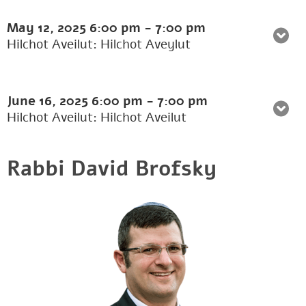
May 12, 2025
6:00 pm
-
7:00 pm
Hilchot Aveilut: Hilchot Aveylut
June 16, 2025
6:00 pm
-
7:00 pm
Hilchot Aveilut: Hilchot Aveilut
Rabbi David Brofsky