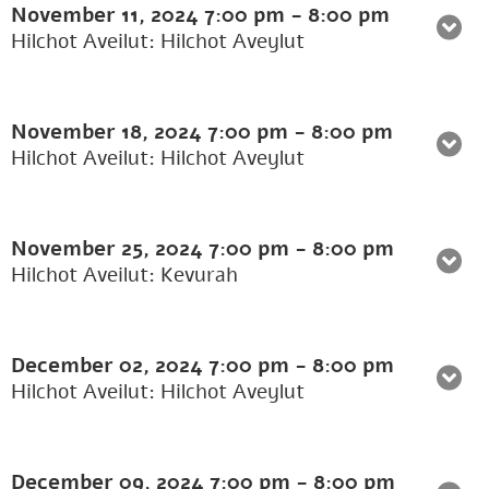
November 11, 2024
7:00 pm
-
8:00 pm
Hilchot Aveilut: Hilchot Aveylut
November 18, 2024
7:00 pm
-
8:00 pm
Hilchot Aveilut: Hilchot Aveylut
November 25, 2024
7:00 pm
-
8:00 pm
Hilchot Aveilut: Kevurah
December 02, 2024
7:00 pm
-
8:00 pm
Hilchot Aveilut: Hilchot Aveylut
December 09, 2024
7:00 pm
-
8:00 pm