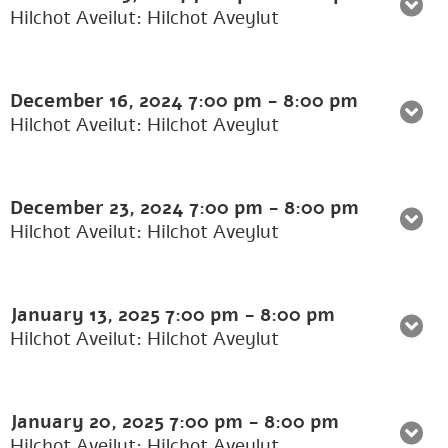
Hilchot Aveilut: Hilchot Aveylut
December 16, 2024
7:00 pm
-
8:00 pm
Hilchot Aveilut: Hilchot Aveylut
December 23, 2024
7:00 pm
-
8:00 pm
Hilchot Aveilut: Hilchot Aveylut
January 13, 2025
7:00 pm
-
8:00 pm
Hilchot Aveilut: Hilchot Aveylut
January 20, 2025
7:00 pm
-
8:00 pm
Hilchot Aveilut: Hilchot Aveylut