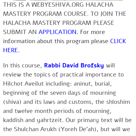
THIS IS A WEBYESHIVA.ORG HALACHA
MASTERY PROGRAM COURSE. TO JOIN THE
HALACHA MASTERY PROGRAM PLEASE
SUBMIT AN
APPLICATION
.
For more
information about this program please
CLICK
HERE
.
In this course,
Rabbi David Brofsky
will
review the topics of practical importance to
Hilchot Aveilut including: aninut, burial,
beginning of the seven days of mourning
(shiva) and its laws and customs, the shloshim
and twelve month periods of mourning,
kaddish and yahrtzeit. Our primary text will be
the Shulchan Arukh (Yoreh De’ah), but will we