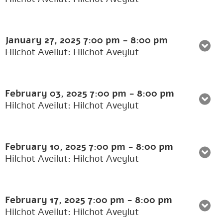
January 27, 2025
7:00 pm
-
8:00 pm
Hilchot Aveilut: Hilchot Aveylut
February 03, 2025
7:00 pm
-
8:00 pm
Hilchot Aveilut: Hilchot Aveylut
February 10, 2025
7:00 pm
-
8:00 pm
Hilchot Aveilut: Hilchot Aveylut
February 17, 2025
7:00 pm
-
8:00 pm
Hilchot Aveilut: Hilchot Aveylut