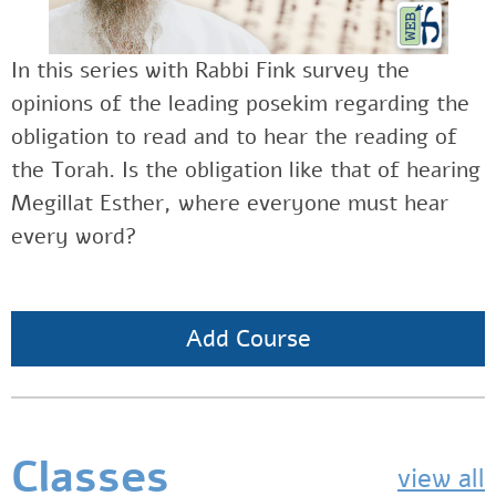
In this series with Rabbi Fink survey the
opinions of the leading posekim regarding the
obligation to read and to hear the reading of
the Torah. Is the obligation like that of hearing
Megillat Esther, where everyone must hear
every word?
Add Course
Classes
view all