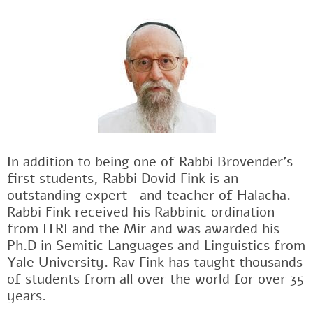
In addition to being one of Rabbi Brovender's
first students, Rabbi Dovid Fink is an
outstanding expertﾠand teacher of Halacha.
Rabbi Fink received his Rabbinic ordination
from ITRI and the Mir and was awarded his
Ph.D in Semitic Languages and Linguistics from
Yale University. Rav Fink has taught thousands
of students from all over the world for over 35
years.