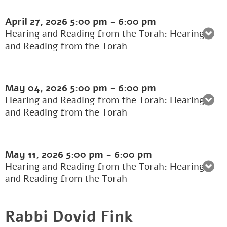
April 27, 2026
5:00 pm
-
6:00 pm
Hearing and Reading from the Torah: Hearing
and Reading from the Torah
May 04, 2026
5:00 pm
-
6:00 pm
Hearing and Reading from the Torah: Hearing
and Reading from the Torah
May 11, 2026
5:00 pm
-
6:00 pm
Hearing and Reading from the Torah: Hearing
and Reading from the Torah
Rabbi Dovid Fink