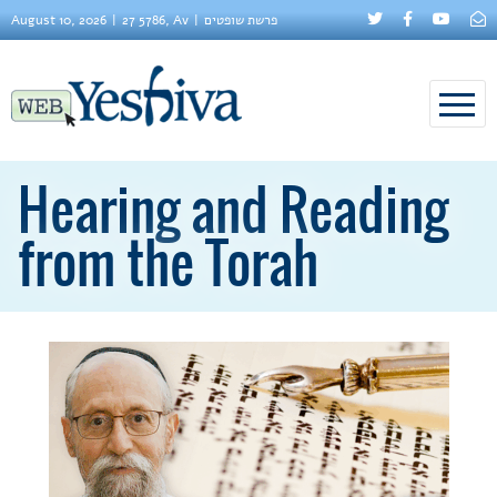
August 10, 2026
27 5786, Av
פרשת שופטים
Hearing and Reading
from the Torah