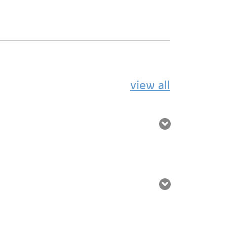
view all