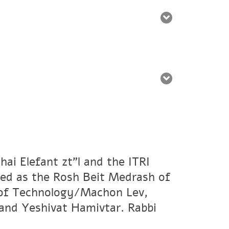
ai Elefant zt"l and the ITRI
ved as the Rosh Beit Medrash of
e of Technology/Machon Lev,
and Yeshivat Hamivtar. Rabbi