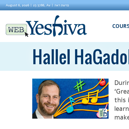
August 6, 2026
23 5786, Av
פרשת ראה
COUR
Hallel HaGado
Duri
‘Gre
this
lear
make