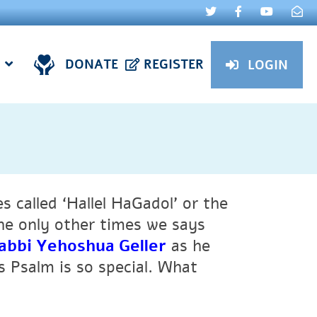
DONATE
REGISTER
LOGIN
 called ‘Hallel HaGadol’ or the
The only other times we says
abbi Yehoshua Geller
as he
s Psalm is so special. What