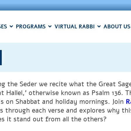
SES
PROGRAMS
VIRTUAL RABBI
ABOUT US
l
ng the Seder we recite what the Great Sages
at Hallel,’ otherwise known as Psalm 136. 
 is on Shabbat and holiday mornings. Join
R
ns through each verse and explores why thi
s it stand out from all the others?