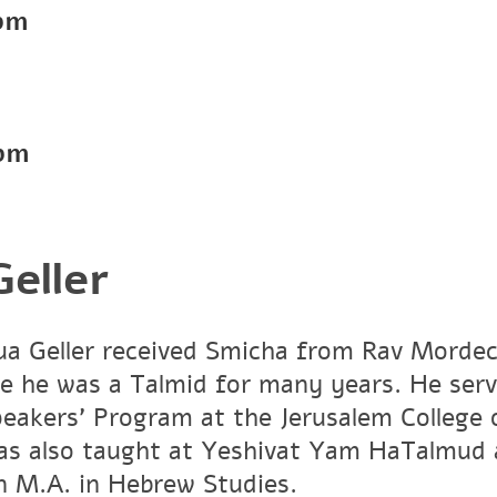
pm
pm
eller
a Geller received Smicha from Rav Mordech
e he was a Talmid for many years. He ser
peakers' Program at the Jerusalem Colleg
has also taught at Yeshivat Yam HaTalmud 
an M.A. in Hebrew Studies.