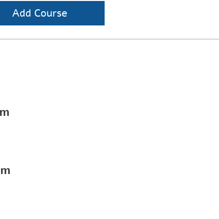
Add Course
pm
pm