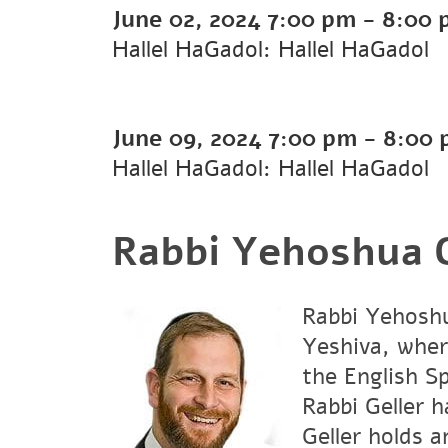
June 02, 2024
7:00 pm
-
8:00 
Hallel HaGadol: Hallel HaGadol
June 09, 2024
7:00 pm
-
8:00 
Hallel HaGadol: Hallel HaGadol
Rabbi Yehoshua G
Rabbi Yehoshu
Yeshiva, wher
the English S
Rabbi Geller 
Geller holds 