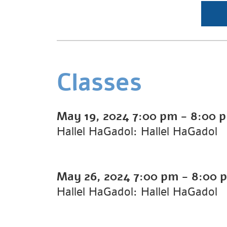
Classes
May 19, 2024
7:00 pm
-
8:00 
Hallel HaGadol: Hallel HaGadol
May 26, 2024
7:00 pm
-
8:00 
Hallel HaGadol: Hallel HaGadol