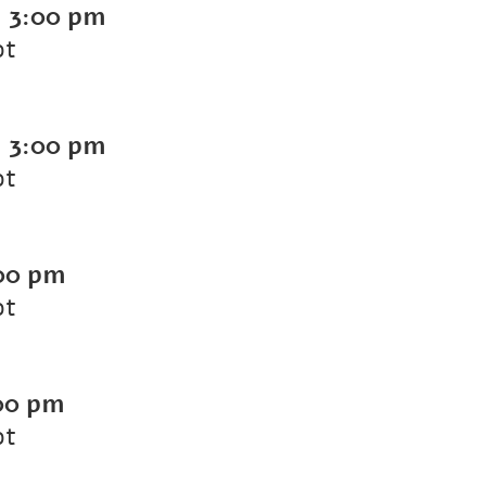
-
3:00 pm
ot
-
3:00 pm
ot
00 pm
ot
00 pm
ot