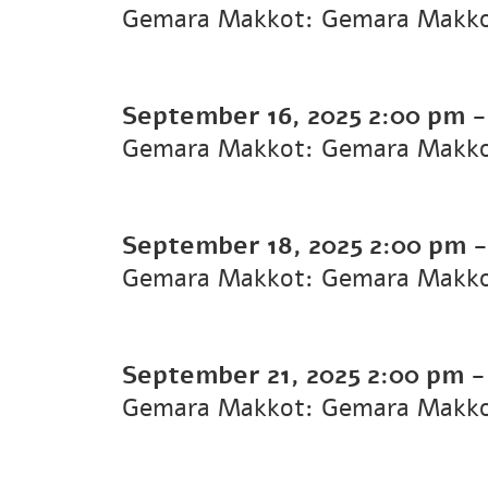
Gemara Makkot: Gemara Makk
September 16, 2025
2:00 pm
Gemara Makkot: Gemara Makk
September 18, 2025
2:00 pm
Gemara Makkot: Gemara Makk
September 21, 2025
2:00 pm
Gemara Makkot: Gemara Makk