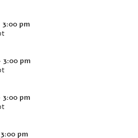
-
3:00 pm
ot
-
3:00 pm
ot
-
3:00 pm
ot
-
3:00 pm