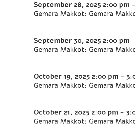
September 28, 2025
2:00 pm
Gemara Makkot: Gemara Makk
September 30, 2025
2:00 pm
Gemara Makkot: Gemara Makk
October 19, 2025
2:00 pm
-
3:
Gemara Makkot: Gemara Makk
October 21, 2025
2:00 pm
-
3:
Gemara Makkot: Gemara Makk