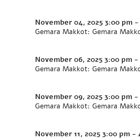
November 04, 2025
3:00 pm
Gemara Makkot: Gemara Makk
November 06, 2025
3:00 pm
Gemara Makkot: Gemara Makk
November 09, 2025
3:00 pm
Gemara Makkot: Gemara Makk
November 11, 2025
3:00 pm
-