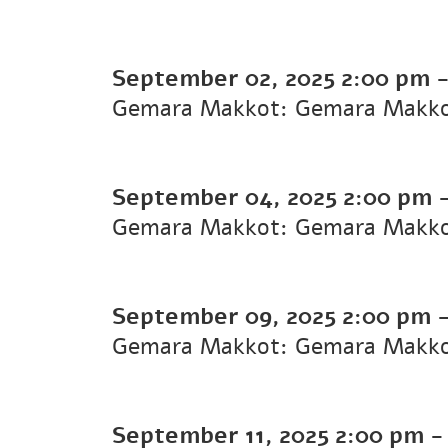
September 02, 2025
2:00 pm
Gemara Makkot: Gemara Makk
September 04, 2025
2:00 pm
Gemara Makkot: Gemara Makk
September 09, 2025
2:00 pm
Gemara Makkot: Gemara Makk
September 11, 2025
2:00 pm