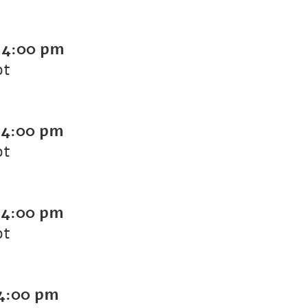
-
4:00 pm
ot
-
4:00 pm
ot
-
4:00 pm
ot
4:00 pm