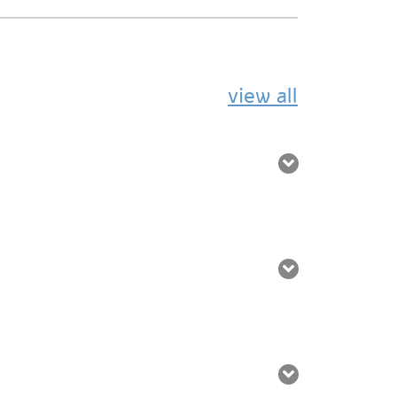
view all