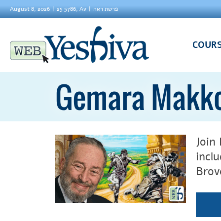
August 8, 2026
25 5786, Av
פרשת ראה
COUR
Gemara Makk
Join
incl
Brov