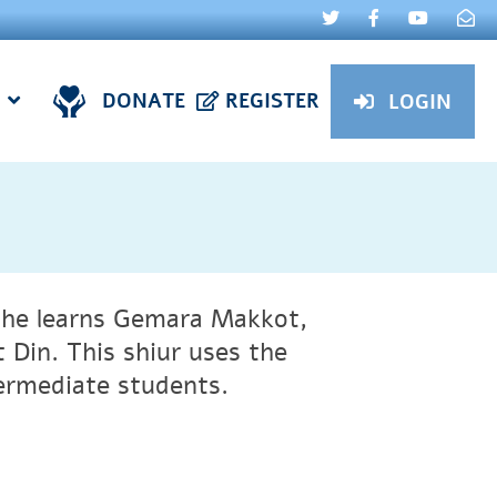
DONATE
REGISTER
LOGIN
he learns Gemara Makkot,
 Din. This shiur uses the
ermediate students.