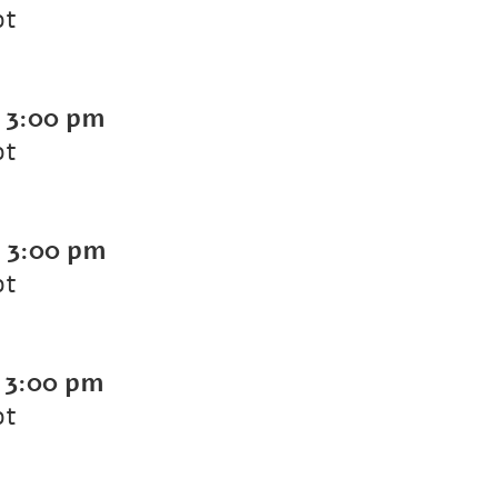
ot
-
3:00 pm
ot
-
3:00 pm
ot
-
3:00 pm
ot