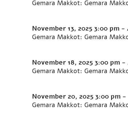
Gemara Makkot: Gemara Makk
November 13, 2025
3:00 pm
-
Gemara Makkot: Gemara Makk
November 18, 2025
3:00 pm
-
Gemara Makkot: Gemara Makk
November 20, 2025
3:00 pm
-
Gemara Makkot: Gemara Makk