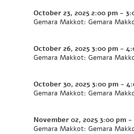
October 23, 2025
2:00 pm
-
3:
Gemara Makkot: Gemara Makk
October 26, 2025
3:00 pm
-
4:
Gemara Makkot: Gemara Makk
October 30, 2025
3:00 pm
-
4:
Gemara Makkot: Gemara Makk
November 02, 2025
3:00 pm
-
Gemara Makkot: Gemara Makk