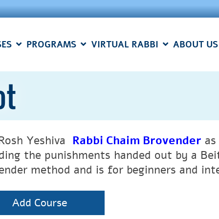
SES
PROGRAMS
VIRTUAL RABBI
ABOUT US
ot
 Rosh Yeshiva
Rabbi Chaim Brovender
as 
uding the punishments handed out by a Beit
ender method and is for beginners and int
Add Course