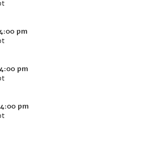
ot
4:00 pm
ot
4:00 pm
ot
4:00 pm
ot