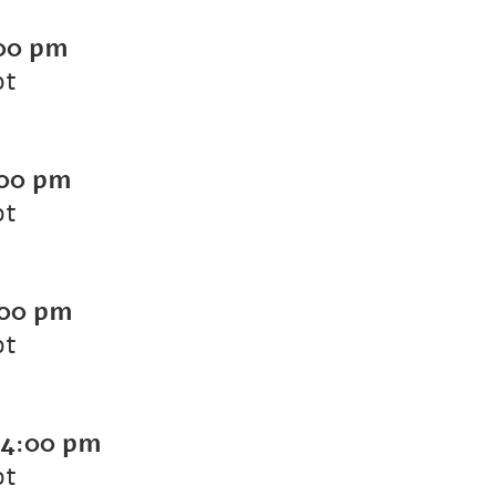
00 pm
ot
00 pm
ot
00 pm
ot
4:00 pm
ot