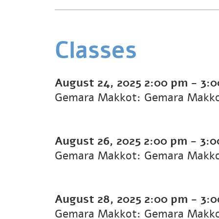
Classes
August 24, 2025
2:00 pm
-
3:
Gemara Makkot: Gemara Makk
August 26, 2025
2:00 pm
-
3:0
Gemara Makkot: Gemara Makk
August 28, 2025
2:00 pm
-
3:
Gemara Makkot: Gemara Makk