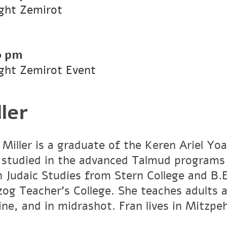
ight Zemirot
0 pm
ight Zemirot Event
ler
 Miller is a graduate of the Keren Ariel Y
 studied in the advanced Talmud programs
in Judaic Studies from Stern College and B.
zog Teacher’s College. She teaches adults 
ine, and in midrashot. Fran lives in Mitzpe