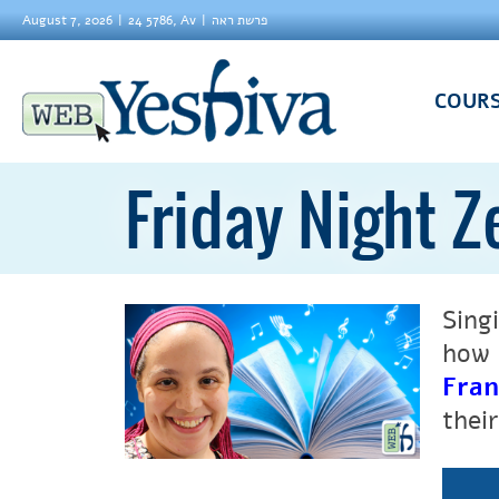
August 7, 2026
24 5786, Av
פרשת ראה
COUR
Friday Night Z
Sing
how 
Fran
thei