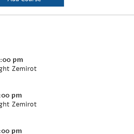
7:00 pm
ight Zemirot
:00 pm
ight Zemirot
:00 pm