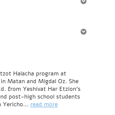
oatzot Halacha program at
 in Matan and Migdal Oz. She
Ed. from Yeshivat Har Etzion’s
and post-high school students
h Yericho...
read more