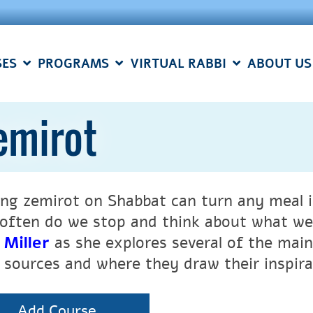
SES
PROGRAMS
VIRTUAL RABBI
ABOUT US
emirot
ing zemirot on Shabbat can turn any meal i
often do we stop and think about what we 
 Miller
as she explores several of the main
r sources and where they draw their inspir
Add Course