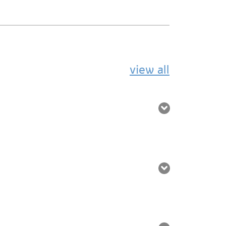
view all