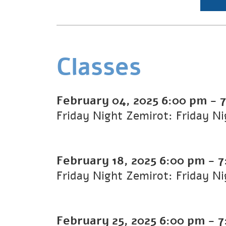
Classes
February 04, 2025
6:00 pm
-
Friday Night Zemirot: Friday N
February 18, 2025
6:00 pm
-
7
Friday Night Zemirot: Friday N
February 25, 2025
6:00 pm
-
7