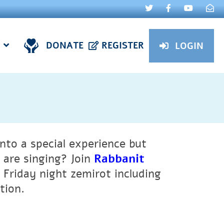
DONATE
REGISTER
LOGIN
nto a special experience but
are singing? Join
Rabbanit
 Friday night zemirot including
ation.