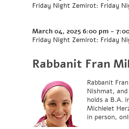
Friday Night Zemirot: Friday N
March 04, 2025
6:00 pm
-
7:0
Friday Night Zemirot: Friday N
Rabbanit Fran Mil
Rabbanit Fran
Nishmat, and
holds a B.A. 
Michlelet Her
in person, onl