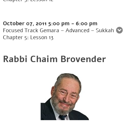
October 07, 2011
5:00 pm
-
6:00 pm
Focused Track Gemara – Advanced – Sukkah
Chapter 5: Lesson 13
Rabbi Chaim Brovender