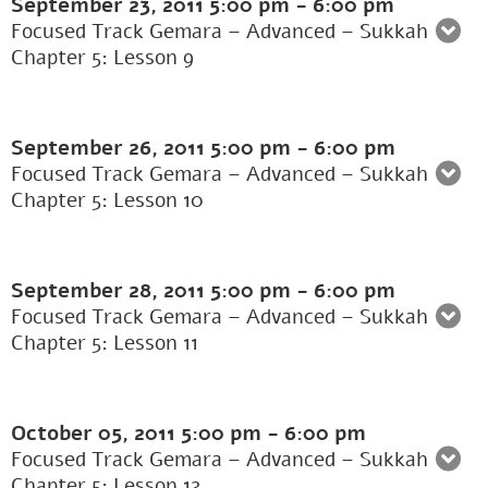
September 23, 2011
5:00 pm
-
6:00 pm
Focused Track Gemara – Advanced – Sukkah
Chapter 5: Lesson 9
September 26, 2011
5:00 pm
-
6:00 pm
Focused Track Gemara – Advanced – Sukkah
Chapter 5: Lesson 10
September 28, 2011
5:00 pm
-
6:00 pm
Focused Track Gemara – Advanced – Sukkah
Chapter 5: Lesson 11
October 05, 2011
5:00 pm
-
6:00 pm
Focused Track Gemara – Advanced – Sukkah
Chapter 5: Lesson 12