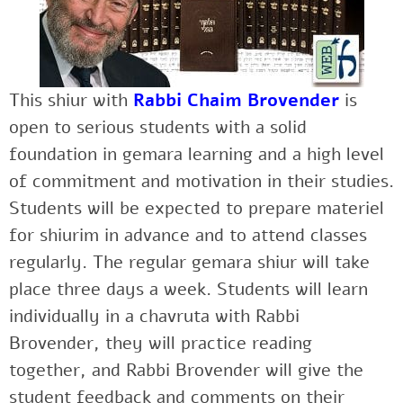
This shiur with
Rabbi Chaim Brovender
is
open to serious students with a solid
foundation in gemara learning and a high level
of commitment and motivation in their studies.
Students will be expected to prepare materiel
for shiurim in advance and to attend classes
regularly. The regular gemara shiur will take
place three days a week. Students will learn
individually in a chavruta with Rabbi
Brovender, they will practice reading
together, and Rabbi Brovender will give the
student feedback and comments on their