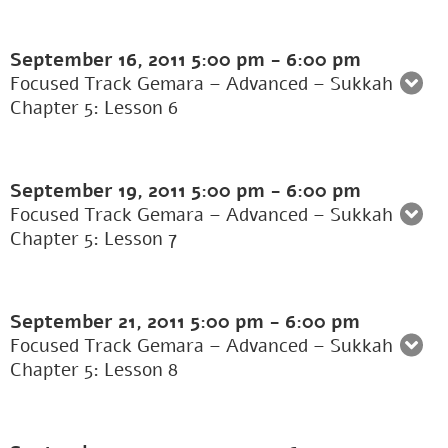
September 16, 2011
5:00 pm
-
6:00 pm
Focused Track Gemara – Advanced – Sukkah
Chapter 5: Lesson 6
September 19, 2011
5:00 pm
-
6:00 pm
Focused Track Gemara – Advanced – Sukkah
Chapter 5: Lesson 7
September 21, 2011
5:00 pm
-
6:00 pm
Focused Track Gemara – Advanced – Sukkah
Chapter 5: Lesson 8