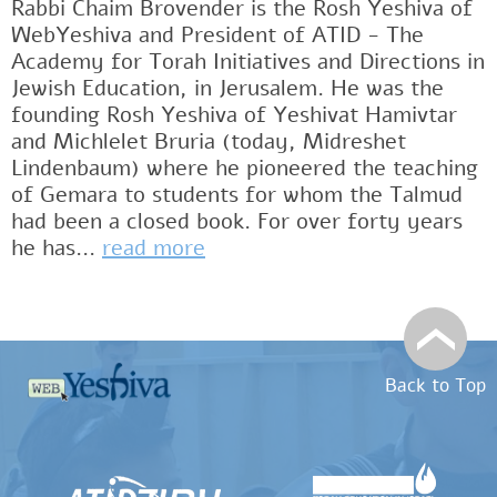
Rabbi Chaim Brovender is the Rosh Yeshiva of
WebYeshiva and President of ATID - The
Academy for Torah Initiatives and Directions in
Jewish Education, in Jerusalem. He was the
founding Rosh Yeshiva of Yeshivat Hamivtar
and Michlelet Bruria (today, Midreshet
Lindenbaum) where he pioneered the teaching
of Gemara to students for whom the Talmud
had been a closed book. For over forty years
he has...
read more
Back to Top