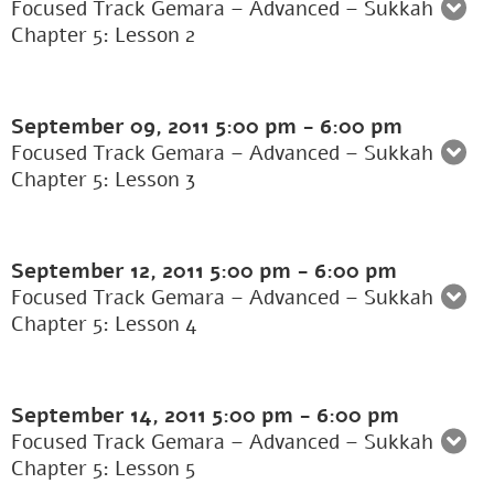
Focused Track Gemara – Advanced – Sukkah
Chapter 5: Lesson 2
September 09, 2011
5:00 pm
-
6:00 pm
Focused Track Gemara – Advanced – Sukkah
Chapter 5: Lesson 3
September 12, 2011
5:00 pm
-
6:00 pm
Focused Track Gemara – Advanced – Sukkah
Chapter 5: Lesson 4
September 14, 2011
5:00 pm
-
6:00 pm
Focused Track Gemara – Advanced – Sukkah
Chapter 5: Lesson 5