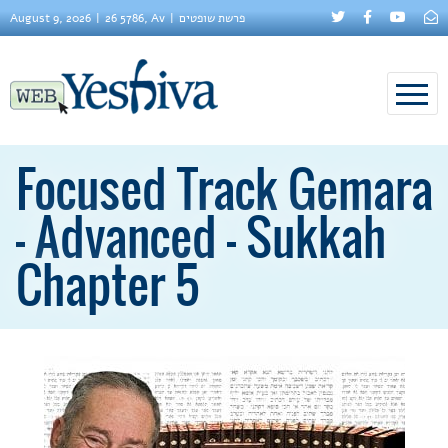
August 9, 2026
26 5786, Av
פרשת שופטים
Focused Track Gemara
– Advanced – Sukkah
Chapter 5