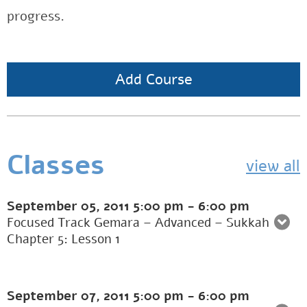
progress.
Add Course
Classes
view all
September 05, 2011
5:00 pm
-
6:00 pm
Focused Track Gemara – Advanced – Sukkah
Chapter 5: Lesson 1
September 07, 2011
5:00 pm
-
6:00 pm