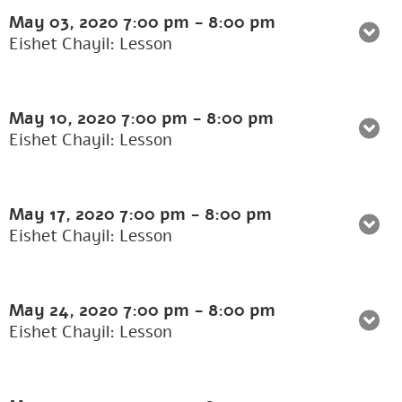
May 03, 2020
7:00 pm
-
8:00 pm
Eishet Chayil: Lesson
May 10, 2020
7:00 pm
-
8:00 pm
Eishet Chayil: Lesson
May 17, 2020
7:00 pm
-
8:00 pm
Eishet Chayil: Lesson
May 24, 2020
7:00 pm
-
8:00 pm
Eishet Chayil: Lesson