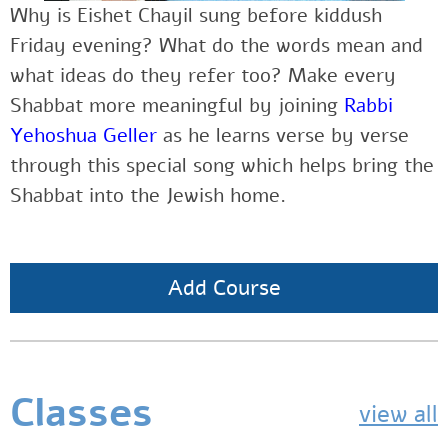
Why is Eishet Chayil sung before kiddush
Friday evening? What do the words mean and
what ideas do they refer too? Make every
Shabbat more meaningful by joining
Rabbi
Yehoshua Geller
as he learns verse by verse
through this special song which helps bring the
Shabbat into the Jewish home.
Add Course
Classes
view all