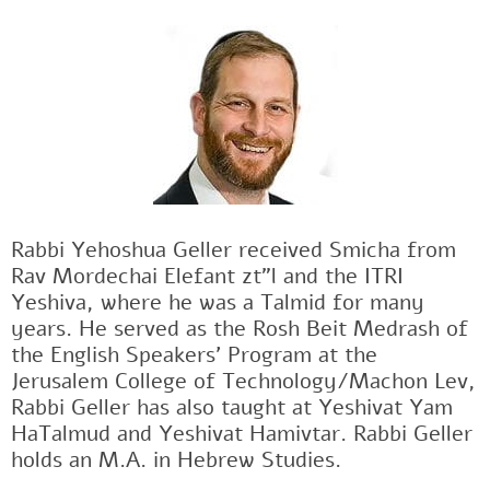
Rabbi Yehoshua Geller received Smicha from
Rav Mordechai Elefant zt"l and the ITRI
Yeshiva, where he was a Talmid for many
years. He served as the Rosh Beit Medrash of
the English Speakers' Program at the
Jerusalem College of Technology/Machon Lev,
Rabbi Geller has also taught at Yeshivat Yam
HaTalmud and Yeshivat Hamivtar. Rabbi Geller
holds an M.A. in Hebrew Studies.