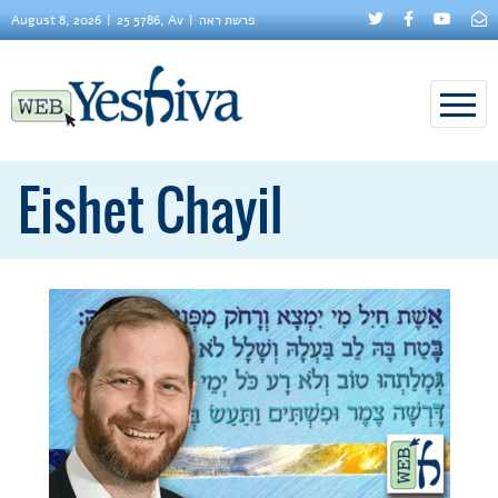
August 8, 2026
25 5786, Av
פרשת ראה
Eishet Chayil