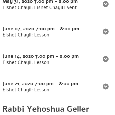
May 31, 2020
7:00 pm
-
8:00 pm
Eishet Chayil: Eishet Chayil Event
June 07, 2020
7:00 pm
-
8:00 pm
Eishet Chayil: Lesson
June 14, 2020
7:00 pm
-
8:00 pm
Eishet Chayil: Lesson
June 21, 2020
7:00 pm
-
8:00 pm
Eishet Chayil: Lesson
Rabbi Yehoshua Geller