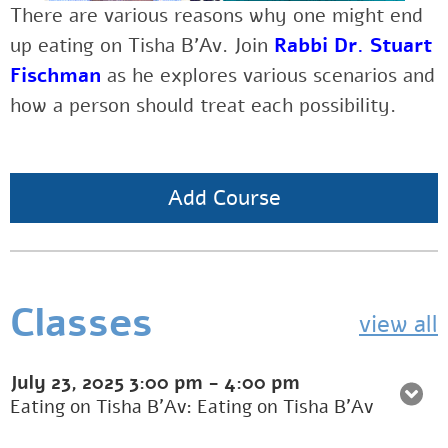
There are various reasons why one might end
up eating on Tisha B’Av. Join
Rabbi Dr. Stuart
Fischman
as he explores various scenarios and
how a person should treat each possibility.
Add Course
Classes
view all
July 23, 2025
3:00 pm
-
4:00 pm
Eating on Tisha B'Av: Eating on Tisha B’Av