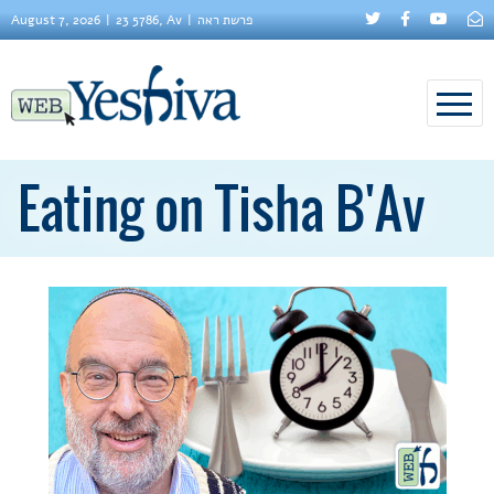
August 7, 2026
23 5786, Av
פרשת ראה
Eating on Tisha B'Av