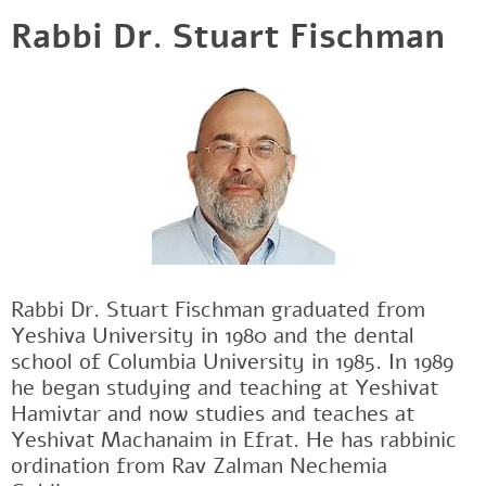
Rabbi Dr. Stuart Fischman
Rabbi Dr. Stuart Fischman graduated from
Yeshiva University in 1980 and the dental
school of Columbia University in 1985. In 1989
he began studying and teaching at Yeshivat
Hamivtar and now studies and teaches at
Yeshivat Machanaim in Efrat. He has rabbinic
ordination from Rav Zalman Nechemia