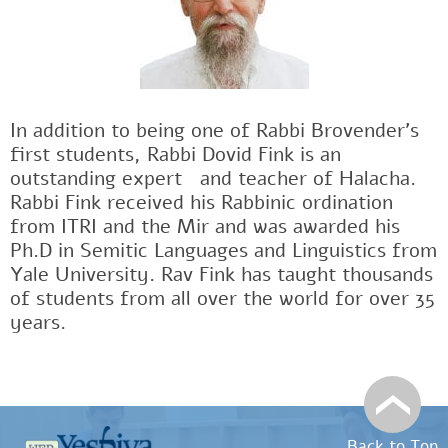
In addition to being one of Rabbi Brovender's
first students, Rabbi Dovid Fink is an
outstanding expertﾠand teacher of Halacha.
Rabbi Fink received his Rabbinic ordination
from ITRI and the Mir and was awarded his
Ph.D in Semitic Languages and Linguistics from
Yale University. Rav Fink has taught thousands
of students from all over the world for over 35
years.
Back to Top