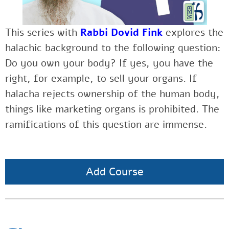
This series with
Rabbi Dovid Fink
explores the
halachic background to the following question:
Do you own your body? If yes, you have the
right, for example, to sell your organs. If
halacha rejects ownership of the human body,
things like marketing organs is prohibited. The
ramifications of this question are immense.
Add Course