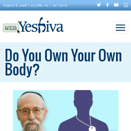
August 8, 2026
25 5786, Av
פרשת ראה
Do You Own Your Own
Body?