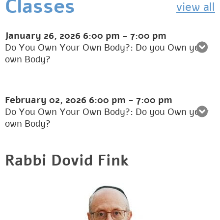
Classes
view all
January 26, 2026
6:00 pm
-
7:00 pm
Do You Own Your Own Body?: Do you Own your
own Body?
February 02, 2026
6:00 pm
-
7:00 pm
Do You Own Your Own Body?: Do you Own your
own Body?
Rabbi Dovid Fink