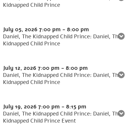
Kidnapped Child Prince
July 05, 2026
7:00 pm
-
8:00 pm
Daniel, The Kidnapped Child Prince: Daniel, The
Kidnapped Child Prince
July 12, 2026
7:00 pm
-
8:00 pm
Daniel, The Kidnapped Child Prince: Daniel, The
Kidnapped Child Prince
July 19, 2026
7:00 pm
-
8:15 pm
Daniel, The Kidnapped Child Prince: Daniel, The
Kidnapped Child Prince Event