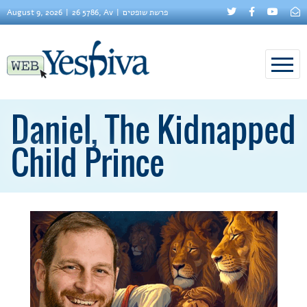
August 9, 2026
26 5786, Av
פרשת שופטים
Daniel, The Kidnapped
Child Prince