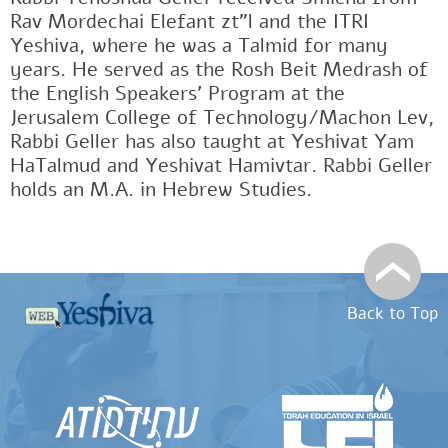
Rav Mordechai Elefant zt"l and the ITRI
Yeshiva, where he was a Talmid for many
years. He served as the Rosh Beit Medrash of
the English Speakers' Program at the
Jerusalem College of Technology/Machon Lev,
Rabbi Geller has also taught at Yeshivat Yam
HaTalmud and Yeshivat Hamivtar. Rabbi Geller
holds an M.A. in Hebrew Studies.
Back to Top