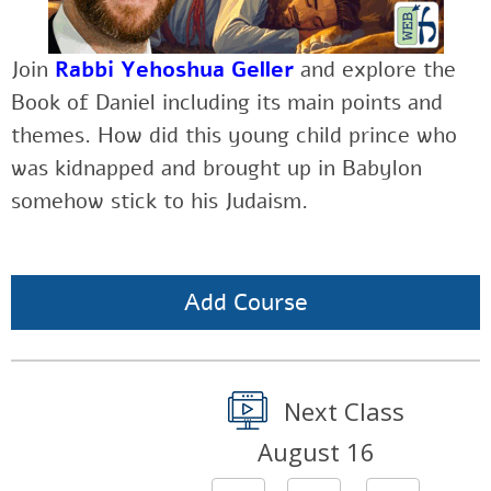
Join
Rabbi Yehoshua Geller
and explore the
Book of Daniel including its main points and
themes. How did this young child prince who
was kidnapped and brought up in Babylon
somehow stick to his Judaism.
Add Course
Next Class
August 16