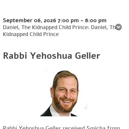
September 06, 2026
7:00 pm
-
8:00 pm
Daniel, The Kidnapped Child Prince: Daniel, The
Kidnapped Child Prince
Rabbi Yehoshua Geller
Rabbi Yehoshua Geller received Smicha from