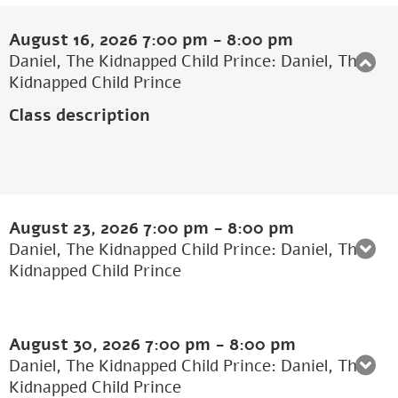
August 16, 2026
7:00 pm
-
8:00 pm
Daniel, The Kidnapped Child Prince: Daniel, The
Kidnapped Child Prince
Class description
August 23, 2026
7:00 pm
-
8:00 pm
Daniel, The Kidnapped Child Prince: Daniel, The
Kidnapped Child Prince
August 30, 2026
7:00 pm
-
8:00 pm
Daniel, The Kidnapped Child Prince: Daniel, The
Kidnapped Child Prince