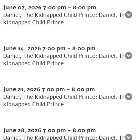
June 07, 2026
7:00 pm
-
8:00 pm
Daniel, The Kidnapped Child Prince: Daniel, The
Kidnapped Child Prince
June 14, 2026
7:00 pm
-
8:00 pm
Daniel, The Kidnapped Child Prince: Daniel, The
Kidnapped Child Prince
June 21, 2026
7:00 pm
-
8:00 pm
Daniel, The Kidnapped Child Prince: Daniel, The
Kidnapped Child Prince
June 28, 2026
7:00 pm
-
8:00 pm
Daniel, The Kidnapped Child Prince: Daniel, The