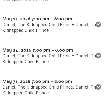
May 17, 2026
7:00 pm
-
8:00 pm
Daniel, The Kidnapped Child Prince: Daniel, The
Kidnapped Child Prince
May 24, 2026
7:00 pm
-
8:00 pm
Daniel, The Kidnapped Child Prince: Daniel, The
Kidnapped Child Prince
May 31, 2026
7:00 pm
-
8:00 pm
Daniel, The Kidnapped Child Prince: Daniel, The
Kidnapped Child Prince