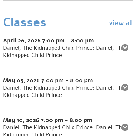
Classes
view all
April 26, 2026
7:00 pm
-
8:00 pm
Daniel, The Kidnapped Child Prince: Daniel, The
Kidnapped Child Prince
May 03, 2026
7:00 pm
-
8:00 pm
Daniel, The Kidnapped Child Prince: Daniel, The
Kidnapped Child Prince
May 10, 2026
7:00 pm
-
8:00 pm
Daniel, The Kidnapped Child Prince: Daniel, The
Kidnapped Child Prince