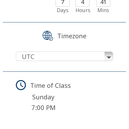
7
4
41
Days
Hours
Mins
Timezone
UTC
Time of Class
Sunday
7:00 PM