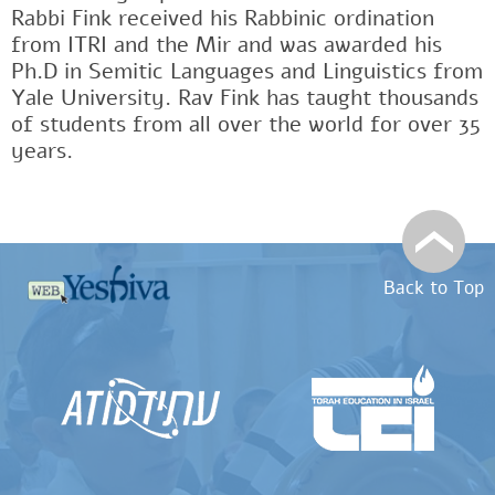
Rabbi Fink received his Rabbinic ordination
from ITRI and the Mir and was awarded his
Ph.D in Semitic Languages and Linguistics from
Yale University. Rav Fink has taught thousands
of students from all over the world for over 35
years.
Back to Top