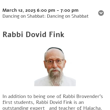
March 12, 2025
6:00 pm
-
7:00 pm
Dancing on Shabbat: Dancing on Shabbat
Rabbi Dovid Fink
In addition to being one of Rabbi Brovender's
first students, Rabbi Dovid Fink is an
outstanding expertﾠand teacher of Halacha.