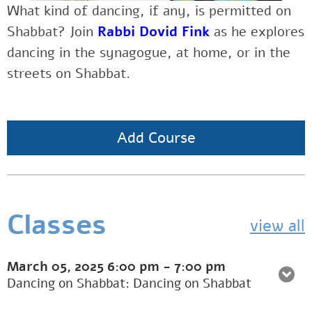
What kind of dancing, if any, is permitted on
Shabbat? Join
Rabbi Dovid Fink
as he explores
dancing in the synagogue, at home, or in the
streets on Shabbat.
Add Course
Classes
view all
March 05, 2025
6:00 pm
-
7:00 pm
Dancing on Shabbat: Dancing on Shabbat