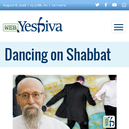
August 8, 2026
25 5786, Av
פרשת ראה
Dancing on Shabbat