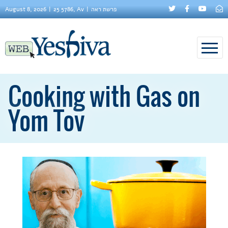
August 8, 2026
25 5786, Av
פרשת ראה
Cooking with Gas on
Yom Tov