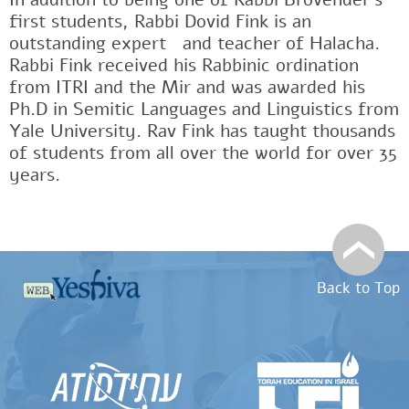
first students, Rabbi Dovid Fink is an
outstanding expertﾠand teacher of Halacha.
Rabbi Fink received his Rabbinic ordination
from ITRI and the Mir and was awarded his
Ph.D in Semitic Languages and Linguistics from
Yale University. Rav Fink has taught thousands
of students from all over the world for over 35
years.
Back to Top