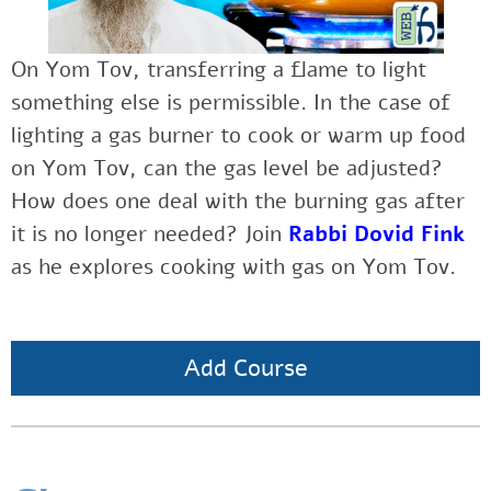
On Yom Tov, transferring a flame to light
something else is permissible. In the case of
lighting a gas burner to cook or warm up food
on Yom Tov, can the gas level be adjusted?
How does one deal with the burning gas after
it is no longer needed? Join
Rabbi Dovid Fink
as he explores cooking with gas on Yom Tov.
Add Course