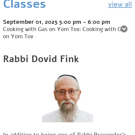
Classes
view all
September 01, 2025
5:00 pm
-
6:00 pm
Cooking with Gas on Yom Tov: Cooking with Gas
on Yom Tov
Rabbi Dovid Fink
In addition to being one of Rabbi Brovender's