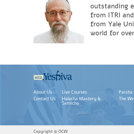
outstanding e
from ITRI and
from Yale Uni
world for over
About Us
Live Courses
Parsha
Contact Us
Halacha Mastery &
The We
Semicha
Copyright ©
OCW