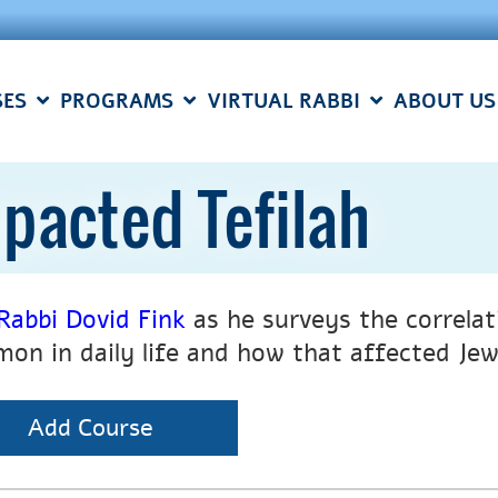
SES
PROGRAMS
VIRTUAL RABBI
ABOUT US
pacted Tefilah
Rabbi Dovid Fink
as he surveys the correla
on in daily life and how that affected J
Add Course