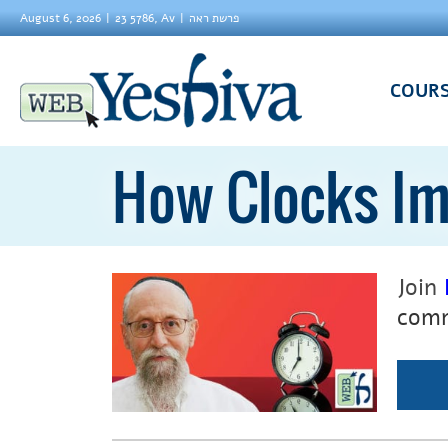
August 6, 2026
23 5786, Av
פרשת ראה
COUR
How Clocks Im
Join
comm