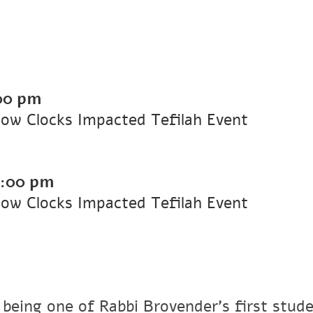
00 pm
ow Clocks Impacted Tefilah Event
7:00 pm
ow Clocks Impacted Tefilah Event
 being one of Rabbi Brovender's first stude