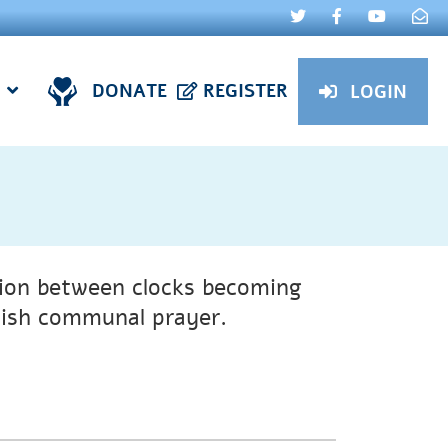
DONATE
REGISTER
LOGIN
tion between clocks becoming
ewish communal prayer.