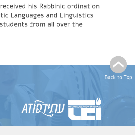
eceived his Rabbinic ordination
tic Languages and Linguistics
students from all over the
Back to Top