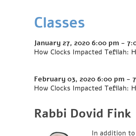
Classes
January 27, 2020
6:00 pm
-
7:
How Clocks Impacted Tefilah: H
February 03, 2020
6:00 pm
-
How Clocks Impacted Tefilah: H
Rabbi Dovid Fink
In addition to