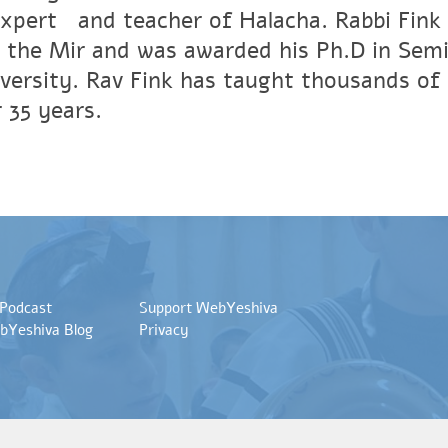
xpertﾠand teacher of Halacha. Rabbi Fink r
 the Mir and was awarded his Ph.D in Semi
versity. Rav Fink has taught thousands of 
 35 years.
 Podcast
Support WebYeshiva
bYeshiva Blog
Privacy