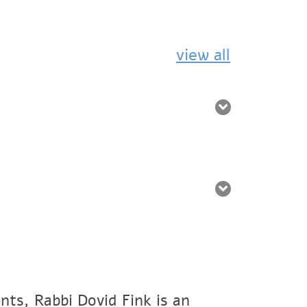
view all
nts, Rabbi Dovid Fink is an