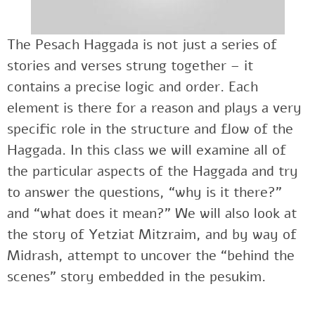
The Pesach Haggada is not just a series of
stories and verses strung together – it
contains a precise logic and order. Each
element is there for a reason and plays a very
specific role in the structure and flow of the
Haggada. In this class we will examine all of
the particular aspects of the Haggada and try
to answer the questions, “why is it there?”
and “what does it mean?” We will also look at
the story of Yetziat Mitzraim, and by way of
Midrash, attempt to uncover the “behind the
scenes” story embedded in the pesukim.