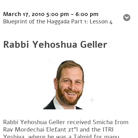
March 17, 2010
5:00 pm
-
6:00 pm
Blueprint of the Haggada Part 1: Lesson 4
Rabbi Yehoshua Geller
Rabbi Yehoshua Geller received Smicha from
Rav Mordechai Elefant zt"l and the ITRI
Yeshiva, where he was a Talmid for many