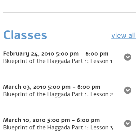
Classes
view all
February 24, 2010
5:00 pm
-
6:00 pm
Blueprint of the Haggada Part 1: Lesson 1
March 03, 2010
5:00 pm
-
6:00 pm
Blueprint of the Haggada Part 1: Lesson 2
March 10, 2010
5:00 pm
-
6:00 pm
Blueprint of the Haggada Part 1: Lesson 3