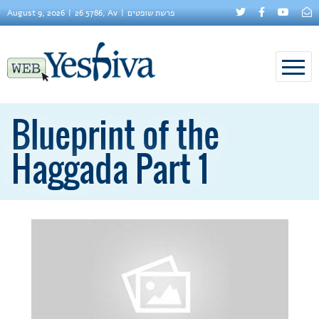
August 9, 2026
26 5786, Av
פרשת שופטים
Blueprint of the
Haggada Part 1