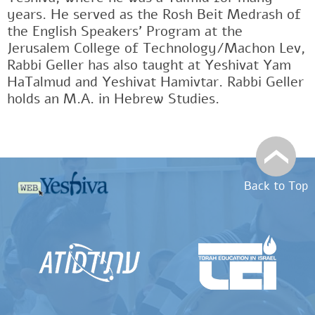
years. He served as the Rosh Beit Medrash of
the English Speakers' Program at the
Jerusalem College of Technology/Machon Lev,
Rabbi Geller has also taught at Yeshivat Yam
HaTalmud and Yeshivat Hamivtar. Rabbi Geller
holds an M.A. in Hebrew Studies.
Back to Top