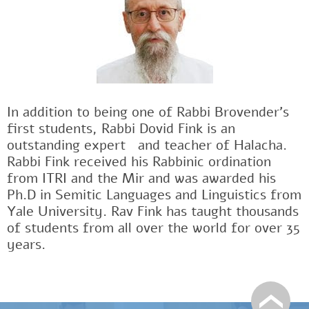
In addition to being one of Rabbi Brovender's
first students, Rabbi Dovid Fink is an
outstanding expertﾠand teacher of Halacha.
Rabbi Fink received his Rabbinic ordination
from ITRI and the Mir and was awarded his
Ph.D in Semitic Languages and Linguistics from
Yale University. Rav Fink has taught thousands
of students from all over the world for over 35
years.