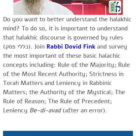
Do you want to better understand the halakhic
mind? To do so, it is important to understand
that halakhic discourse is governed by rules
(כללי פסק). Join
Rabbi Dovid Fink
and survey
the most important of these basic halachic
concepts including: Rule of the Majority; Rule
of the Most Recent Authority; Strictness in
Torah Matters and Leniency in Rabbinic
Matters; the Authority of the Mystical; The
Rule of Reason; The Rule of Precedent;
Leniency
Be-di-avad
(after an error).