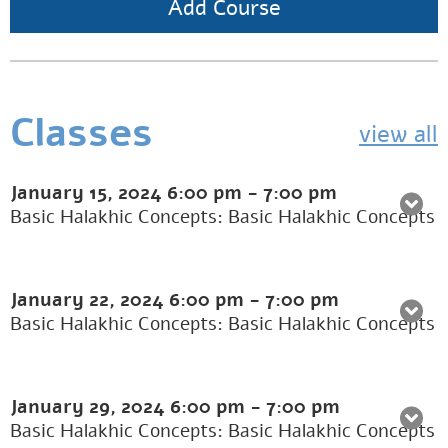
Add Course
Classes
view all
January 15, 2024
6:00 pm
-
7:00 pm
Basic Halakhic Concepts: Basic Halakhic Concepts
January 22, 2024
6:00 pm
-
7:00 pm
Basic Halakhic Concepts: Basic Halakhic Concepts
January 29, 2024
6:00 pm
-
7:00 pm
Basic Halakhic Concepts: Basic Halakhic Concepts