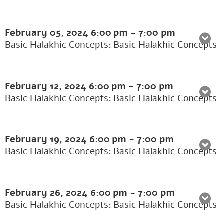
February 05, 2024
6:00 pm
-
7:00 pm
Basic Halakhic Concepts: Basic Halakhic Concepts
February 12, 2024
6:00 pm
-
7:00 pm
Basic Halakhic Concepts: Basic Halakhic Concepts
February 19, 2024
6:00 pm
-
7:00 pm
Basic Halakhic Concepts: Basic Halakhic Concepts
February 26, 2024
6:00 pm
-
7:00 pm
Basic Halakhic Concepts: Basic Halakhic Concepts