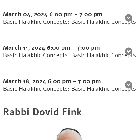
March 04, 2024
6:00 pm
-
7:00 pm
Basic Halakhic Concepts: Basic Halakhic Concepts
March 11, 2024
6:00 pm
-
7:00 pm
Basic Halakhic Concepts: Basic Halakhic Concepts
March 18, 2024
6:00 pm
-
7:00 pm
Basic Halakhic Concepts: Basic Halakhic Concepts
Rabbi Dovid Fink