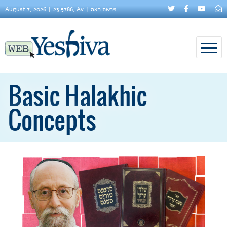
August 7, 2026
23 5786, Av
פרשת ראה
Basic Halakhic
Concepts