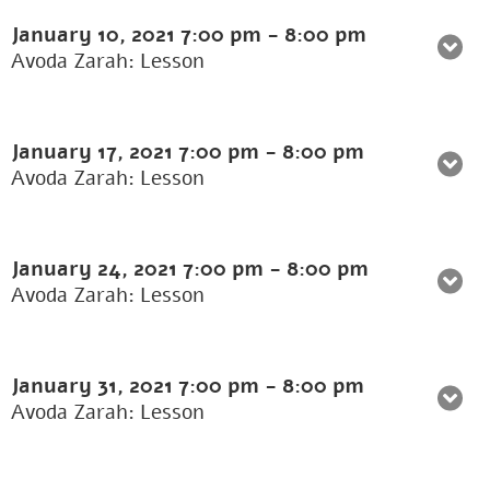
January 10, 2021
7:00 pm
-
8:00 pm
Avoda Zarah: Lesson
January 17, 2021
7:00 pm
-
8:00 pm
Avoda Zarah: Lesson
January 24, 2021
7:00 pm
-
8:00 pm
Avoda Zarah: Lesson
January 31, 2021
7:00 pm
-
8:00 pm
Avoda Zarah: Lesson