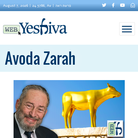
August 7, 2026
24 5786, Av
פרשת ראה
Avoda Zarah