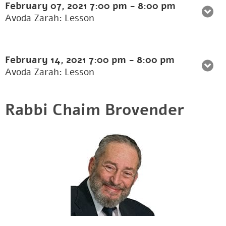
February 07, 2021
7:00 pm
-
8:00 pm
Avoda Zarah: Lesson
February 14, 2021
7:00 pm
-
8:00 pm
Avoda Zarah: Lesson
Rabbi Chaim Brovender