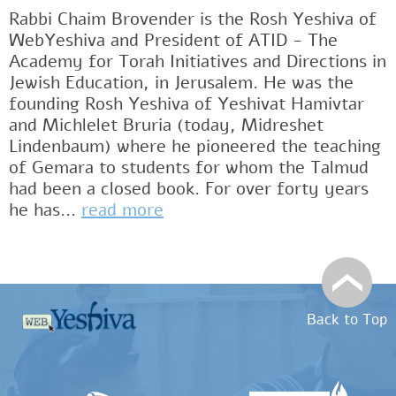
Rabbi Chaim Brovender is the Rosh Yeshiva of
WebYeshiva and President of ATID - The
Academy for Torah Initiatives and Directions in
Jewish Education, in Jerusalem. He was the
founding Rosh Yeshiva of Yeshivat Hamivtar
and Michlelet Bruria (today, Midreshet
Lindenbaum) where he pioneered the teaching
of Gemara to students for whom the Talmud
had been a closed book. For over forty years
he has...
read more
Back to Top