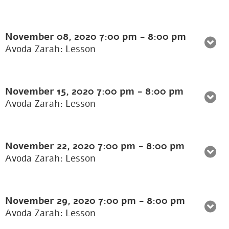
November 08, 2020
7:00 pm
-
8:00 pm
Avoda Zarah: Lesson
November 15, 2020
7:00 pm
-
8:00 pm
Avoda Zarah: Lesson
November 22, 2020
7:00 pm
-
8:00 pm
Avoda Zarah: Lesson
November 29, 2020
7:00 pm
-
8:00 pm
Avoda Zarah: Lesson