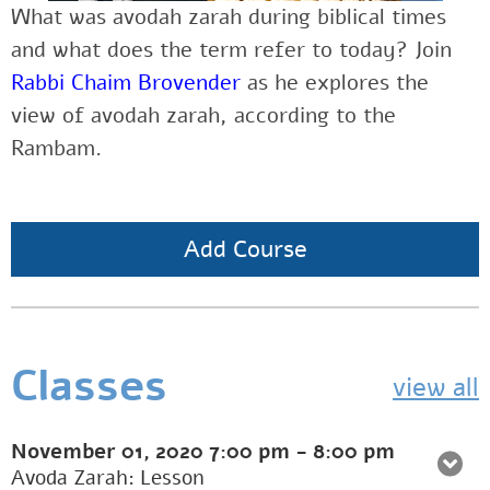
What was avodah zarah during biblical times
and what does the term refer to today? Join
Rabbi Chaim Brovender
as he explores the
view of avodah zarah, according to the
Rambam.
Add Course
Classes
view all
November 01, 2020
7:00 pm
-
8:00 pm
Avoda Zarah: Lesson