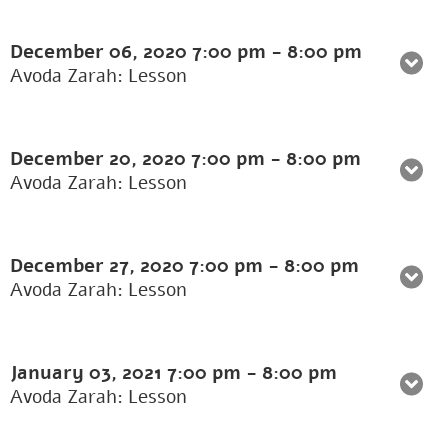
December 06, 2020
7:00 pm
-
8:00 pm
Avoda Zarah: Lesson
December 20, 2020
7:00 pm
-
8:00 pm
Avoda Zarah: Lesson
December 27, 2020
7:00 pm
-
8:00 pm
Avoda Zarah: Lesson
January 03, 2021
7:00 pm
-
8:00 pm
Avoda Zarah: Lesson