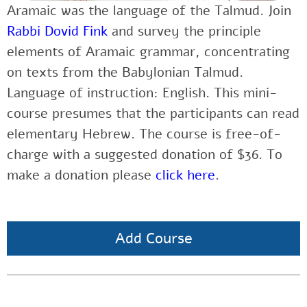
Aramaic was the language of the Talmud. Join
Rabbi Dovid Fink
and survey the principle
elements of Aramaic grammar, concentrating
on texts from the Babylonian Talmud.
Language of instruction: English. This mini-
course presumes that the participants can read
elementary Hebrew. The course is free-of-
charge with a suggested donation of $36. To
make a donation please
click here
.
Add Course