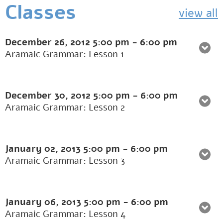
Classes
view all
December 26, 2012
5:00 pm
-
6:00 pm
Aramaic Grammar: Lesson 1
December 30, 2012
5:00 pm
-
6:00 pm
Aramaic Grammar: Lesson 2
January 02, 2013
5:00 pm
-
6:00 pm
Aramaic Grammar: Lesson 3
January 06, 2013
5:00 pm
-
6:00 pm
Aramaic Grammar: Lesson 4