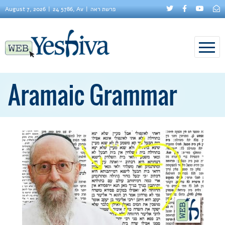
August 7, 2026
24 5786, Av
פרשת ראה
Aramaic Grammar