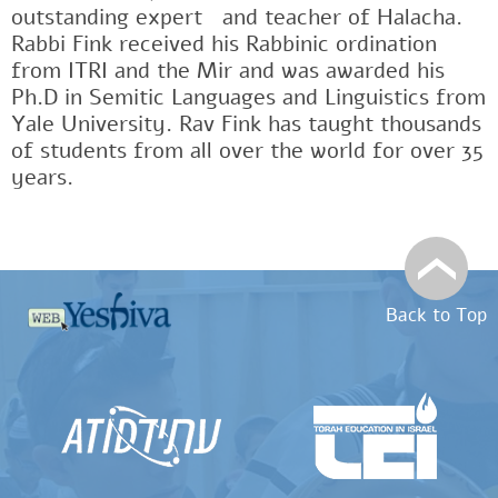
outstanding expertﾠand teacher of Halacha.
Rabbi Fink received his Rabbinic ordination
from ITRI and the Mir and was awarded his
Ph.D in Semitic Languages and Linguistics from
Yale University. Rav Fink has taught thousands
of students from all over the world for over 35
years.
Back to Top