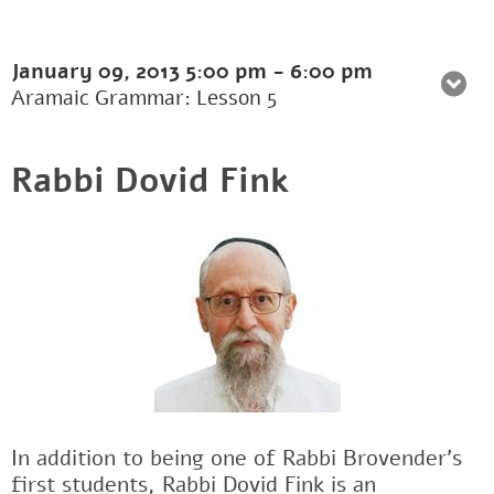
January 09, 2013
5:00 pm
-
6:00 pm
Aramaic Grammar: Lesson 5
Rabbi Dovid Fink
In addition to being one of Rabbi Brovender's
first students, Rabbi Dovid Fink is an