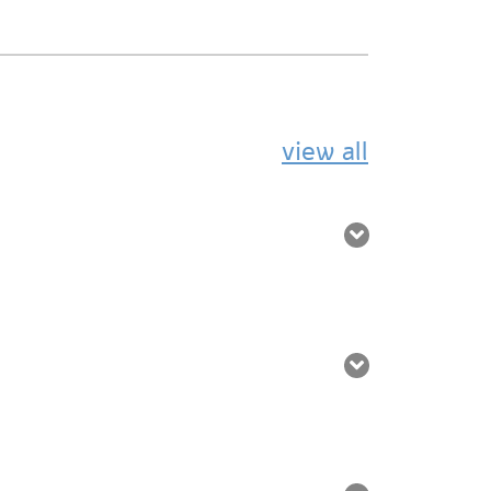
view all