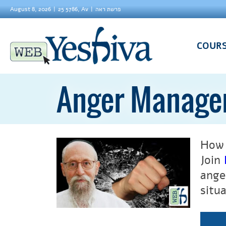
August 8, 2026
25 5786, Av
פרשת ראה
COUR
Anger Manage
How 
Join
ange
situa