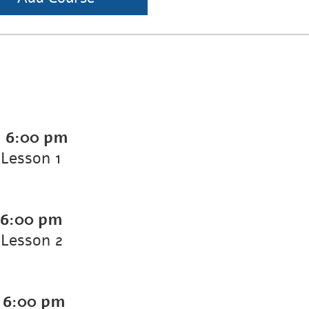
-
6:00 pm
Lesson 1
6:00 pm
Lesson 2
-
6:00 pm