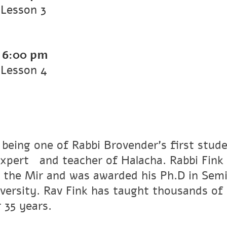
Lesson 3
-
6:00 pm
 Lesson 4
 being one of Rabbi Brovender's first stude
xpertﾠand teacher of Halacha. Rabbi Fink r
 the Mir and was awarded his Ph.D in Semi
versity. Rav Fink has taught thousands of 
 35 years.