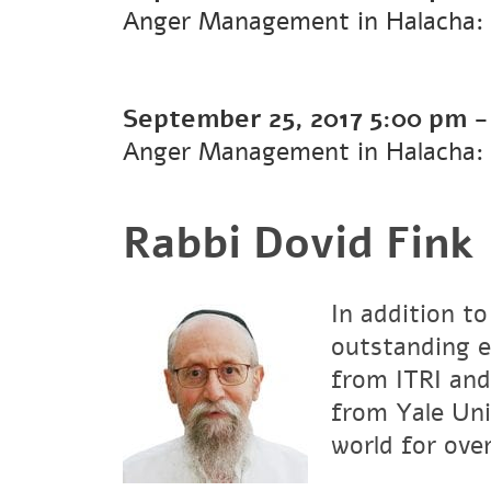
Anger Management in Halacha: 
September 25, 2017
5:00 pm
Anger Management in Halacha:
Rabbi Dovid Fink
In addition to
outstanding e
from ITRI and
from Yale Uni
world for over