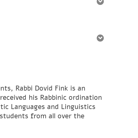
nts, Rabbi Dovid Fink is an
eceived his Rabbinic ordination
tic Languages and Linguistics
students from all over the