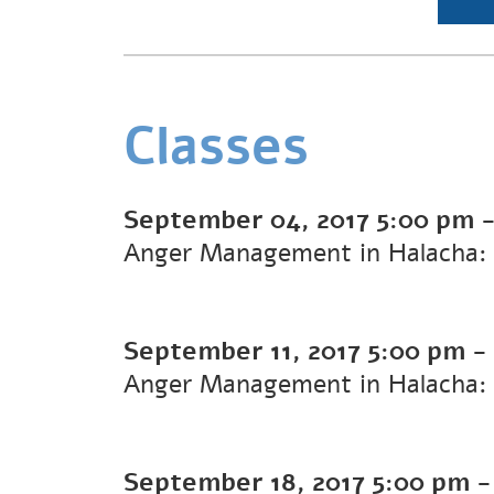
Classes
September 04, 2017
5:00 pm
Anger Management in Halacha: 
September 11, 2017
5:00 pm
-
Anger Management in Halacha: 
September 18, 2017
5:00 pm