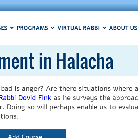
SES
PROGRAMS
VIRTUAL RABBI
ABOUT US
ment in Halacha
bad is anger? Are there situations where an
Rabbi Dovid Fink
as he surveys the approach
r. Doing so will perhaps enable us to evalua
tions.
Add Course