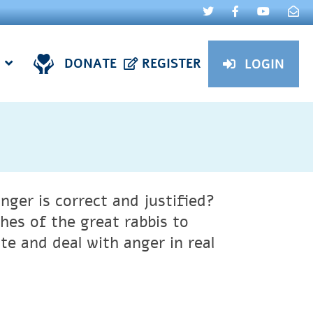
DONATE
REGISTER
LOGIN
ger is correct and justified?
es of the great rabbis to
te and deal with anger in real