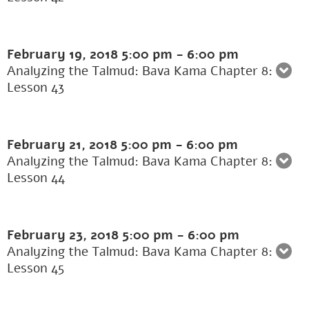
February 19, 2018
5:00 pm
-
6:00 pm
Analyzing the Talmud: Bava Kama Chapter 8:
Lesson 43
February 21, 2018
5:00 pm
-
6:00 pm
Analyzing the Talmud: Bava Kama Chapter 8:
Lesson 44
February 23, 2018
5:00 pm
-
6:00 pm
Analyzing the Talmud: Bava Kama Chapter 8:
Lesson 45