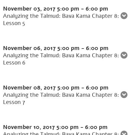
November 03, 2017
5:00 pm
-
6:00 pm
Analyzing the Talmud: Bava Kama Chapter 8:
Lesson 5
November 06, 2017
5:00 pm
-
6:00 pm
Analyzing the Talmud: Bava Kama Chapter 8:
Lesson 6
November 08, 2017
5:00 pm
-
6:00 pm
Analyzing the Talmud: Bava Kama Chapter 8:
Lesson 7
November 10, 2017
5:00 pm
-
6:00 pm
Analyzing the Talmud: Bava Kama Chapter 8: