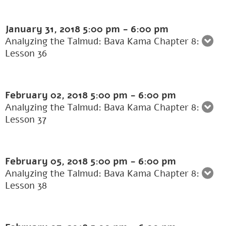
January 31, 2018
5:00 pm
-
6:00 pm
Analyzing the Talmud: Bava Kama Chapter 8:
Lesson 36
February 02, 2018
5:00 pm
-
6:00 pm
Analyzing the Talmud: Bava Kama Chapter 8:
Lesson 37
February 05, 2018
5:00 pm
-
6:00 pm
Analyzing the Talmud: Bava Kama Chapter 8:
Lesson 38