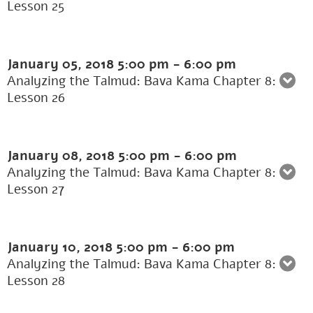
Lesson 25
January 05, 2018
5:00 pm
-
6:00 pm
Analyzing the Talmud: Bava Kama Chapter 8:
Lesson 26
January 08, 2018
5:00 pm
-
6:00 pm
Analyzing the Talmud: Bava Kama Chapter 8:
Lesson 27
January 10, 2018
5:00 pm
-
6:00 pm
Analyzing the Talmud: Bava Kama Chapter 8:
Lesson 28