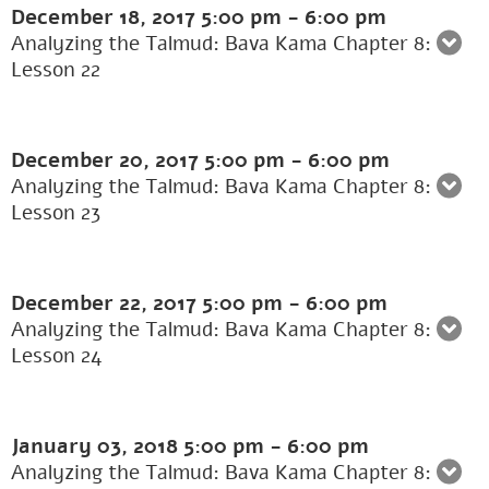
December 18, 2017
5:00 pm
-
6:00 pm
Analyzing the Talmud: Bava Kama Chapter 8:
Lesson 22
December 20, 2017
5:00 pm
-
6:00 pm
Analyzing the Talmud: Bava Kama Chapter 8:
Lesson 23
December 22, 2017
5:00 pm
-
6:00 pm
Analyzing the Talmud: Bava Kama Chapter 8:
Lesson 24
January 03, 2018
5:00 pm
-
6:00 pm
Analyzing the Talmud: Bava Kama Chapter 8: