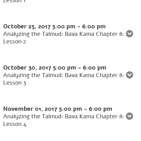
Lesson 1
October 25, 2017
5:00 pm
-
6:00 pm
Analyzing the Talmud: Bava Kama Chapter 8:
Lesson 2
October 30, 2017
5:00 pm
-
6:00 pm
Analyzing the Talmud: Bava Kama Chapter 8:
Lesson 3
November 01, 2017
5:00 pm
-
6:00 pm
Analyzing the Talmud: Bava Kama Chapter 8:
Lesson 4