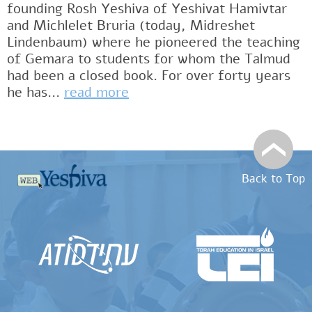
founding Rosh Yeshiva of Yeshivat Hamivtar
and Michlelet Bruria (today, Midreshet
Lindenbaum) where he pioneered the teaching
of Gemara to students for whom the Talmud
had been a closed book. For over forty years
he has...
read more
Back to Top