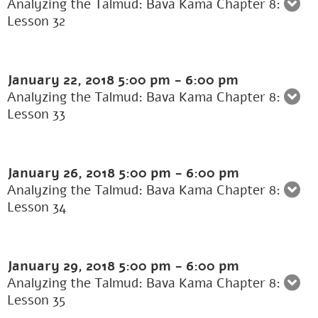
Analyzing the Talmud: Bava Kama Chapter 8:
Lesson 32
January 22, 2018
5:00 pm
-
6:00 pm
Analyzing the Talmud: Bava Kama Chapter 8:
Lesson 33
January 26, 2018
5:00 pm
-
6:00 pm
Analyzing the Talmud: Bava Kama Chapter 8:
Lesson 34
January 29, 2018
5:00 pm
-
6:00 pm
Analyzing the Talmud: Bava Kama Chapter 8:
Lesson 35