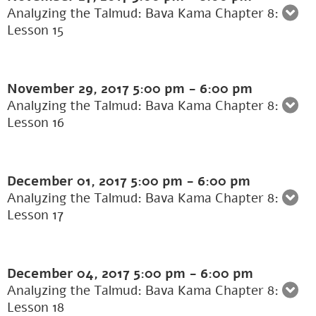
Analyzing the Talmud: Bava Kama Chapter 8:
Lesson 15
November 29, 2017
5:00 pm
-
6:00 pm
Analyzing the Talmud: Bava Kama Chapter 8:
Lesson 16
December 01, 2017
5:00 pm
-
6:00 pm
Analyzing the Talmud: Bava Kama Chapter 8:
Lesson 17
December 04, 2017
5:00 pm
-
6:00 pm
Analyzing the Talmud: Bava Kama Chapter 8:
Lesson 18