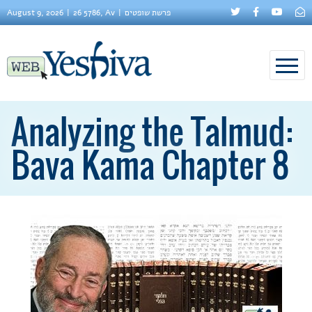
August 9, 2026
26 5786, Av
פרשת שופטים
Analyzing the Talmud:
Bava Kama Chapter 8