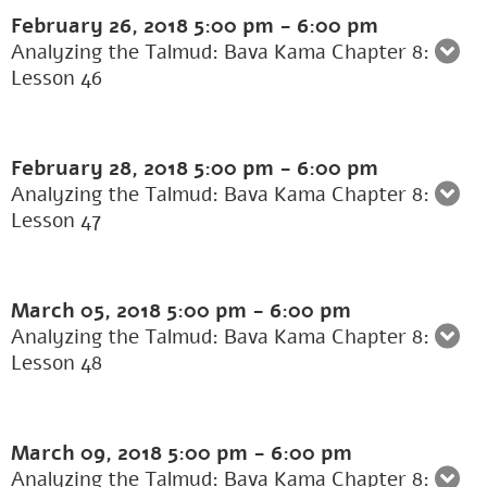
February 26, 2018
5:00 pm
-
6:00 pm
Analyzing the Talmud: Bava Kama Chapter 8:
Lesson 46
February 28, 2018
5:00 pm
-
6:00 pm
Analyzing the Talmud: Bava Kama Chapter 8:
Lesson 47
March 05, 2018
5:00 pm
-
6:00 pm
Analyzing the Talmud: Bava Kama Chapter 8:
Lesson 48
March 09, 2018
5:00 pm
-
6:00 pm
Analyzing the Talmud: Bava Kama Chapter 8: