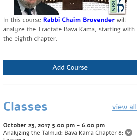
In this course
Rabbi Chaim Brovender
will
analyze the Tractate Bava Kama, starting with
the eighth chapter.
Add Course
Classes
view all
October 23, 2017
5:00 pm
-
6:00 pm
Analyzing the Talmud: Bava Kama Chapter 8: