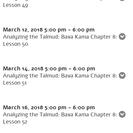
Lesson 49
March 12, 2018
5:00 pm
-
6:00 pm
Analyzing the Talmud: Bava Kama Chapter 8:
Lesson 50
March 14, 2018
5:00 pm
-
6:00 pm
Analyzing the Talmud: Bava Kama Chapter 8:
Lesson 51
March 16, 2018
5:00 pm
-
6:00 pm
Analyzing the Talmud: Bava Kama Chapter 8:
Lesson 52