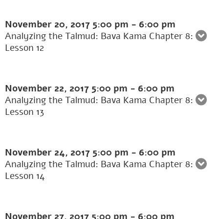
November 20, 2017
5:00 pm
-
6:00 pm
Analyzing the Talmud: Bava Kama Chapter 8:
Lesson 12
November 22, 2017
5:00 pm
-
6:00 pm
Analyzing the Talmud: Bava Kama Chapter 8:
Lesson 13
November 24, 2017
5:00 pm
-
6:00 pm
Analyzing the Talmud: Bava Kama Chapter 8:
Lesson 14
November 27, 2017
5:00 pm
-
6:00 pm