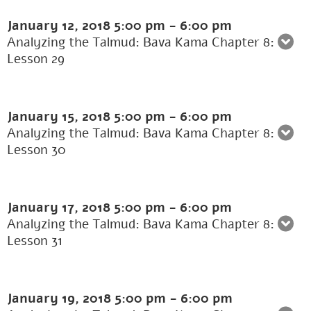
January 12, 2018
5:00 pm
-
6:00 pm
Analyzing the Talmud: Bava Kama Chapter 8:
Lesson 29
January 15, 2018
5:00 pm
-
6:00 pm
Analyzing the Talmud: Bava Kama Chapter 8:
Lesson 30
January 17, 2018
5:00 pm
-
6:00 pm
Analyzing the Talmud: Bava Kama Chapter 8:
Lesson 31
January 19, 2018
5:00 pm
-
6:00 pm