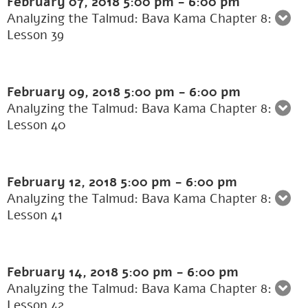
February 07, 2018
5:00 pm
-
6:00 pm
Analyzing the Talmud: Bava Kama Chapter 8:
Lesson 39
February 09, 2018
5:00 pm
-
6:00 pm
Analyzing the Talmud: Bava Kama Chapter 8:
Lesson 40
February 12, 2018
5:00 pm
-
6:00 pm
Analyzing the Talmud: Bava Kama Chapter 8:
Lesson 41
February 14, 2018
5:00 pm
-
6:00 pm
Analyzing the Talmud: Bava Kama Chapter 8:
Lesson 42