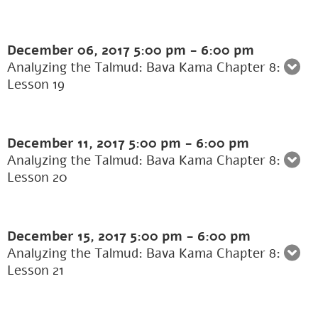
December 06, 2017
5:00 pm
-
6:00 pm
Analyzing the Talmud: Bava Kama Chapter 8:
Lesson 19
December 11, 2017
5:00 pm
-
6:00 pm
Analyzing the Talmud: Bava Kama Chapter 8:
Lesson 20
December 15, 2017
5:00 pm
-
6:00 pm
Analyzing the Talmud: Bava Kama Chapter 8:
Lesson 21