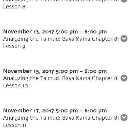
Lesson 8
November 13, 2017
5:00 pm
-
6:00 pm
Analyzing the Talmud: Bava Kama Chapter 8:
Lesson 9
November 15, 2017
5:00 pm
-
6:00 pm
Analyzing the Talmud: Bava Kama Chapter 8:
Lesson 10
November 17, 2017
5:00 pm
-
6:00 pm
Analyzing the Talmud: Bava Kama Chapter 8:
Lesson 11