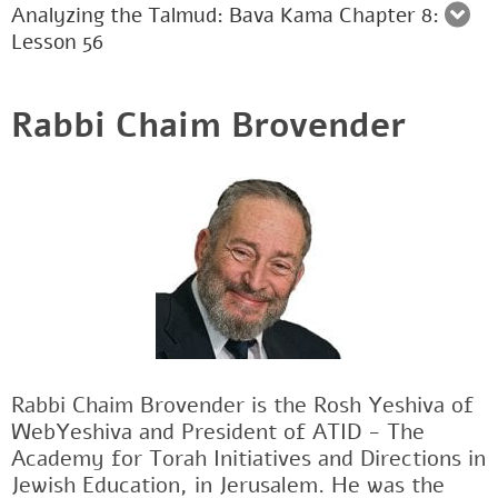
Analyzing the Talmud: Bava Kama Chapter 8:
Lesson 56
Rabbi Chaim Brovender
Rabbi Chaim Brovender is the Rosh Yeshiva of
WebYeshiva and President of ATID - The
Academy for Torah Initiatives and Directions in
Jewish Education, in Jerusalem. He was the