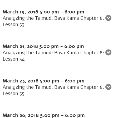
March 19, 2018
5:00 pm
-
6:00 pm
Analyzing the Talmud: Bava Kama Chapter 8:
Lesson 53
March 21, 2018
5:00 pm
-
6:00 pm
Analyzing the Talmud: Bava Kama Chapter 8:
Lesson 54
March 23, 2018
5:00 pm
-
6:00 pm
Analyzing the Talmud: Bava Kama Chapter 8:
Lesson 55
March 26, 2018
5:00 pm
-
6:00 pm