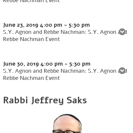
Rebbe Nachman Event
June 23, 2019
4:00 pm
-
5:30 pm
S.Y. Agnon and Rebbe Nachman: S.Y. Agnon and
Rebbe Nachman Event
June 30, 2019
4:00 pm
-
5:30 pm
S.Y. Agnon and Rebbe Nachman: S.Y. Agnon and
Rebbe Nachman Event
Rabbi Jeffrey Saks