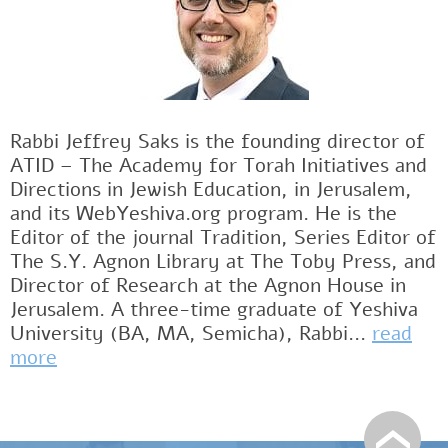
Rabbi Jeffrey Saks is the founding director of
ATID – The Academy for Torah Initiatives and
Directions in Jewish Education, in Jerusalem,
and its WebYeshiva.org program. He is the
Editor of the journal Tradition, Series Editor of
The S.Y. Agnon Library at The Toby Press, and
Director of Research at the Agnon House in
Jerusalem. A three-time graduate of Yeshiva
University (BA, MA, Semicha), Rabbi...
read
more