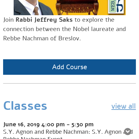
Join
Rabbi Jeffrey Saks
to explore the
connection between the Nobel laureate and
Rebbe Nachman of Breslov.
Add Course
Classes
view all
June 16, 2019
4:00 pm
-
5:30 pm
S.Y. Agnon and Rebbe Nachman: S.Y. Agnon and