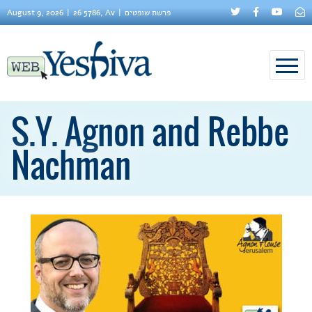
August 9, 2026
26 5786, Av
פרשת שופטים
S.Y. Agnon and Rebbe
Nachman