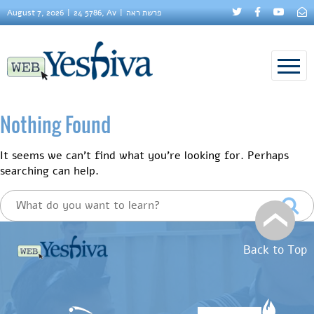
August 7, 2026
24 5786, Av
פרשת ראה
Nothing Found
It seems we can’t find what you’re looking for. Perhaps
searching can help.
Back to Top