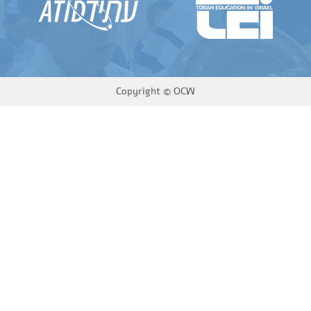
Copyright ©
OCW