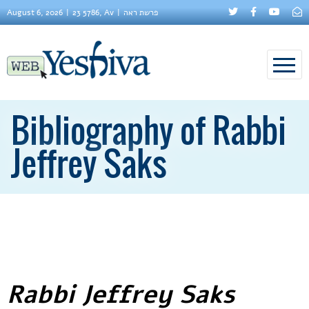
August 6, 2026
23 5786, Av
פרשת ראה
Bibliography of Rabbi
Jeffrey Saks
Rabbi Jeffrey Saks