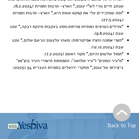
,” הארץ- תרבות וספרות (6.2.2024).
שכתב חיים גורי לש”י עגנון
,” הארץ- תרבות וספרות
ומה שמזכירים עלי את קפקא טעות היא
“
(27.5.2024).
,” עונג
גווילים נשרפים ואותיות פורחות:מסע בעקבות מינקת רבקה
“
שבת (9.8.2024).
,” עונג
חצוי אמונה וחציו אפיקורסות: משהו עלעגנון וגרשם שלום
“
שבת (12.12.2024).
” מקור ראשון (7.2.2025).
תמול שלשום והיום,
“
התפתחות תיאורי העיר בוצ’אץ’
מ’עיר המתים’ ל’עיר ומלואה’:
“
,” מחקרי ירושלים בספרות העברית 34 (2025).
ביצירתו של עגנון
Back to Top