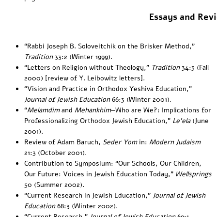
Essays and Rev
“
Rabbi Joseph B. Soloveitchik on the Brisker Method
,”
Tradition
33:2 (Winter 1999).
“
Letters on Religion without Theology
,”
Tradition
34:3 (Fall
2000) [review of Y. Leibowitz letters].
“
Vision and Practice in Orthodox Yeshiva Education
,”
Journal of Jewish Education
66:3 (Winter 2001).
“
Melamdim
and
Mehankhim
—Who are We?: Implications for
Professionalizing Orthodox Jewish Education
,”
Le’ela
(June
2001).
Review of Adam Baruch,
Seder Yom
in:
Modern Judaism
21:3
(October 2001).
Contribution to Symposium: “Our Schools, Our Children,
Our Future: Voices in Jewish Education Today
,”
Wellsprings
50 (Summer 2002).
“Current Research in Jewish Education,”
Journal of Jewish
Education
68:3 (Winter 2002).
“Current Research,”
Journal of Jewish Education
69:1