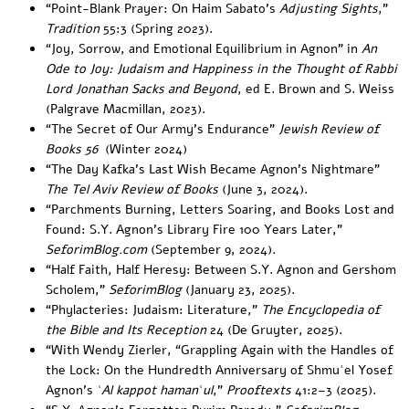
“
Point-Blank Prayer: On Haim Sabato’s
Adjusting Sights
,”
Tradition
55:3 (Spring 2023).
“
Joy, Sorrow, and Emotional Equilibrium in Agnon” in
An
Ode to Joy: Judaism and Happiness in the Thought of Rabbi
Lord Jonathan Sacks and Beyond
, ed E. Brown and S. Weiss
(Palgrave Macmillan, 2023).
“
The Secret of Our Army’s Endurance
”
Jewish Review of
Books 56
(Winter 2024)
“
The Day Kafka’s Last Wish Became Agnon’s Nightmare
”
The Tel Aviv Review of Books
(June 3, 2024).
“
Parchments Burning, Letters Soaring, and Books Lost and
Found: S.Y. Agnon’s Library Fire 100 Years Later
,”
SeforimBlog.com
(September 9, 2024).
“
Half Faith, Half Heresy: Between S.Y. Agnon and Gershom
Scholem
,”
SeforimBlog
(January 23, 2025).
“
Phylacteries: Judaism: Literature
,”
The Encyclopedia of
the Bible and Its Reception
24 (De Gruyter, 2025).
“With Wendy Zierler, “
Grappling Again with the Handles of
the Lock: On the Hundredth Anniversary of Shmuʾel Yosef
Agnon’s
ʿAl kappot hamanʿul
,”
Prooftexts
41:2–3 (2025).