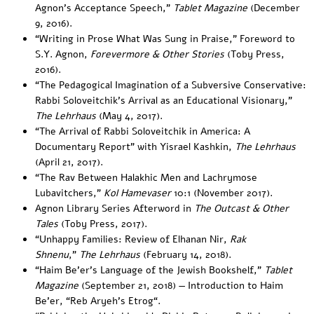
Agnon’s Acceptance Speech
,”
Tablet Magazine
(December
9, 2016).
“
Writing in Prose What Was Sung in Praise
,” Foreword to
S.Y. Agnon,
Forevermore & Other Stories
(Toby Press,
2016).
“
The Pedagogical Imagination of a Subversive Conservative:
Rabbi Soloveitchik’s Arrival as an Educational Visionary
,”
The Lehrhaus
(May 4, 2017).
“
The Arrival of Rabbi Soloveitchik in America: A
Documentary Report
” with Yisrael Kashkin, ​
The Lehrhaus
(April 21, 2017).
“
The Rav Between Halakhic Men and Lachrymose
Lubavitchers
,”
Kol Hamevaser
10:1 (November 2017).
Agnon Library Series Afterword
in
The Outcast & Other
Tales
(Toby Press, 2017).
“
Unhappy Families: Review of Elhanan Nir,
Rak
Shnenu
,”
The Lehrhaus
(February 14, 2018).
“
Haim Be’er’s Language of the Jewish Bookshelf
,”
Tablet
Magazine
(September 21, 2018) — Introduction to Haim
Be’er, “
Reb Aryeh’s Etrog
“.