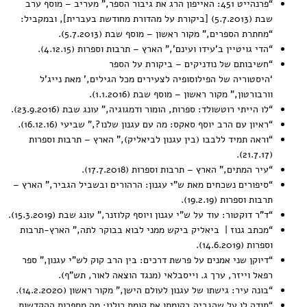
,” מעריב – מוסף ערב
פרנהייט 451: האייפון הרג את גיבור הספר
“
שבת (5.7.2013) [ביקורת על מהדורת מחודשת בעברית], ובמקביל:
,” מקור ראשון – מוסף שבת (5.7.2013).
מחתרת הספרים
“
,” הארץ – תרבות וספרות (4.12.15).
הדי גויטיין ב’עידו ועינם’
“
חשיבותם של נודניקים – ביקורת על הספר
“
ם מכל הגילים,’ מאת נייג’ל
‘היסטוריה של הפילוסופיה לצעירי
,” מקור ראשון – מוסף שבת (1.1.2016).
וורבורטון
,” עונג שבת (23.9.2016).
לו הייתי רוטשולד: ספרות, הומור ודמגוגיה
“
,” שביעי (16.12.16).
ראיון עם הרב יוסף סאקס: מה עם עגנון שלנו?
“
,” הארץ – תרבות וספרות
וראה תמיד ללבבו (בין עגנון לביאליק)
“
(21.7.17).
,” הארץ – תרבות וספרות (17.7.2018).
עיר המתים
“
,” הארץ –
סיפורים נשכחים מאת ש”י עגנון: הרהורים ובשביל הגביר
“
תרבות וספרות (19.2.19).
,” עונג שבת (15.3.2019).
ד”ר דוקטור: עוד על ש”י עגנון ויוסף קלוזנר
“
,” הארץ-תרבות
מכתב גנוז | ביאליק ביקש ממני לבוא בבוקר לתה
“
וספרות (14.6.2019).
,” ספר
דיוקן שני אמנים על פרשת דרכים: בין הרב קוק לש”י עגנון
“
רפאל וייזר, ערך ג. וייסבלאי (מנגד הוצאה לאור, תש”ף).
,” מקור ראשון (14.2.2020).
בונה עיר: גישתו של עגנון לעולם הישן
“
תודה לו על שהגביה בקומתו את קומת כולנו: מה מספרות ההקדשות
“