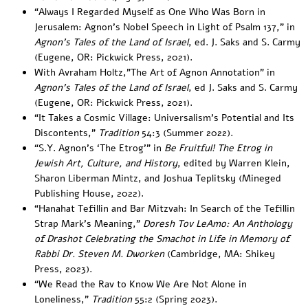
“
Always I Regarded Myself as One Who Was Born in
Jerusalem: Agnon’s Nobel Speech in Light of Psalm 137
,” in
Agnon’s Tales of the Land of Israel
, ed. J. Saks and S. Carmy
(Eugene, OR: Pickwick Press, 2021).
With Avraham Holtz,”
The Art of Agnon Annotation
” in
Agnon’s Tales of the Land of Israel
, ed J. Saks and S. Carmy
(Eugene, OR: Pickwick Press, 2021).
“
It Takes a Cosmic Village: Universalism’s Potential and Its
Discontents
,”
Tradition
54:3 (Summer 2022).
“S.Y. Agnon’s ‘The Etrog’” in
Be Fruitful! The Etrog in
Jewish Art, Culture, and History
, edited by Warren Klein,
Sharon Liberman Mintz, and Joshua Teplitsky (Mineged
Publishing House, 2022).
“
Hanahat Tefillin and Bar Mitzvah: In Search of the Tefillin
Strap Mark’s Meaning
,”
Doresh Tov LeAmo: An Anthology
of Drashot Celebrating the Smachot in Life in Memory of
Rabbi Dr. Steven M. Dworken
(Cambridge, MA: Shikey
Press, 2023).
“
We Read the Rav to Know We Are Not Alone in
Loneliness
,”
Tradition
55:2 (Spring 2023).