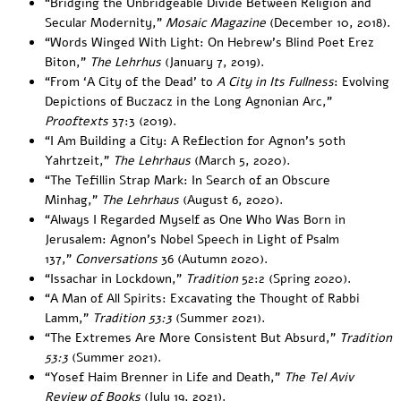
“
Bridging the Unbridgeable Divide Between Religion and
Secular Modernity
,”
Mosaic Magazine
(December 10, 2018).
“
Words Winged With Light: On Hebrew’s Blind Poet Erez
Biton
,”
The Lehrhus
(January 7, 2019).
“
From ‘A City of the Dead’ to
A City in Its Fullness
: Evolving
Depictions of Buczacz in the Long Agnonian Arc
,”
Prooftexts
37:3 (2019).
“
I Am Building a City: A Reflection for Agnon’s 50th
Yahrtzeit
,”
The Lehrhaus
(March 5, 2020).
“
The Tefillin Strap Mark: In Search of an Obscure
Minhag
,”
The Lehrhaus
(August 6, 2020)
.
“
Always I Regarded Myself as One Who Was Born in
Jerusalem: Agnon’s Nobel Speech in Light of Psalm
137
,”
Conversations
36 (Autumn 2020).
“
Issachar in Lockdown
,”
Tradition
52:2 (Spring 2020).
“
A Man of All Spirits: Excavating the Thought of Rabbi
Lamm
,”
Tradition 53:3
(Summer 2021).
“
The Extremes Are More Consistent But Absurd
,”
Tradition
53:3
(Summer 2021).
“
Yosef Haim Brenner in Life and Death
,”
The Tel Aviv
Review of Books
(July 19, 2021).