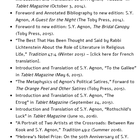
Tablet Magazine
(October 3, 2014).
Foreword and Annotated Bibliography
to new edition: S.Y.
Agnon,
A Guest for the Night
(The Toby Press, 2014).
Foreword
to new edition: S.Y. Agnon,
The Bridal Canopy
(Toby Press, 2015).
“
The Best That Has Been Thought and Said by Rabbi
Lichtenstein About the Role of Literature in Religious
Life
,”
Tradition
47:4 (Winter 2015) – [
click here for French
translation
].
Introduction
and
Translation
of S.Y. Agnon, “To the Galilee”
in
Tablet Magazine
(
May 6, 2015
).
“The Metaphysics of Agnon’s Political Satires,”
Forward to
The Orange Peel and Other Satires
(Toby Press, 2015).
Introduction
and
Translation
of S.Y. Agnon, “The
Etrog” in
Tablet Magazine
(September 24, 2015).
Introduction
and
Translation
of S.Y. Agnon, “Rothschild’s
Luck” in
Tablet Magazine
(June 10, 2016).
“
A Portrait of Two Artists at the Crossroads: Between Rav
Kook and S.Y. Agnon
,”
Tradition
49:2 (Summer 2016).
“
Hebrew’s Nobel Prize: On the 50th Anniversary of S.Y.