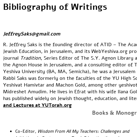
Bibliography of Writings
JeffreySaks@gmail.com
R. Jeffrey Saks is the founding director of
ATID
– The Acad
Jewish Education, in Jerusalem, and its WebYeshiva.org pro
journal
Tradition
, Series Editor of
The S.Y. Agnon Library
a
the
Agnon House
in Jerusalem, and a consulting editor of
T
Yeshiva University (BA, MA, Semicha), he was a Jerusalem 
Rabbi Saks was formerly on the faculties of the YU High Sch
Yeshivat Hamivtar and Machon Gold, among other yeshivot 
Midreshet Amudim
. He lives in Efrat with his wife Ilana G
has published widely on Jewish thought, education, and lit
and Lectures at YUTorah.org
Books & Monogr
Co-Editor
,
Wisdom From All My Teachers: Challenges and