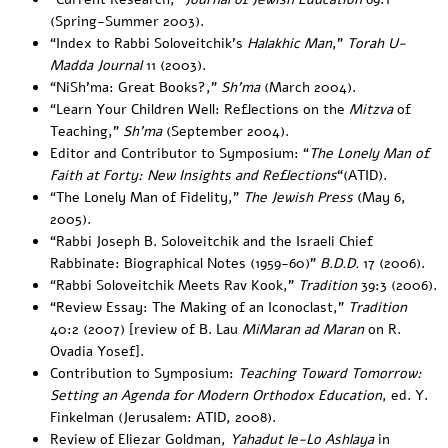
(Spring-Summer 2003).
“
Index to Rabbi Soloveitchik’s
Halakhic Man
,”
Torah U-
Madda Journal
11 (2003).
“
NiSh’ma: Great Books
?,”
Sh’ma
(March 2004).
“
Learn Your Children Well: Reflections on the
Mitzva
of
Teaching
,”
Sh’ma
(September 2004).
Editor and Contributor to Symposium: “
The Lonely Man of
Faith at Forty: New Insights and Reflections
“(ATID).
“
The Lonely Man of Fidelity
,”
The Jewish Press
(May 6,
2005).
“
Rabbi Joseph B. Soloveitchik and the Israeli Chief
Rabbinate: Biographical Notes (1959-60
)”
B.D.D.
17 (2006).
“
Rabbi Soloveitchik Meets Rav Kook
,”
Tradition
39:3 (2006).
“
Review Essay: The Making of an Iconoclast
,”
Tradition
40:2 (2007) [review of B. Lau
MiMaran ad Maran
on R.
Ovadia Yosef].
Contribution to Symposium:
Teaching Toward Tomorrow:
Setting an Agenda for Modern Orthodox Education
, ed. Y.
Finkelman (Jerusalem: ATID, 2008).
Review of Eliezar Goldman,
Yahadut le-Lo Ashlaya
in