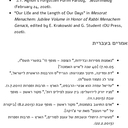
“
S.Y. Agnon’s Forgotten Purim Parody
,”
SeforimBlog
(February 24, 2026).
“
Our Life and the Length of Our Days
” in
Mesorat
Menachem: Jubilee Volume in Honor of Rabbi Menachem
Genack
, edited by E. Krakowski and G. Student (OU Press,
2026).
מאמרים בעברי
,” הצופה – מוסף (ד’ בתשרי תשס”ו,
נאמנות מסירות ובדידות
“
7.10.05) [40 שנה ל’איש האמונה’]
,”
דת ומדינה, חינוך ומנהיגות: הגריד”ס והרבנות הראשית לישראל
“
צהר לג (תמוז תשס”ח).
,” הארץ – תרבות וספרות (1.7.2011).
עדיאל עמזה הוא אנטי-הרבסט
“
,” מקור ראשון – מוסף
מניו יורק לירושלים: בין עגנון לפיליפ רות’
“
שבת (11.1.2013).
,” מקור ראשון – מוסף שבת (8.2.2013) [ביקורת
אדם החושב בתמונות
“
על “שי ועגנון” מאת שי צ’רקה].
,” הארץ – תרבות וספרות
מעשייה היתולי ונשכחת של עגנון לפורים
“
(22.2.2013).