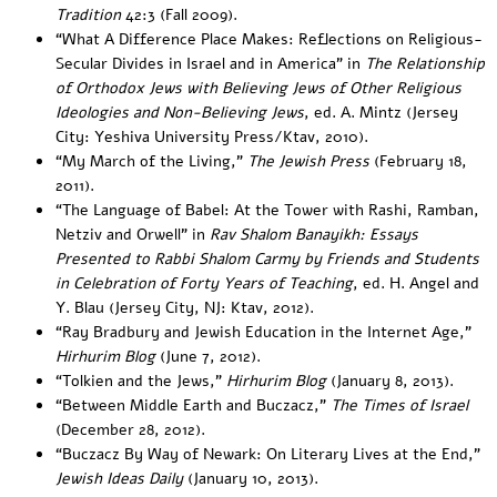
Tradition
42:3 (Fall 2009).
“
What A Difference Place Makes: Reflections on Religious-
Secular Divides in Israel and in America”
in
The Relationship
of Orthodox Jews with Believing Jews of Other Religious
Ideologies and Non-Believing Jews
, ed. A. Mintz (Jersey
City: Yeshiva University Press/Ktav, 2010).
“
My March of the Living
,”
The Jewish Press
(February 18,
2011).
“
The Language of Babel: At the Tower with Rashi, Ramban,
Netziv and Orwell
” in
Rav Shalom Banayikh: Essays
Presented to Rabbi Shalom Carmy by Friends and Students
in Celebration of Forty Years of Teaching
, ed. H. Angel and
Y. Blau (Jersey City, NJ: Ktav, 2012).
“
Ray Bradbury and Jewish Education in the Internet Age
,”
Hirhurim Blog
(June 7, 2012).
“
Tolkien and the Jews
,”
Hirhurim Blog
(January 8, 2013).
“
Between Middle Earth and Buczacz
,”
The Times of Israel
(December 28, 2012).
“
Buczacz By Way of Newark: On Literary Lives at the End
,”
Jewish Ideas Daily
(January 10, 2013).