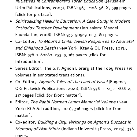
Initiatives in Contemporary Torah Education
(Jerusalem:
Urim Publications, 2003), ISBN: 965-7108-56-X, 399 pages
[
click for preface
].
Spiritualizing Halakhic Education: A Case Study in Modern
Orthodox Teacher Development
(Jerusalem: Mandel
Foundation, 2006), ISBN: 935-90929-0-3, 80 pages.
Co-Editor,
To Mourn a Child: Jewish Responses to Neonatal
and Childhood Death
(New York: Ktav & OU Press, 2013),
ISBN: 978-1-60280-233-9, 167 pages [
click for
introduction
].
Series Editor,
The S.Y. Agnon Library at the Toby Press
(15
volumes in annotated translations).
Co-Editor,
Agnon’s Tales of the Land of Israel
(
Eugene,
OR: Pickwick Publications, 2021
)
, ISBN: 978-1-7252-7888-2,
217 pages [
click for front matter
].
Editor,
The Rabbi Norman Lamm Memorial Volume
(New
York: RCA & Tradition, 2021)
, 316 pages [
click for front
matter
].
Co-editor,
Building a City: Writings on Agnon’s Buczacz in
Memory of Alan Mintz
(Indiana University Press, 2023), 376
pages.