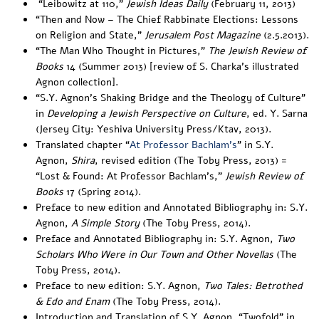
“
Leibowitz at 110
,”
Jewish Ideas Daily
(February 11, 2013)
“
Then and Now – The Chief Rabbinate Elections: Lessons
on Religion and State
,”
Jerusalem
Post Magazine
(2.5.2013).
“
The Man Who Thought in Pictures
,”
The Jewish Review of
Books
14 (Summer 2013) [review of S. Charka’s illustrated
Agnon collection].
“
S.Y. Agnon’s Shaking Bridge and the Theology of Culture
”
in
Developing a Jewish Perspective on Culture
, ed. Y. Sarna
(Jersey City: Yeshiva University Press/Ktav, 2013).
Translated chapter “
At Professor Bachlam’s
” in S.Y.
Agnon,
Shira
, revised edition (The Toby Press, 2013) =
“
Lost & Found: At Professor Bachlam’s
,”
Jewish Review of
Books
17 (Spring 2014).
Preface to new edition and Annotated Bibliography in:
S.Y.
Agnon,
A Simple Story
(The Toby Press, 2014).
Preface and Annotated Bibliography in: S.Y. Agnon,
Two
Scholars Who Were in Our Town and Other Novellas
(The
Toby Press, 2014).
Preface to new edition: S.Y. Agnon,
Two Tales: Betrothed
& Edo and Enam
(The Toby Press, 2014).
Introduction
and
Translation
of S.Y. Agnon, “Twofold” in