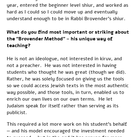
year, entered the beginner level shiur, and worked as
hard as I could so I could move up and eventually
understand enough to be in Rabbi Brovender’s shiur.
What do you find most important or striking about
the “Brovender Method” – his unique way of
teaching?
He is not an ideologue, not interested in kiruv, and
not a preacher. He was not interested in having
students who thought he was great (though we did).
Rather, he was solely focused on giving us the tools
so we could access Jewish texts in the most authentic
way possible, and those tools, in turn, enabled us to
enrich our own lives on our own terms. He let
Judaism speak for itself rather than serving as its
publicist.
This required a lot more work on his student’s behalf
— and his model encouraged the investment needed