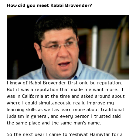
How did you meet Rabbi Brovender?
I knew of Rabbi Brovender first only by reputation.
But it was a reputation that made me want more. I
was in California at the time and asked around about
where I could simultaneously really improve my
learning skills as well as learn more about traditional
Judaism in general, and every person I trusted said
the same place and the same man’s name.
So the next year I came to Yeshivat Hamivtar for a