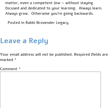
matter, even a competent Jew — without staying
focused and dedicated to your learning. Always learn.
Always grow. Otherwise you’re going backwards.
Posted in
Rabbi Brovender Legacy
Leave a Reply
Your email address will not be published.
Required fields are
marked
*
Comment
*