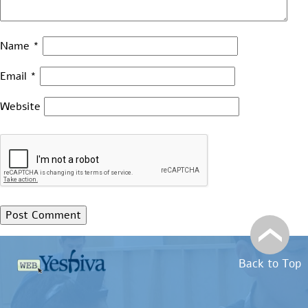
Name
*
Email
*
Website
Back to Top