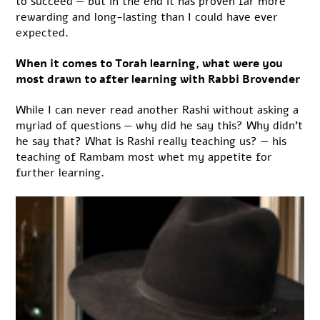
to succeed — but in the end it has proven far more
rewarding and long-lasting than I could have ever
expected.
When it comes to Torah learning, what were you
most drawn to after learning with Rabbi Brovender
While I can never read another Rashi without asking a
myriad of questions — why did he say this? Why didn’t
he say that? What is Rashi really teaching us? — his
teaching of Rambam most whet my appetite for
further learning.