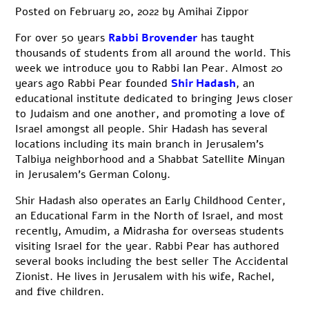
Posted on
February 20, 2022
by
Amihai Zippor
For over
50 years
Rabbi Brovender
has
taught
thousands of students from all around the world. This
week we introduce you to Rabbi Ian Pear. Almost 20
years ago Rabbi Pear founded
Shir Hadash
, an
educational institute dedicated to bringing Jews closer
to Judaism and one another, and promoting a love of
Israel amongst all people. Shir Hadash has several
locations including its main branch in Jerusalem’s
Talbiya neighborhood and a Shabbat Satellite Minyan
in Jerusalem’s German Colony.
Shir Hadash also operates an Early Childhood Center,
an Educational Farm in the North of Israel, and most
recently, Amudim, a Midrasha for overseas students
visiting Israel for the year. Rabbi Pear has authored
several books including the best seller The Accidental
Zionist. He lives in Jerusalem with his wife, Rachel,
and five children.