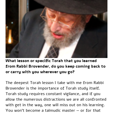
What lesson or specific Torah that you learned
from Rabbi Brovender, do you keep coming back to
or carry with you wherever you go?
The deepest Torah lesson I take with me from Rabbi
Brovender is the importance of Torah study itself.
Torah study requires constant vigilance, and if you
allow the numerous distractions we are all confronted
with get in the way, one will miss out on his learning.
You won’t become a talmudic master — or for that