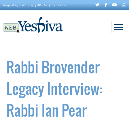
August 6, 2026
23 5786, Av
פרשת ראה
Rabbi Brovender
Legacy Interview:
Rabbi Ian Pear