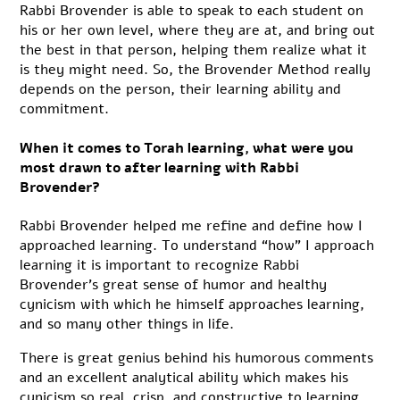
Rabbi Brovender is able to speak to each student on
his or her own level, where they are at, and bring out
the best in that person, helping them realize what it
is they might need. So, the Brovender Method really
depends on the person, their learning ability and
commitment.
When it comes to Torah learning, what were you
most drawn to after learning with Rabbi
Brovender?
Rabbi Brovender helped me refine and define how I
approached learning. To understand “how” I approach
learning it is important to recognize Rabbi
Brovender’s great sense of humor and healthy
cynicism with which he himself approaches learning,
and so many other things in life.
There is great genius behind his humorous comments
and an excellent analytical ability which makes his
cynicism so real, crisp, and constructive to learning.