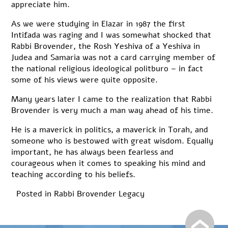
appreciate him.
As we were studying in Elazar in 1987 the first
Intifada was raging and I was somewhat shocked that
Rabbi Brovender, the Rosh Yeshiva of a Yeshiva in
Judea and Samaria was not a card carrying member of
the national religious ideological politburo – in fact
some of his views were quite opposite.
Many years later I came to the realization that Rabbi
Brovender is very much a man way ahead of his time.
He is a maverick in politics, a maverick in Torah, and
someone who is bestowed with great wisdom. Equally
important, he has always been fearless and
courageous when it comes to speaking his mind and
teaching according to his beliefs.
Posted in
Rabbi Brovender Legacy