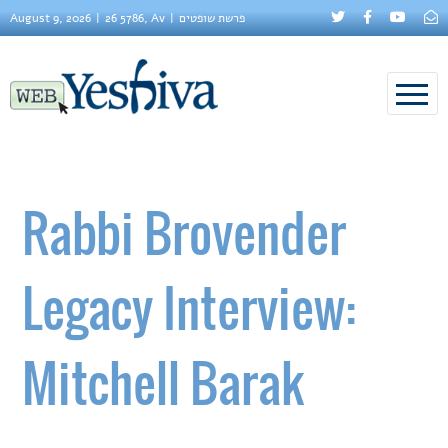
August 9, 2026
26 5786, Av
פרשת שופטים
Rabbi Brovender
Legacy Interview:
Mitchell Barak