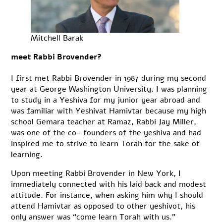
Mitchell Barak
meet Rabbi Brovender?
I first met Rabbi Brovender in 1987 during my second
year at George Washington University. I was planning
to study in a Yeshiva for my junior year abroad and
was familiar with Yeshivat Hamivtar because my high
school Gemara teacher at Ramaz, Rabbi Jay Miller,
was one of the co- founders of the yeshiva and had
inspired me to strive to learn Torah for the sake of
learning.
Upon meeting Rabbi Brovender in New York, I
immediately connected with his laid back and modest
attitude. For instance, when asking him why I should
attend Hamivtar as opposed to other yeshivot, his
only answer was “come learn Torah with us.”