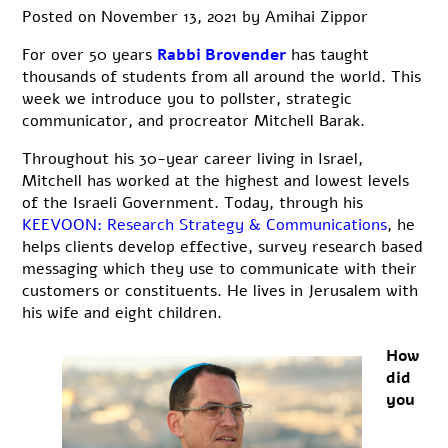
Posted on
November 13, 2021
by
Amihai Zippor
For over
50 years
Rabbi Brovender
has
taught
thousands of students from all around the world. This
week we introduce you to pollster, strategic
communicator, and procreator Mitchell Barak.
Throughout his 30-year career living in Israel,
Mitchell has worked at the highest and lowest levels
of the Israeli Government. Today, through his
KEEVOON: Research Strategy & Communications
, he
helps clients develop effective, survey research based
messaging which they use to communicate with their
customers or constituents. He lives in Jerusalem with
his wife and eight children.
How
did
you