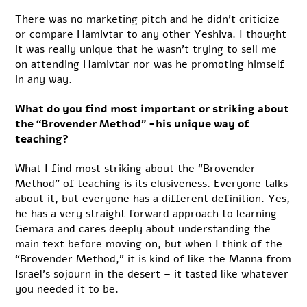
There was no marketing pitch and he didn’t criticize
or compare Hamivtar to any other Yeshiva. I thought
it was really unique that he wasn’t trying to sell me
on attending Hamivtar nor was he promoting himself
in any way.
What do you find most important or striking about
the “Brovender Method” -his unique way of
teaching?
What I find most striking about the “Brovender
Method” of teaching is its elusiveness. Everyone talks
about it, but everyone has a different definition. Yes,
he has a very straight forward approach to learning
Gemara and cares deeply about understanding the
main text before moving on, but when I think of the
“Brovender Method,” it is kind of like the Manna from
Israel’s sojourn in the desert – it tasted like whatever
you needed it to be.