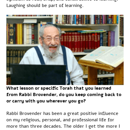
Laughing should be part of learning.
What lesson or specific Torah that you learned
from Rabbi Brovender, do you keep coming back to
or carry with you wherever you go?
Rabbi Brovender has been a great positive influence
on my religious, personal, and professional life for
more than three decades. The older I get the more I