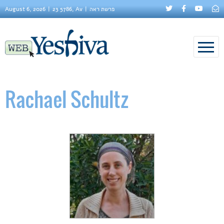
August 6, 2026
23 5786, Av
פרשת ראה
Rachael Schultz