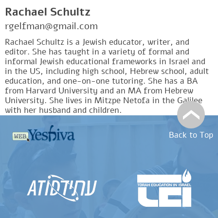
Rachael Schultz
rgelfman@gmail.com
Rachael Schultz is a Jewish educator, writer, and
editor. She has taught in a variety of formal and
informal Jewish educational frameworks in Israel and
in the US, including high school, Hebrew school, adult
education, and one-on-one tutoring. She has a BA
from Harvard University and an MA from Hebrew
University. She lives in Mitzpe Netofa in the Galilee
with her husband and children.
Back to Top