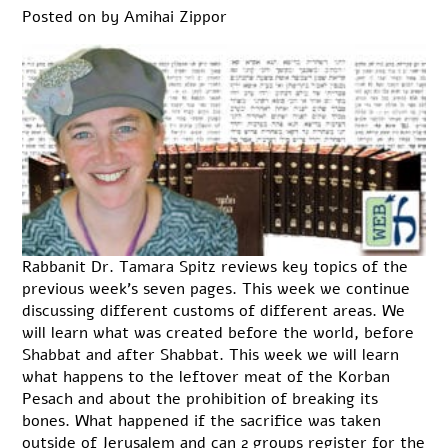
Posted on
by
Amihai Zippor
Rabbanit Dr. Tamara Spitz reviews key topics of the
previous week’s seven pages. This week we continue
discussing different customs of different areas. We
will learn what was created before the world, before
Shabbat and after Shabbat. This week we will learn
what happens to the leftover meat of the Korban
Pesach and about the prohibition of breaking its
bones. What happened if the sacrifice was taken
outside of Jerusalem and can 2 groups register for the