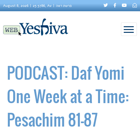
August 8, 2026
25 5786, Av
פרשת ראה
PODCAST: Daf Yomi
One Week at a Time:
Pesachim 81-87