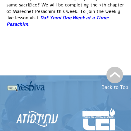
same sacrifice? We will be completing the 7th chapter
of Masechet Pesachim this week. To join the weekly
live lesson visit
Daf Yomi One Week at a Time:
Pesachim
.
Back to Top