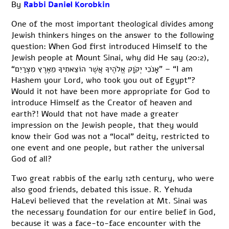
By
Rabbi Daniel Korobkin
One of the most important theological divides among
Jewish thinkers hinges on the answer to the following
question: When God first introduced Himself to the
Jewish people at Mount Sinai, why did He say (20:2),
“אָנֹכִי יְקֹוָק אֱלֹהֶיךָ אֲשֶׁר הוֹצֵאתִיךָ מֵאֶרֶץ מִצְרַיִם” – “I am
Hashem your Lord, who took you out of Egypt”?
Would it not have been more appropriate for God to
introduce Himself as the Creator of heaven and
earth?! Would that not have made a greater
impression on the Jewish people, that they would
know their God was not a “local” deity, restricted to
one event and one people, but rather the universal
God of all?
Two great rabbis of the early 12th century, who were
also good friends, debated this issue. R. Yehuda
HaLevi believed that the revelation at Mt. Sinai was
the necessary foundation for our entire belief in God,
because it was a face-to-face encounter with the