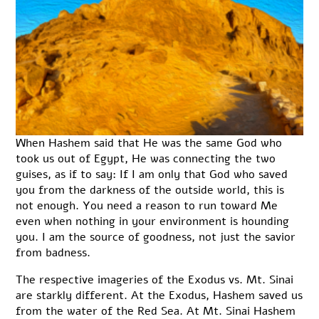
When Hashem said that He was the same God who
took us out of Egypt, He was connecting the two
guises, as if to say: If I am only that God who saved
you from the darkness of the outside world, this is
not enough. You need a reason to run toward Me
even when nothing in your environment is hounding
you. I am the source of goodness, not just the savior
from badness.
The respective imageries of the Exodus vs. Mt. Sinai
are starkly different. At the Exodus, Hashem saved us
from the water of the Red Sea. At Mt. Sinai Hashem