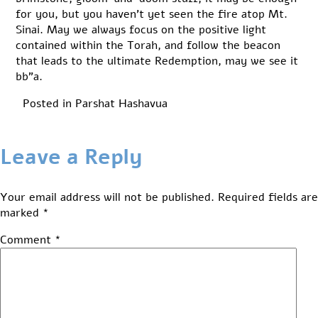
for you, but you haven’t yet seen the fire atop Mt.
Sinai. May we always focus on the positive light
contained within the Torah, and follow the beacon
that leads to the ultimate Redemption, may we see it
bb”a.
Posted in
Parshat Hashavua
Leave a Reply
Your email address will not be published.
Required fields are
marked
*
Comment
*