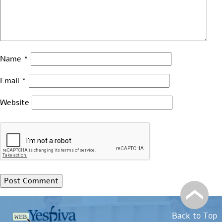
Name
*
Email
*
Website
Back to Top