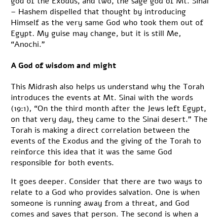
god of the Exodus, and two, the sage god of Mt. Sinai
– Hashem dispelled that thought by introducing
Himself as the very same God who took them out of
Egypt. My guise may change, but it is still Me,
“Anochi.”
A God of wisdom and might
This Midrash also helps us understand why the Torah
introduces the events at Mt. Sinai with the words
(19:1), “On the third month after the Jews left Egypt,
on that very day, they came to the Sinai desert.” The
Torah is making a direct correlation between the
events of the Exodus and the giving of the Torah to
reinforce this idea that it was the same God
responsible for both events.
It goes deeper. Consider that there are two ways to
relate to a God who provides salvation. One is when
someone is running away from a threat, and God
comes and saves that person. The second is when a