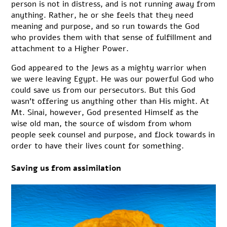
person is not in distress, and is not running away from
anything. Rather, he or she feels that they need
meaning and purpose, and so run towards the God
who provides them with that sense of fulfillment and
attachment to a Higher Power.
God appeared to the Jews as a mighty warrior when
we were leaving Egypt. He was our powerful God who
could save us from our persecutors. But this God
wasn’t offering us anything other than His might. At
Mt. Sinai, however, God presented Himself as the
wise old man, the source of wisdom from whom
people seek counsel and purpose, and flock towards in
order to have their lives count for something.
Saving us from assimilation