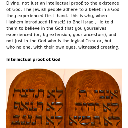
Divine, not just an intellectual proof to the existence
of God. The Jewish people adhere to a belief in a God
they experienced first-hand. This is why, when
Hashem introduced Himself to Bnei Israel, He told
them to believe in the God that you yourselves
experienced (or, by extension, your ancestors), and
not just in the God who is the logical Creator, but
who no one, with their own eyes, witnessed creating.
Intellectual proof of God