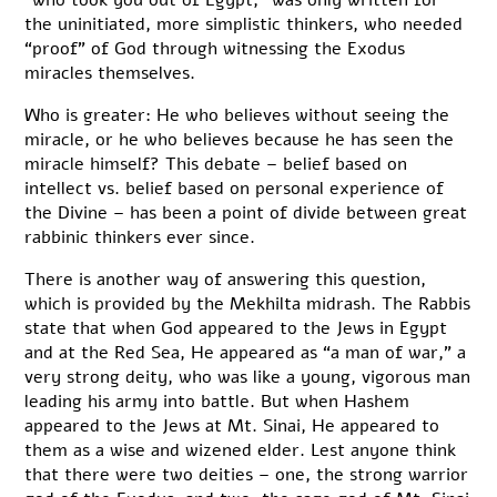
the uninitiated, more simplistic thinkers, who needed
“proof” of God through witnessing the Exodus
miracles themselves.
Who is greater: He who believes without seeing the
miracle, or he who believes because he has seen the
miracle himself? This debate – belief based on
intellect vs. belief based on personal experience of
the Divine – has been a point of divide between great
rabbinic thinkers ever since.
There is another way of answering this question,
which is provided by the Mekhilta midrash. The Rabbis
state that when God appeared to the Jews in Egypt
and at the Red Sea, He appeared as “a man of war,” a
very strong deity, who was like a young, vigorous man
leading his army into battle. But when Hashem
appeared to the Jews at Mt. Sinai, He appeared to
them as a wise and wizened elder. Lest anyone think
that there were two deities – one, the strong warrior