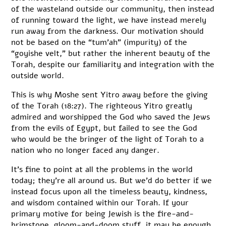
of the wasteland outside our community, then instead
of running toward the light, we have instead merely
run away from the darkness. Our motivation should
not be based on the “tum’ah” (impurity) of the
“goyishe velt,” but rather the inherent beauty of the
Torah, despite our familiarity and integration with the
outside world.
This is why Moshe sent Yitro away before the giving
of the Torah (18:27). The righteous Yitro greatly
admired and worshipped the God who saved the Jews
from the evils of Egypt, but failed to see the God
who would be the bringer of the light of Torah to a
nation who no longer faced any danger.
It’s fine to point at all the problems in the world
today; they’re all around us. But we’d do better if we
instead focus upon all the timeless beauty, kindness,
and wisdom contained within our Torah. If your
primary motive for being Jewish is the fire-and-
brimstone, gloom-and-doom stuff, it may be enough