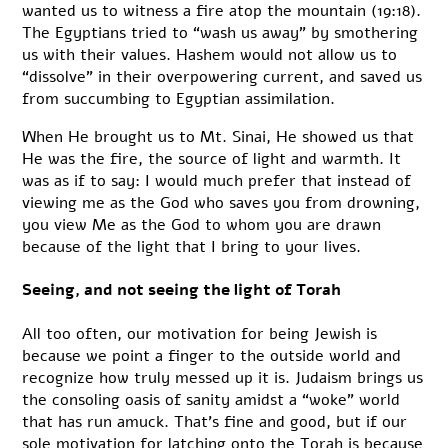
wanted us to witness a fire atop the mountain (19:18).
The Egyptians tried to “wash us away” by smothering
us with their values. Hashem would not allow us to
“dissolve” in their overpowering current, and saved us
from succumbing to Egyptian assimilation.
When He brought us to Mt. Sinai, He showed us that
He was the fire, the source of light and warmth. It
was as if to say: I would much prefer that instead of
viewing me as the God who saves you from drowning,
you view Me as the God to whom you are drawn
because of the light that I bring to your lives.
Seeing, and not seeing the light of Torah
All too often, our motivation for being Jewish is
because we point a finger to the outside world and
recognize how truly messed up it is. Judaism brings us
the consoling oasis of sanity amidst a “woke” world
that has run amuck. That’s fine and good, but if our
sole motivation for latching onto the Torah is because