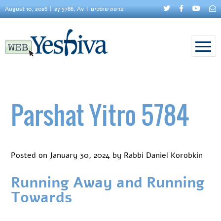
August 10, 2026
27 5786, Av
פרשת שופטים
Parshat Yitro 5784
Posted on
January 30, 2024
by
Rabbi Daniel Korobkin
Running Away and Running
Towards