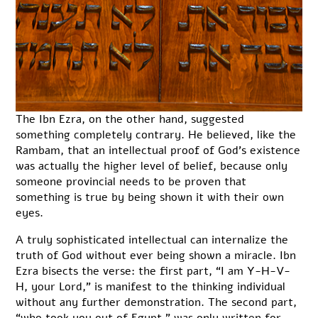
The Ibn Ezra, on the other hand, suggested
something completely contrary. He believed, like the
Rambam, that an intellectual proof of God’s existence
was actually the higher level of belief, because only
someone provincial needs to be proven that
something is true by being shown it with their own
eyes.
A truly sophisticated intellectual can internalize the
truth of God without ever being shown a miracle. Ibn
Ezra bisects the verse: the first part, “I am Y-H-V-
H, your Lord,” is manifest to the thinking individual
without any further demonstration. The second part,
“who took you out of Egypt,” was only written for