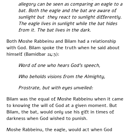
allegory can be seen as comparing an eagle to a
bat. Both the eagle and the bat are aware of
sunlight but they react to sunlight differently.
The eagle lives in sunlight while the bat hides
from it. The bat lives in the dark.
Both Moshe Rabbeinu and Bilam had a relationship
with God. Bilam spoke the truth when he said about
himself (Bamidbar 24:3):
Word of one who hears God’s speech,
Who beholds visions from the Almighty,
Prostrate, but with eyes unveiled:
Bilam was the equal of Moshe Rabbeinu when it came
to knowing the will of God at a given moment. But
Bilam, the bat, would only use his gift in times of
darkness when God wished to punish.
Moshe Rabbeinu, the eagle, would act when God