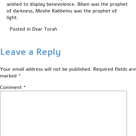
wished to display benevolence. Bilam was the prophet
of darkness, Moshe Rabbeinu was the prophet of
light.
Posted in
Dvar Torah
Leave a Reply
Your email address will not be published.
Required fields are
marked
*
Comment
*