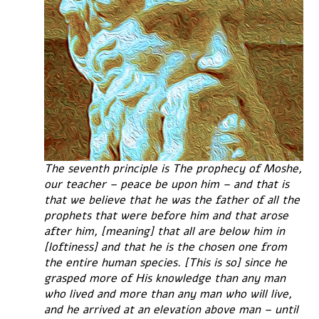
The seventh principle is The prophecy of Moshe,
our teacher – peace be upon him – and that is
that we believe that he was the father of all the
prophets that were before him and that arose
after him, [meaning] that all are below him in
[loftiness] and that he is the chosen one from
the entire human species. [This is so] since he
grasped more of His knowledge than any man
who lived and more than any man who will live,
and he arrived at an elevation above man – until