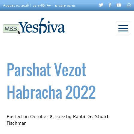
August 10, 2026
27 5786, Av
פרשת שופטים
Parshat Vezot
Habracha 2022
Posted on
October 8, 2022
by
Rabbi Dr. Stuart
Fischman