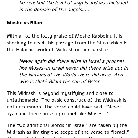
he reached the level of angels and was included
in the domain of the angels…..
Moshe vs Bilam
With all of the lofty praise of Moshe Rabbeinu it is
shocking to read this passage from the Sifra which is
the Halachic work of Midrash on our parsha:
Never again did there arise in Israel a prophet
like Moses-In Israel never did there arise but in
the Nations of the World there did arise. And
who is that? Bilam the son of Be’or….
This Midrash is beyond mystifying and close to
unfathomable. The basic construct of the Midrash is
not uncommon. The verse could have said, ”Never
again did there arise a prophet like Moses…”
The two additional words “in Israel” are taken by the
Midrash as limiting the scope of the verse to “Israel.”