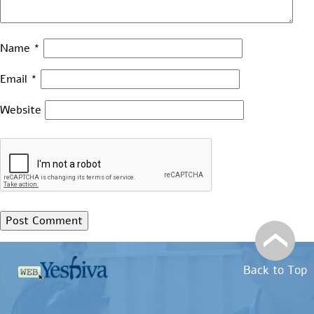
Name
*
Email
*
Website
Back to Top