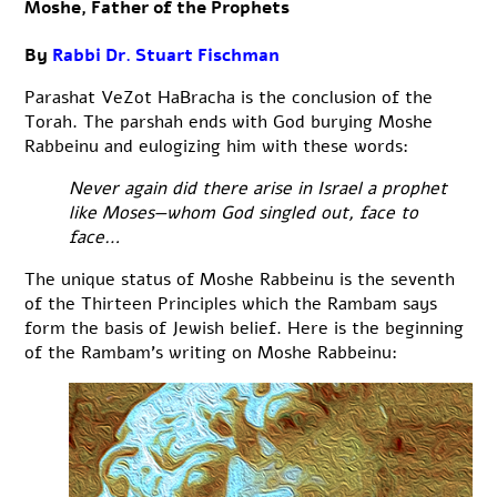
Moshe, Father of the Prophets
By
Rabbi Dr. Stuart Fischman
Parashat VeZot HaBracha is the conclusion of the
Torah. The parshah ends with God burying Moshe
Rabbeinu and eulogizing him with these words:
Never again did there arise in Israel a prophet
like Moses—whom God singled out, face to
face…
The unique status of Moshe Rabbeinu is the seventh
of the Thirteen Principles which the Rambam says
form the basis of Jewish belief. Here is the beginning
of the Rambam’s writing on Moshe Rabbeinu: