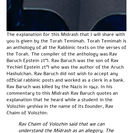
The explanation for this Midrash that I will share with
you is given by the Torah Temimah. Torah Temimah is
an anthology of all the Rabbinic texts on the verses of
the Torah. The compiler of the anthology was Rav
Baruch Epstein zt”l. Rav Baruch was the son of Rav
Yechiel Epstein zt”l who was the author of the Aruch
Hashulchan. Rav Baruch did not wish to accept any
official rabbinic posts and worked as a clerk in a bank.
Rav Baruch was killed by the Nazis in 1942. In his
commentary to this Midrash Rav Baruch quotes an
explanation that he heard while a student in the
Volozhin yeshiva in the name of its founder, Rav
Chaim of Volozhin:
Rav Chaim of Volozhin said that we can
understand the Midrash as an allegory. The