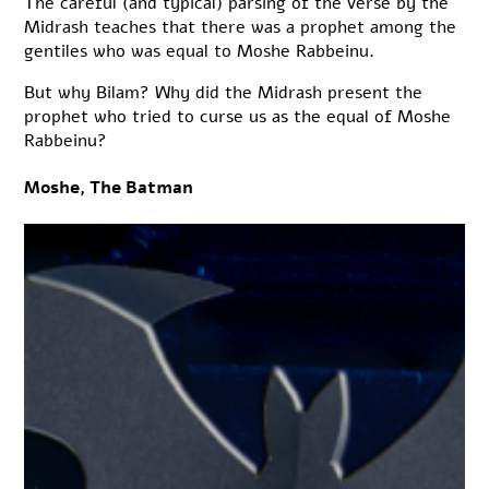
The careful (and typical) parsing of the verse by the
Midrash teaches that there was a prophet among the
gentiles who was equal to Moshe Rabbeinu.
But why Bilam? Why did the Midrash present the
prophet who tried to curse us as the equal of Moshe
Rabbeinu?
Moshe, The Batman