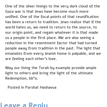
One of the silver linings to the very dark cloud of the
Gaza war is that Jews have become much more
unified. One of the focal points of that reunification
has been a return to tradition. Jews realize that if the
world hates us, we need to return to the source, to
our origin point, and regain whatever it is that made
us a people in the first place. We are also seeing a
reduction in the resentment factor that had turned
people away from tradition in the past. The light that
emanates from every Jewish home is palpable, and we
are feeling each other’s love.
May our living the Torah by example provide ample
light to others and bring the light of the ultimate
Redemption, bb”a.
Posted in
Parshat Hashavua
Leave a Reply