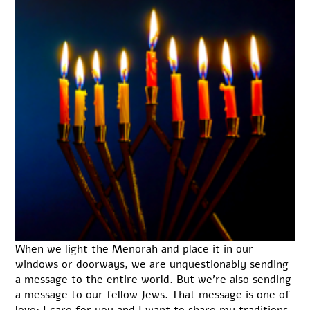
When we light the Menorah and place it in our
windows or doorways, we are unquestionably sending
a message to the entire world. But we’re also sending
a message to our fellow Jews. That message is one of
love: I care for you and I want to share my traditions