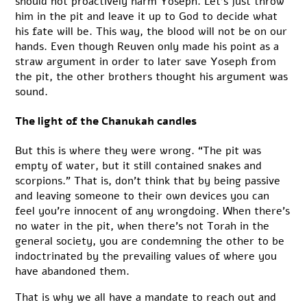
should not proactively harm Yoseph. Let’s just throw
him in the pit and leave it up to God to decide what
his fate will be. This way, the blood will not be on our
hands. Even though Reuven only made his point as a
straw argument in order to later save Yoseph from
the pit, the other brothers thought his argument was
sound.
The light of the Chanukah candles
But this is where they were wrong. “The pit was
empty of water, but it still contained snakes and
scorpions.” That is, don’t think that by being passive
and leaving someone to their own devices you can
feel you’re innocent of any wrongdoing. When there’s
no water in the pit, when there’s not Torah in the
general society, you are condemning the other to be
indoctrinated by the prevailing values of where you
have abandoned them.
That is why we all have a mandate to reach out and