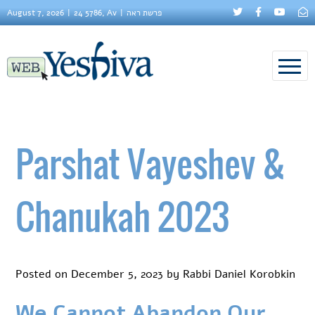
August 7, 2026
24 5786, Av
פרשת ראה
Parshat Vayeshev &
Chanukah 2023
Posted on
December 5, 2023
by
Rabbi Daniel Korobkin
We Cannot Abandon Our