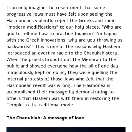
I can only imagine the resentment that some
progressive Jews must have felt upon seeing the
Hasmoneans violently reject the Greeks and their
“modern modifications” to our holy places. “Who are
you to tell me how to practice Judaism? I’m happy
with the Greek innovations; why are you throwing us
backwards?” This is one of the reasons why Hashem
introduced an overt miracle to the Chanukah story.
When the priests brought out the Menorah to the
public and showed everyone how the oil of one day
miraculously kept on going, they were quelling the
internal protests of those Jews who felt that the
Hasmonean revolt was wrong. The Hasmoneans
accomplished their message by demonstrating to
others that Hashem was with them in restoring the
Temple to its traditional mode.
The Chanukiah: A message of love