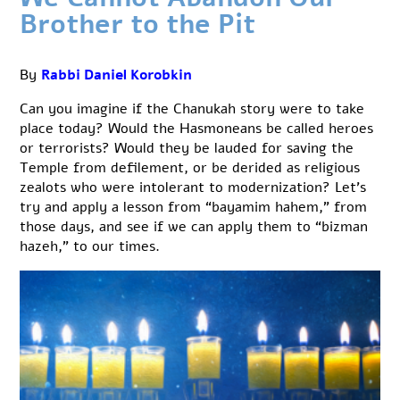
Brother to the Pit
By
Rabbi Daniel Korobkin
Can you imagine if the Chanukah story were to take
place today? Would the Hasmoneans be called heroes
or terrorists? Would they be lauded for saving the
Temple from defilement, or be derided as religious
zealots who were intolerant to modernization? Let’s
try and apply a lesson from “bayamim hahem,” from
those days, and see if we can apply them to “bizman
hazeh,” to our times.