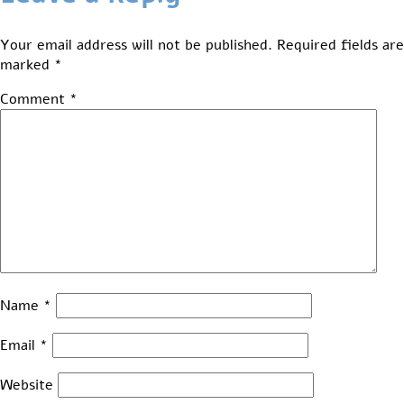
Your email address will not be published.
Required fields are
marked
*
Comment
*
Name
*
Email
*
Website