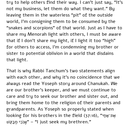
try to help others find their way. I can’t just say, “It’s
not my business, let them do what they want.” By
leaving them in the waterless “pit” of the outside
world, I’m consigning them to be consumed by the
“snakes and scorpions” of that world. Just as I have to
share my Menorah light with others, I must be aware
that if I don’t share my light, if I light it too “high”
for others to access, I’m condemning my brother or
sister to potential oblivion in a world that disdains
that light.
That is why Rabbi Tanchum’s two statements align
with each other, and why it’s no coincidence that we
always read the Yoseph story around Chanukah. We
are our brother’s keeper, and we must continue to
care and try to seek our brother and sister out, and
bring them home to the religion of their parents and
grandparents. As Yoseph so properly stated when
looking for his brothers in the field (37:16), “אֶת־אַחַי
אָנֹכִי מְבַקֵּשׁ” – “I just seek my brethren.”