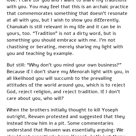
with you. You may feel that this is an archaic practice
that commemorates something that doesn’t resonate
at all with you, but I wish to show you differently.
Chanukah is still relevant in my life and it can be in
yours, too. “Tradition” is not a dirty word, but is
something you should embrace with me. I’m not
chastising or berating, merely sharing my light with
you and teaching by example.
But still: “Why don’t you mind your own business?”
Because if I don’t share my Menorah light with you, in
all likelihood you will succumb to the prevailing
attitudes of the world around you, which is to reject
God, reject religion, and reject tradition. If I don’t
care about you, who will?
When the brothers initially thought to kill Yoseph
outright, Revuen protested and suggested that they
instead throw him in a pit. Some commentaries
understand that Reuven was essentially arguing: We