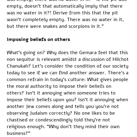
empty, doesn’t that automatically imply that there
was no water in it?! Derive from this that the pit
wasn’t completely empty. There was no water in it,
but there were snakes and scorpions in it.”
Imposing beliefs on others
What’s going on? Why does the Gemara feel that this
non sequitur is relevant amidst a discussion of Hilchot
Chanukah? Let’s consider the condition of our society
today to see if we can find another answer. There’s a
common refrain in today’s culture: What gives people
the moral authority to impose their beliefs on
others? Isn’t it annoying when someone tries to
impose their beliefs upon you? Isn’t it annoying when
another Jew comes along and tells you you’re not
observing Judaism correctly? No one likes to be
chastised or condescendingly told they’re not
religious enough. “Why don’t they mind their own
business?”