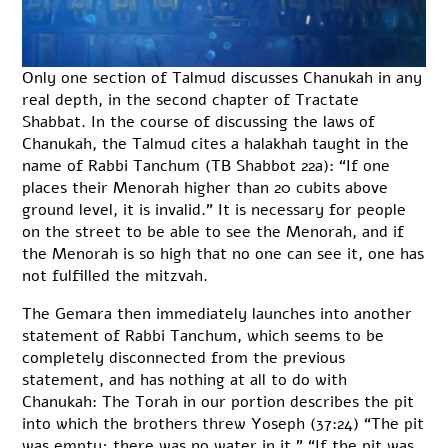
Only one section of Talmud discusses Chanukah in any
real depth, in the second chapter of Tractate
Shabbat. In the course of discussing the laws of
Chanukah, the Talmud cites a halakhah taught in the
name of Rabbi Tanchum (TB Shabbot 22a): “If one
places their Menorah higher than 20 cubits above
ground level, it is invalid.” It is necessary for people
on the street to be able to see the Menorah, and if
the Menorah is so high that no one can see it, one has
not fulfilled the mitzvah.
The Gemara then immediately launches into another
statement of Rabbi Tanchum, which seems to be
completely disconnected from the previous
statement, and has nothing at all to do with
Chanukah: The Torah in our portion describes the pit
into which the brothers threw Yoseph (37:24) “The pit
was empty; there was no water in it.” “If the pit was