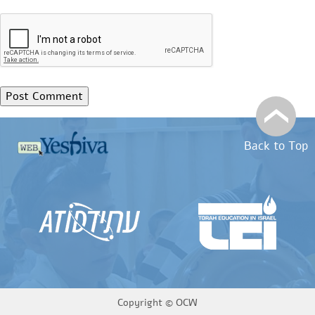
Back to Top
Copyright ©
OCW