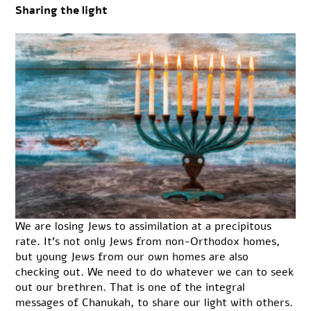
Sharing the light
We are losing Jews to assimilation at a precipitous
rate. It’s not only Jews from non-Orthodox homes,
but young Jews from our own homes are also
checking out. We need to do whatever we can to seek
out our brethren. That is one of the integral
messages of Chanukah, to share our light with others.