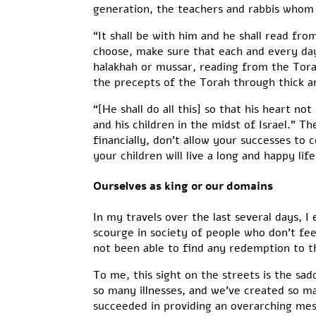
generation, the teachers and rabbis whom y
“It shall be with him and he shall read fro
choose, make sure that each and every day
halakhah or mussar, reading from the Tora
the precepts of the Torah through thick a
“[He shall do all this] so that his heart n
and his children in the midst of Israel.” Th
financially, don’t allow your successes to 
your children will live a long and happy li
Ourselves as king or our domains
In my travels over the last several days, 
scourge in society of people who don’t fee
not been able to find any redemption to the
To me, this sight on the streets is the sa
so many illnesses, and we’ve created so m
succeeded in providing an overarching mes