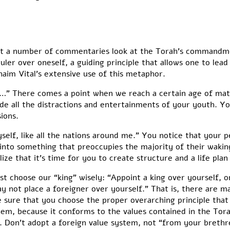
 that a number of commentaries look at the Torah’s commandm
ler over oneself, a guiding principle that allows one to lead a 
haim Vital’s extensive use of this metaphor.
” There comes a point when we reach a certain age of matu
ide all the distractions and entertainments of your youth. Yo
ions.
myself, like all the nations around me.” You notice that your p
nto something that preoccupies the majority of their waking l
ize that it’s time for you to create structure and a life plan 
 choose our “king” wisely: “Appoint a king over yourself, 
not place a foreigner over yourself.” That is, there are m
 sure that you choose the proper overarching principle that wi
m, because it conforms to the values contained in the Torah
 Don’t adopt a foreign value system, not “from your brethren