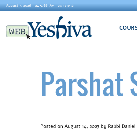
August 7, 2026
24 5786, Av
פרשת ראה
COUR
Parshat 
Posted on
August 14, 2023
by
Rabbi Daniel