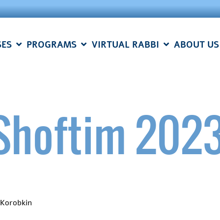
SES
PROGRAMS
VIRTUAL RABBI
ABOUT US
Shoftim 202
 Korobkin