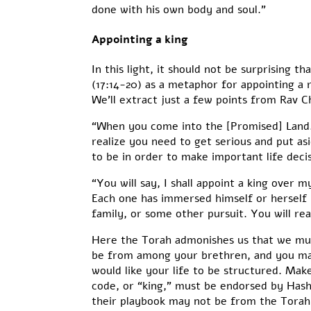
done with his own body and soul.”
Appointing a king
In this light, it should not be surprising
(17:14-20) as a metaphor for appointing a ru
We’ll extract just a few points from Rav C
“When you come into the [Promised] Land…
realize you need to get serious and put as
to be in order to make important life decis
“You will say, I shall appoint a king over 
Each one has immersed himself or herself i
family, or some other pursuit. You will real
Here the Torah admonishes us that we must
be from among your brethren, and you may 
would like your life to be structured. Make
code, or “king,” must be endorsed by Hashe
their playbook may not be from the Torah.