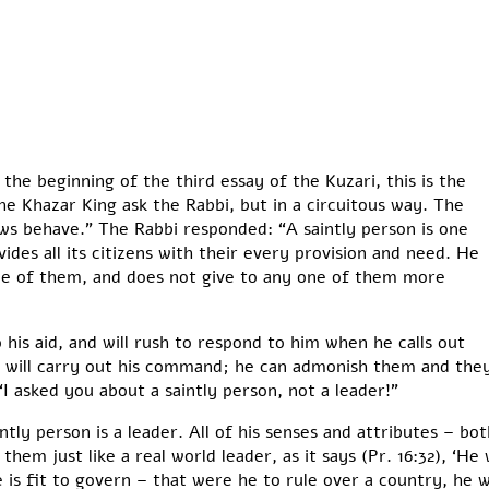
 the beginning of the third essay of the Kuzari, this is the
e Khazar King ask the Rabbi, but in a circuitous way. The
ews behave.” The Rabbi responded: “A saintly person is one
des all its citizens with their every provision and need. He
ne of them, and does not give to any one of them more
 his aid, and will rush to respond to him when he calls out
ill carry out his command; he can admonish them and they 
“I asked you about a saintly person, not a leader!”
ntly person is a leader. All of his senses and attributes – bot
em just like a real world leader, as it says (Pr. 16:32), ‘He 
is fit to govern – that were he to rule over a country, he wo