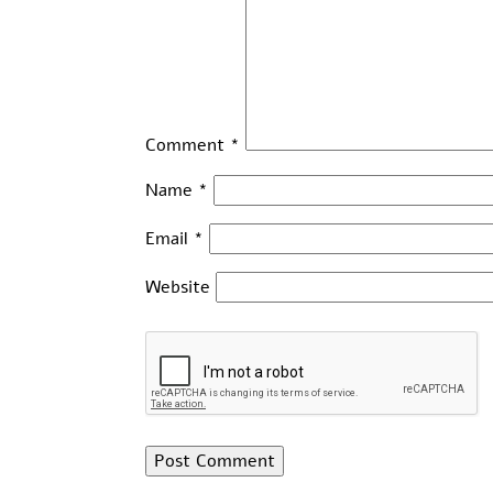
Comment
*
Name
*
Email
*
Website