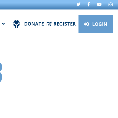
DONATE
REGISTER
LOGIN
3