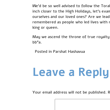
We’d be so well advised to follow the Tor
inch closer to the High Holidays, let’s exa
ourselves and our loved ones? Are we leadin
remembered as people who led lives with m
king or queen.
May we ascend the throne of true royalty 
bb”a.
Posted in
Parshat Hashavua
Leave a Reply
Your email address will not be published.
R