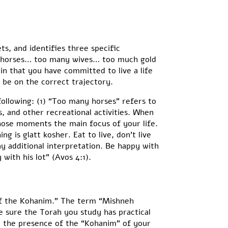
s, and identifies three specific
ny horses… too many wives… too much gold
 in that you have committed to live a life
s be on the correct trajectory.
 following: (1) “Too many horses” refers to
, and other recreational activities. When
those moments the main focus of your life.
 is glatt kosher. Eat to live, don’t live
ny additional interpretation. Be happy with
ith his lot” (Avos 4:1).
 of the Kohanim.” The term “Mishneh
e sure the Torah you study has practical
in the presence of the “Kohanim” of your