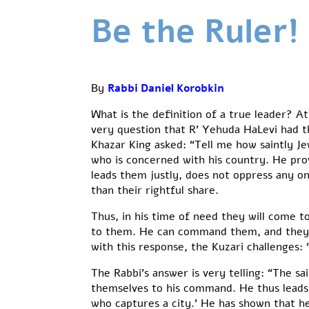
Be the Ruler!
By
Rabbi Daniel Korobkin
What is the definition of a true leader? At
very question that R’ Yehuda HaLevi had th
Khazar King asked: “Tell me how saintly J
who is concerned with his country. He provi
leads them justly, does not oppress any o
than their rightful share.
Thus, in his time of need they will come to
to them. He can command them, and they w
with this response, the Kuzari challenges: 
The Rabbi’s answer is very telling: “The sai
themselves to his command. He thus leads th
who captures a city.’ He has shown that he 