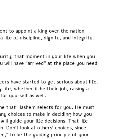
ent to appoint a king over the nation
life of discipline, dignity, and integrity.
rity, that moment in your life when you
u will have “arrived” at the place you need
eers have started to get serious about life.
ife, whether it be their job, raising a
for yourself as well.
one that Hashem selects for you. He must
any choices to make in deciding how you
ll guide your life decisions. That life
. Don’t look at others’ choices, since
,” to be the guiding principle of your