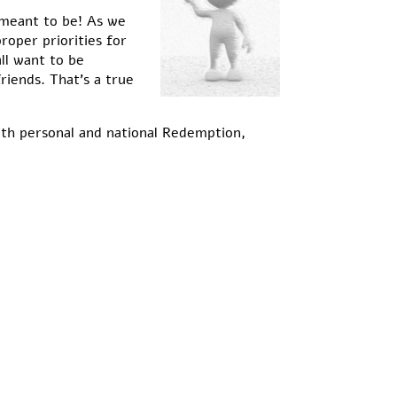
 meant to be! As we
roper priorities for
ll want to be
iends. That’s a true
oth personal and national Redemption,