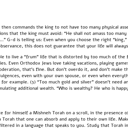
then commands the king to not have too many physical asset
ions that the king must avoid: “He shall not amass too ma
….” G-d is telling us: Even when you choose the right “king,”
bservance, this does not guarantee that your life will alway
ible to live a “frum” life that is distorted by too much of the
ties. Even Orthodox Jews love taking vacations, playing games
deration, that’s fine. But don’t overdo it, and don’t make 
dulgences, even with your own spouse, or even when everything
, for example. (3) “Too much gold and silver” doesn’t need a
lating additional wealth. “Who is wealthy? He who is happy w
te for himself a Mishneh Torah on a scroll, in the presence
 a Torah that one can absorb and apply to their own life. Mak
filtered in a language that speaks to you. Study that Torah 