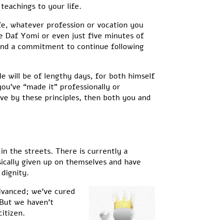
teachings to your life.
life, whatever profession or vocation you
e Daf Yomi or even just five minutes of
 and a commitment to continue following
le will be of lengthy days, for both himself
 you’ve “made it” professionally or
ive by these principles, then both you and
n the streets. There is currently a
sically given up on themselves and have
 dignity.
advanced; we’ve cured
 But we haven’t
itizen.