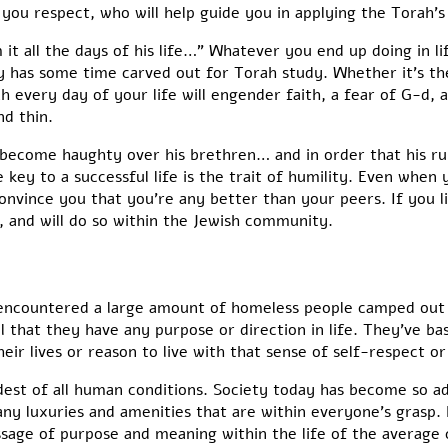
ou respect, who will help guide you in applying the Torah’s 
m it all the days of his life…” Whatever you end up doing in 
 has some time carved out for Torah study. Whether it’s th
h every day of your life will engender faith, a fear of G-d,
nd thin.
ot become haughty over his brethren… and in order that his ru
e key to a successful life is the trait of humility. Even when
convince you that you’re any better than your peers. If you l
fe, and will do so within the Jewish community.
I encountered a large amount of homeless people camped out i
l that they have any purpose or direction in life. They’ve ba
ir lives or reason to live with that sense of self-respect or
ddest of all human conditions. Society today has become so 
any luxuries and amenities that are within everyone’s grasp.
sage of purpose and meaning within the life of the average c