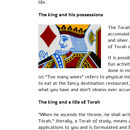
life.
The king and his possessions
The Torah 
accumulat
and silver
of Torah o
It is poss
fun activi
done in mo
(2) “Too many wives” refers to physical in
to eat at the fancy destination restaurant
what you have and don’t obsess over accumu
The king and a life of Torah
“When he ascends the throne, he shall wri
Torah,” literally, a Torah of study, means
applications to you and is formulated and 