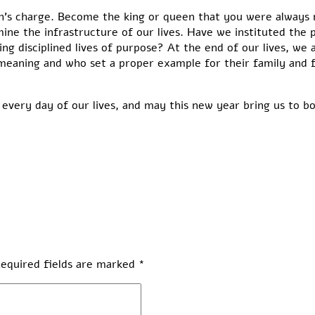
ah’s charge. Become the king or queen that you were always
mine the infrastructure of our lives. Have we instituted the p
g disciplined lives of purpose? At the end of our lives, we a
eaning and who set a proper example for their family and fr
every day of our lives, and may this new year bring us to b
equired fields are marked
*