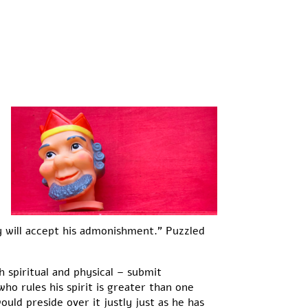
will accept his admonishment.” Puzzled
h spiritual and physical – submit
who rules his spirit is greater than one
uld preside over it justly just as he has