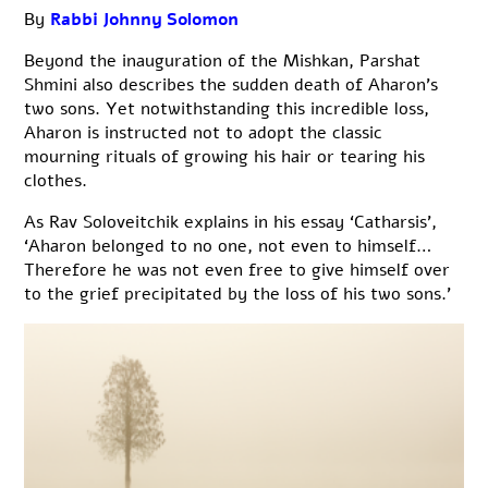
By
Rabbi Johnny Solomon
Beyond the inauguration of the Mishkan, Parshat
Shmini also describes the sudden death of Aharon’s
two sons. Yet notwithstanding this incredible loss,
Aharon is instructed not to adopt the classic
mourning rituals of growing his hair or tearing his
clothes.
As Rav Soloveitchik explains in his essay ‘Catharsis’,
‘Aharon belonged to no one, not even to himself…
Therefore he was not even free to give himself over
to the grief precipitated by the loss of his two sons.’