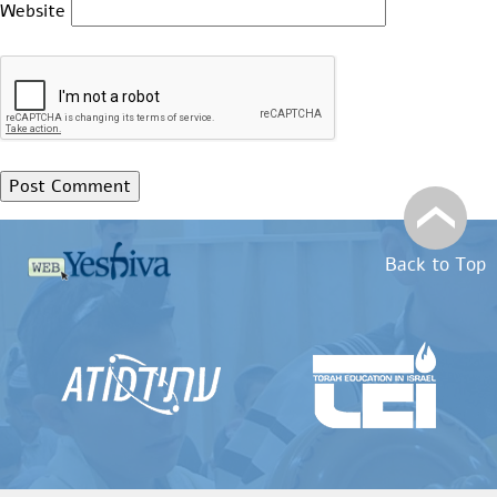
Website
Back to Top