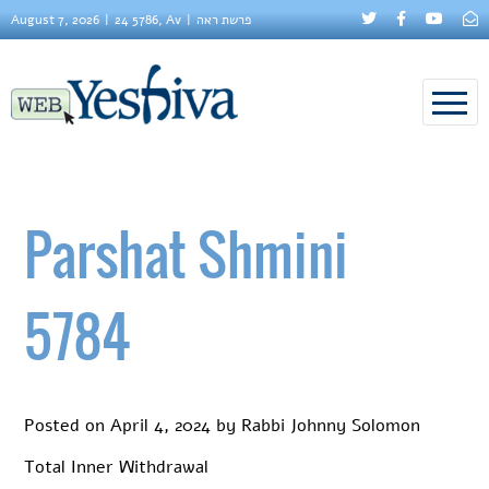
August 7, 2026
24 5786, Av
פרשת ראה
Parshat Shmini
5784
Posted on
April 4, 2024
by
Rabbi Johnny Solomon
Total Inner Withdrawal