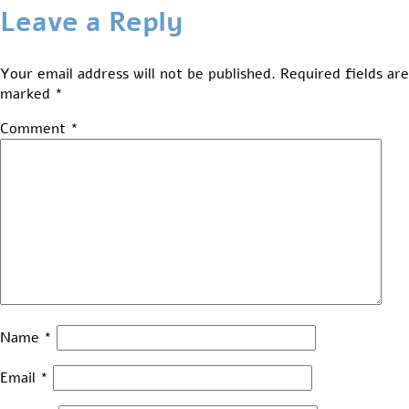
Leave a Reply
Your email address will not be published.
Required fields are
marked
*
Comment
*
Name
*
Email
*