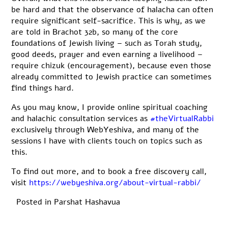
be hard and that the observance of halacha can often
require significant self-sacrifice. This is why, as we
are told in Brachot 32b, so many of the core
foundations of Jewish living – such as Torah study,
good deeds, prayer and even earning a livelihood –
require chizuk (encouragement), because even those
already committed to Jewish practice can sometimes
find things hard.
As you may know, I provide online spiritual coaching
and halachic consultation services as
#theVirtualRabbi
exclusively through WebYeshiva, and many of the
sessions I have with clients touch on topics such as
this.
To find out more, and to book a free discovery call,
visit
https://webyeshiva.org/about-virtual-rabbi/
Posted in
Parshat Hashavua