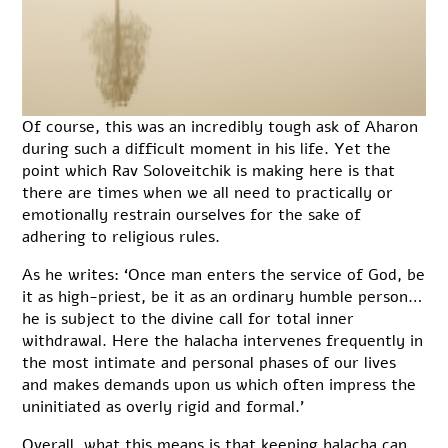
Of course, this was an incredibly tough ask of Aharon
during such a difficult moment in his life. Yet the
point which Rav Soloveitchik is making here is that
there are times when we all need to practically or
emotionally restrain ourselves for the sake of
adhering to religious rules.
As he writes: ‘Once man enters the service of God, be
it as high-priest, be it as an ordinary humble person…
he is subject to the divine call for total inner
withdrawal. Here the halacha intervenes frequently in
the most intimate and personal phases of our lives
and makes demands upon us which often impress the
uninitiated as overly rigid and formal.’
Overall, what this means is that keeping halacha can