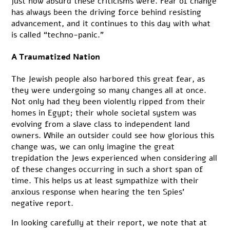
just how absurd these criticisms were. Fear of change
has always been the driving force behind resisting
advancement, and it continues to this day with what
is called “techno-panic.”
A Traumatized Nation
The Jewish people also harbored this great fear, as
they were undergoing so many changes all at once.
Not only had they been violently ripped from their
homes in Egypt; their whole societal system was
evolving from a slave class to independent land
owners. While an outsider could see how glorious this
change was, we can only imagine the great
trepidation the Jews experienced when considering all
of these changes occurring in such a short span of
time. This helps us at least sympathize with their
anxious response when hearing the ten Spies’
negative report.
In looking carefully at their report, we note that at