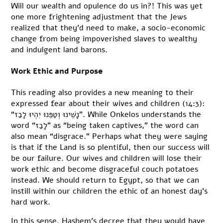
Will our wealth and opulence do us in?! This was yet
one more frightening adjustment that the Jews
realized that they’d need to make, a socio-economic
change from being impoverished slaves to wealthy
and indulgent land barons.
Work Ethic and Purpose
This reading also provides a new meaning to their
expressed fear about their wives and children (14:3):
“נָשֵׁינוּ וְטַפֵּנוּ יִהְיוּ לָבַז”. While Onkelos understands the
word “לָבַז” as “being taken captives,” the word can
also mean “disgrace.” Perhaps what they were saying
is that if the Land is so plentiful, then our success will
be our failure. Our wives and children will lose their
work ethic and become disgraceful couch potatoes
instead. We should return to Egypt, so that we can
instill within our children the ethic of an honest day’s
hard work.
In this sense, Hashem’s decree that they would have