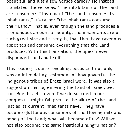
beautiful land just a few verses earlier? He instead
translated the verse as, “The inhabitants of the Land
are consumers.” Instead of “the Land consumes its
inhabitants,” it’s rather “the inhabitants consume
their Land.” That is, even though the land produces a
tremendous amount of bounty, the inhabitants are of
such great size and strength, that they have ravenous
appetites and consume everything that the Land
produces. With this translation, the Spies’ never
disparaged the Land itself.
This reading is quite revealing, because it not only
was an intimidating testament of how powerful the
indigenous tribes of Eretz Israel were. It was also a
suggestion that by entering the Land of Israel, we,
too, Bnei Israel – even if we do succeed in our
conquest – might fall prey to the allure of the Land
just as its current inhabitants have. They have
become gluttonous consumers of the flowing milk and
honey of the Land; what will become of us? Will we
not also become the same insatiably hungry nation?