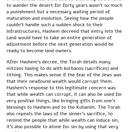
to wander the desert for forty years wasn’t so much
a punishment but a necessary waiting period of
maturation and evolution. Seeing how the people
couldn’t handle such a sudden shock to their
infrastructures, Hashem decreed that entry into the
Land would have to take an entire generation of
adjustment before the next generation would be
ready to become land owners.
After Hashem’s decree, the Torah details many
mitzvos having to do with korbanos (sacrifices) and
tithing. This makes sense if the fear of the Jews was
that their newfound wealth would corrupt them.
Hashem’s response to this legitimate concern was
that while wealth can corrupt, it can also be used for
very positive things, like bringing gifts from one’s
blessings to Hashem and to the Kohanim. The Torah
also repeats the laws of the sinner’s sacrifice, to
remind the people that while wealth can induce sin,
it’s also possible to atone for sin by using that very