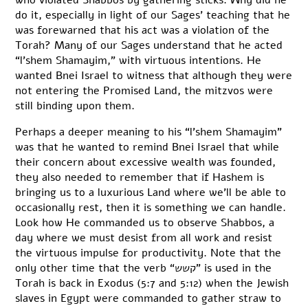
who violated Shabbos by gathering sticks. Why did he
do it, especially in light of our Sages’ teaching that he
was forewarned that his act was a violation of the
Torah? Many of our Sages understand that he acted
“l’shem Shamayim,” with virtuous intentions. He
wanted Bnei Israel to witness that although they were
not entering the Promised Land, the mitzvos were
still binding upon them.
Perhaps a deeper meaning to his “l’shem Shamayim”
was that he wanted to remind Bnei Israel that while
their concern about excessive wealth was founded,
they also needed to remember that if Hashem is
bringing us to a luxurious Land where we’ll be able to
occasionally rest, then it is something we can handle.
Look how He commanded us to observe Shabbos, a
day where we must desist from all work and resist
the virtuous impulse for productivity. Note that the
only other time that the verb “קשש” is used in the
Torah is back in Exodus (5:7 and 5:12) when the Jewish
slaves in Egypt were commanded to gather straw to