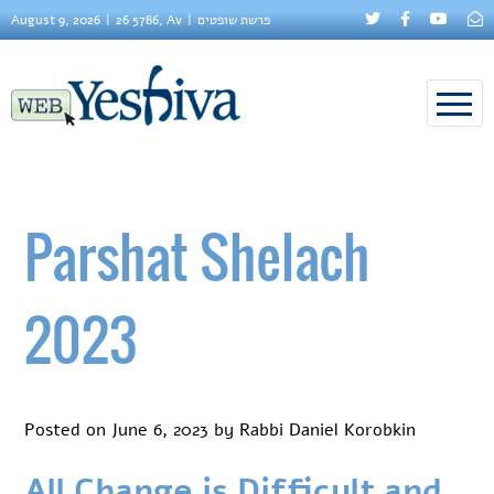
August 9, 2026
26 5786, Av
פרשת שופטים
Parshat Shelach
2023
Posted on
June 6, 2023
by
Rabbi Daniel Korobkin
All Change is Difficult and