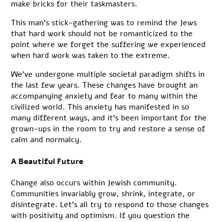
make bricks for their taskmasters.
This man’s stick-gathering was to remind the Jews
that hard work should not be romanticized to the
point where we forget the suffering we experienced
when hard work was taken to the extreme.
We’ve undergone multiple societal paradigm shifts in
the last few years. These changes have brought an
accompanying anxiety and fear to many within the
civilized world. This anxiety has manifested in so
many different ways, and it’s been important for the
grown-ups in the room to try and restore a sense of
calm and normalcy.
A Beautiful Future
Change also occurs within Jewish community.
Communities invariably grow, shrink, integrate, or
disintegrate. Let’s all try to respond to those changes
with positivity and optimism. If you question the