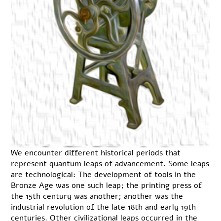
We encounter different historical periods that
represent quantum leaps of advancement. Some leaps
are technological: The development of tools in the
Bronze Age was one such leap; the printing press of
the 15th century was another; another was the
industrial revolution of the late 18th and early 19th
centuries. Other civilizational leaps occurred in the