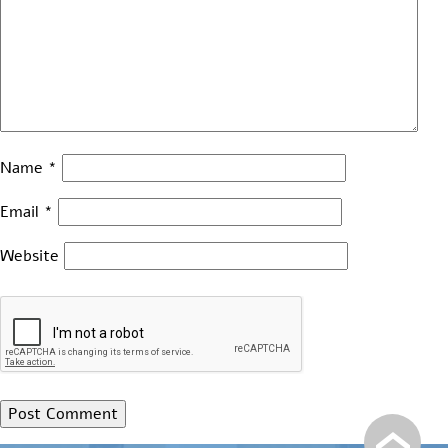
Name
*
Email
*
Website