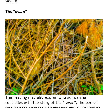
wealth.
The “מקשש”
This reading may also explain why our parsha
concludes with the story of the “מקשש”, the person