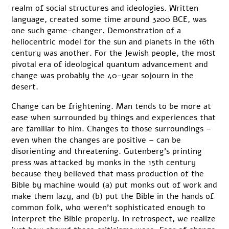
realm of social structures and ideologies. Written
language, created some time around 3200 BCE, was
one such game-changer. Demonstration of a
heliocentric model for the sun and planets in the 16th
century was another. For the Jewish people, the most
pivotal era of ideological quantum advancement and
change was probably the 40-year sojourn in the
desert.
Change can be frightening. Man tends to be more at
ease when surrounded by things and experiences that
are familiar to him. Changes to those surroundings –
even when the changes are positive – can be
disorienting and threatening. Gutenberg’s printing
press was attacked by monks in the 15th century
because they believed that mass production of the
Bible by machine would (a) put monks out of work and
make them lazy, and (b) put the Bible in the hands of
common folk, who weren’t sophisticated enough to
interpret the Bible properly. In retrospect, we realize