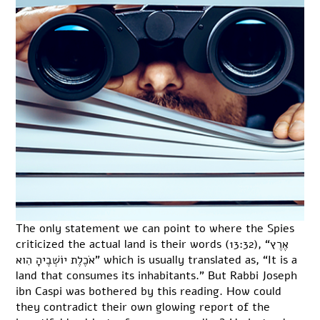
The only statement we can point to where the Spies
criticized the actual land is their words (13:32), “אֶרֶץ
אֹכֶלֶת יוֹשְׁבֶיהָ הִוא” which is usually translated as, “It is a
land that consumes its inhabitants.” But Rabbi Joseph
ibn Caspi was bothered by this reading. How could
they contradict their own glowing report of the