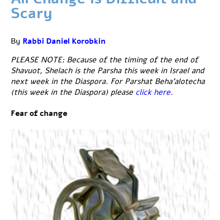
Scary
By
Rabbi Daniel Korobkin
PLEASE NOTE: Because of the timing of the end of
Shavuot, Shelach is the Parsha this week in Israel and
next week in the Diaspora. For Parshat Beha’alotecha
(this week in the Diaspora) please
click here
.
Fear of change