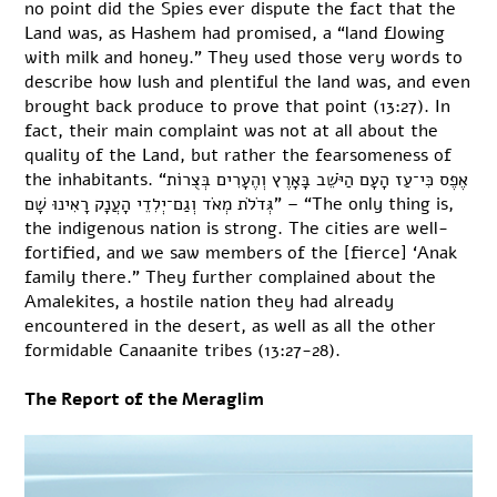
no point did the Spies ever dispute the fact that the
Land was, as Hashem had promised, a “land flowing
with milk and honey.” They used those very words to
describe how lush and plentiful the land was, and even
brought back produce to prove that point (13:27). In
fact, their main complaint was not at all about the
quality of the Land, but rather the fearsomeness of
the inhabitants. “אֶפֶס כִּי־עַז הָעָם הַיֹּשֵׁב בָּאָרֶץ וְהֶעָרִים בְּצֻרוֹת
גְּדֹלֹת מְאֹד וְגַם־יְלִדֵי הָעֲנָק רָאִינוּ שָׁם” – “The only thing is,
the indigenous nation is strong. The cities are well-
fortified, and we saw members of the [fierce] ‘Anak
family there.” They further complained about the
Amalekites, a hostile nation they had already
encountered in the desert, as well as all the other
formidable Canaanite tribes (13:27-28).
The Report of the Meraglim