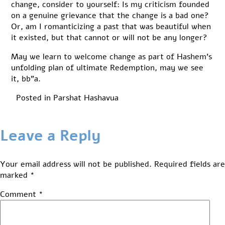
change, consider to yourself: Is my criticism founded
on a genuine grievance that the change is a bad one?
Or, am I romanticizing a past that was beautiful when
it existed, but that cannot or will not be any longer?
May we learn to welcome change as part of Hashem’s
unfolding plan of ultimate Redemption, may we see
it, bb”a.
Posted in
Parshat Hashavua
Leave a Reply
Your email address will not be published.
Required fields are
marked
*
Comment
*