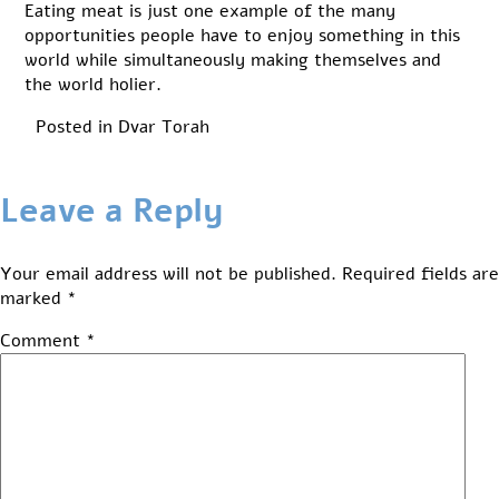
Eating meat is just one example of the many
opportunities people have to enjoy something in this
world while simultaneously making themselves and
the world holier.
Posted in
Dvar Torah
Leave a Reply
Your email address will not be published.
Required fields are
marked
*
Comment
*