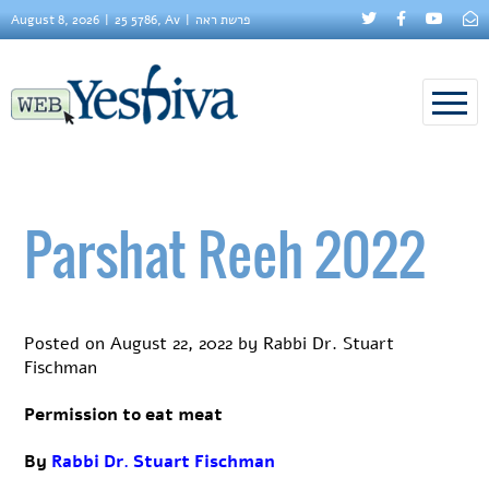
August 8, 2026
25 5786, Av
פרשת ראה
Parshat Reeh 2022
Posted on
August 22, 2022
by
Rabbi Dr. Stuart
Fischman
Permission to eat meat
By
Rabbi Dr. Stuart Fischman