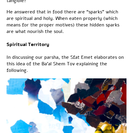
tangible?
He answered that in food there are “sparks” which
are spiritual and holy. When eaten properly (which
means for the proper motives) these hidden sparks
are what nourish the soul.
Spiritual Territory
In discussing our parsha, the Sfat Emet elaborates on
this idea of the Ba’al Shem Tov explaining the
following.