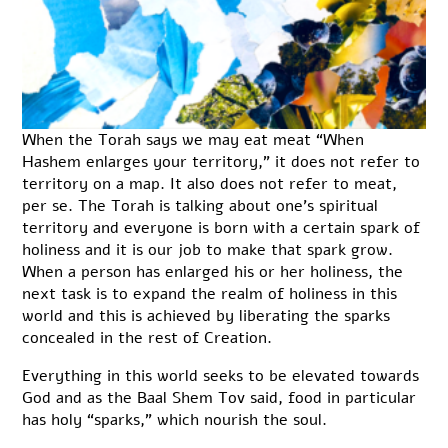
When the Torah says we may eat meat “When
Hashem enlarges your territory,” it does not refer to
territory on a map. It also does not refer to meat,
per se. The Torah is talking about one’s spiritual
territory and everyone is born with a certain spark of
holiness and it is our job to make that spark grow.
When a person has enlarged his or her holiness, the
next task is to expand the realm of holiness in this
world and this is achieved by liberating the sparks
concealed in the rest of Creation.
Everything in this world seeks to be elevated towards
God and as the Baal Shem Tov said, food in particular
has holy “sparks,” which nourish the soul.