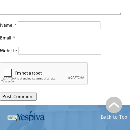
Name
*
Email
*
Website
Back to Top