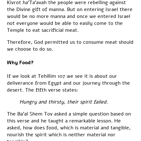
Kivrot ha’Ta’avah the people were rebelling against
the Divine gift of manna. But on entering Israel there
would be no more manna and once we entered Israel
not everyone would be able to easily come to the
Temple to eat sacrificial meat.
Therefore, God permitted us to consume meat should
we choose to do so.
Why Food?
If we look at Tehillim 107 we see it is about our
deliverance from Egypt and our journey through the
desert. The fifth verse states:
Hungry and thirsty, their spirit failed.
The Ba’al Shem Tov asked a simple question based on
this verse and he taught a remarkable lesson. He
asked, how does food, which is material and tangible,
nourish the spirit which is neither material nor