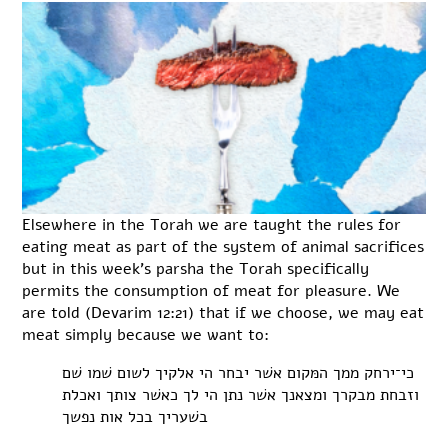
Elsewhere in the Torah we are taught the rules for
eating meat as part of the system of animal sacrifices
but in this week’s parsha the Torah specifically
permits the consumption of meat for pleasure. We
are told (Devarim 12:21) that if we choose, we may eat
meat simply because we want to:
כי־ירחק ממך המּקום אשׁר יבחר הי אלקיך לשום שׁמו שׁם
וזבחת מבקרך ומצאנך אשׁר נתן הי לך כאשׁר צותך ואכלת
בשׁעריך בכל אות נפשך