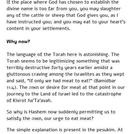
If the place where God has chosen to establish the
divine name is too far from you, you may slaughter
any of the cattle or sheep that God gives you, as I
have instructed you; and you may eat to your heart’s
content in your settlements.
Why now?
The language of the Torah here is astonishing. The
Torah seems to be legitimizing something that was
terribly destructive forty years earlier amidst a
gluttonous craving among the Israelites as they wept
and said, “If only we had meat to eat!” (Bamidbar
11:4). The תאוה or desire for meat at that point in our
journey to the Land of Israel led to the catastrophe
of Kivrot ha’Ta’avah.
So why is Hashem now suddenly permitting us to
satisfy the תאוה, our urge to eat meat?
The simple explanation is present in the pesukim. At