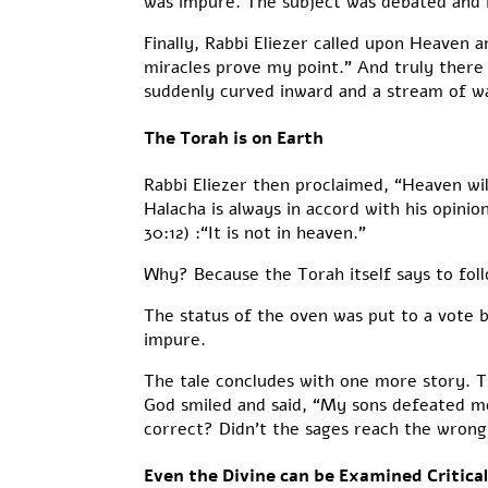
was impure. The subject was debated and Ra
Finally, Rabbi Eliezer called upon Heaven a
miracles prove my point.” And truly there 
suddenly curved inward and a stream of wat
The Torah is on Earth
Rabbi Eliezer then proclaimed, “Heaven wi
Halacha is always in accord with his opin
30:12) :“It is not in heaven.”
Why? Because the Torah itself says to foll
The status of the oven was put to a vote 
impure.
The tale concludes with one more story. T
God smiled and said, “My sons defeated me
correct? Didn’t the sages reach the wron
Even the Divine can be Examined Critical