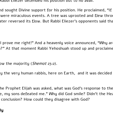
bbi Eliezer defended his position but to no avail.
nd sought Divine support for his position. He proclaimed, “If 
were miraculous events. A tree was uprooted and flew throug
er reversed its flow. But Rabbi Eliezer’s opponents said th
ll prove me right!” And a heavenly voice announced, “Why a
ion?” At that moment Rabbi Yehoshuah stood up and proclaim
ow the majority (
Shemot
23:2).
by the very human rabbis, here on Earth, and it was decided
he Prophet Elijah was asked, what was God’s response to the
, my sons defeated me.” Why did God smile? Didn’t the Heav
g conclusion? How could they disagree with God?
ly