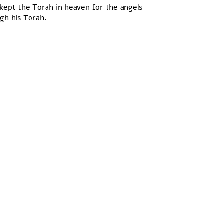
kept the Torah in heaven for the angels
ugh his Torah.