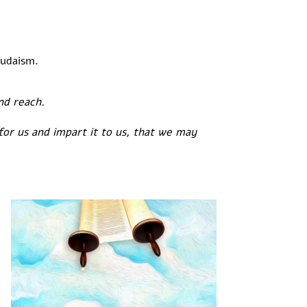
Judaism.
ond reach.
for us and impart it to us, that we may