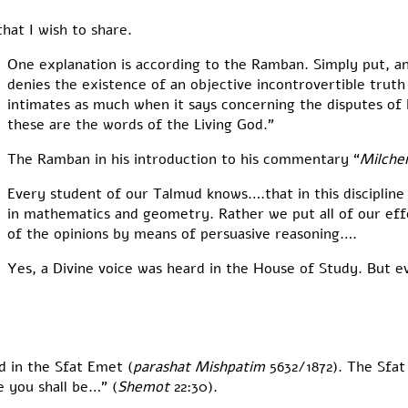
hat I wish to share.
One explanation is according to the Ramban. Simply put, a
denies the existence of an objective incontrovertible truth
intimates as much when it says concerning the disputes of 
these are the words of the Living God.”
The Ramban in his introduction to his commentary “
Milch
Every student of our Talmud knows….that in this discipline
in mathematics and geometry. Rather we put all of our effor
of the opinions by means of persuasive reasoning….
Yes, a Divine voice was heard in the House of Study. But e
d in the Sfat Emet (
parashat Mishpatim
5632/1872). The Sfat
 you shall be…” (
Shemot
22:30).