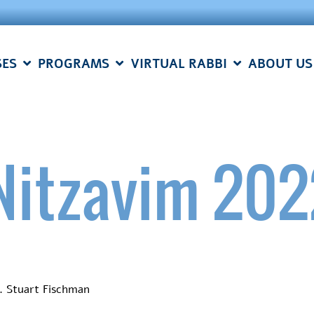
SES
PROGRAMS
VIRTUAL RABBI
ABOUT US
Nitzavim 202
. Stuart Fischman