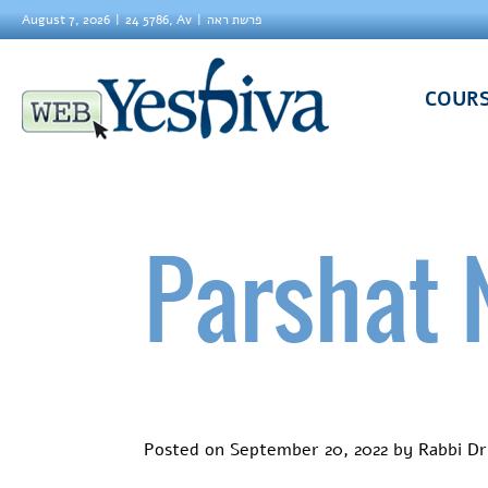
August 7, 2026
24 5786, Av
פרשת ראה
COUR
Parshat 
Posted on
September 20, 2022
by
Rabbi Dr