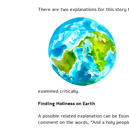
There are two explanations for this story t
examined critically.
Finding Holiness on Earth
A possible related explanation can be foun
comment on the words, “And a holy people