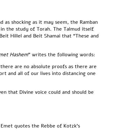
nd as shocking as it may seem, the Ramban
 in the study of Torah. The Talmud itself
Beit Hillel and Beit Shamai that “These and
emet Hashem
” writes the following words:
 there are no absolute proofs as there are
t and all of our lives into distancing one
ven that Divine voice could and should be
 Emet quotes the Rebbe of Kotzk’s