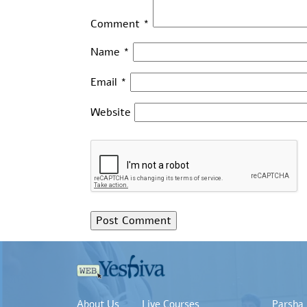
Comment
*
Name
*
Email
*
Website
About Us
Live Courses
Parsha