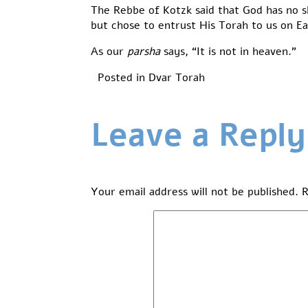
The Rebbe of Kotzk said that God has no s
but chose to entrust His Torah to us on Ea
As our
parsha
says, “It is not in heaven.”
Posted in
Dvar Torah
Leave a Reply
Your email address will not be published.
R