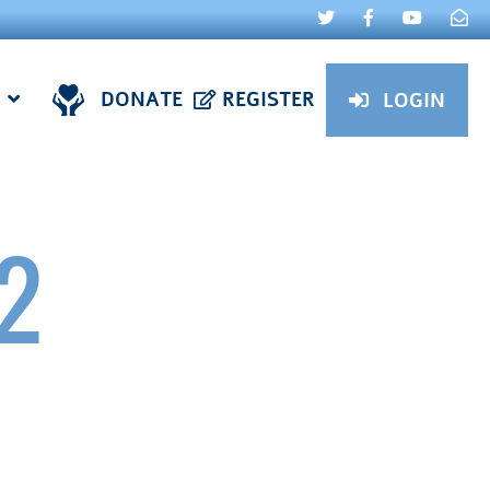
DONATE
REGISTER
LOGIN
2