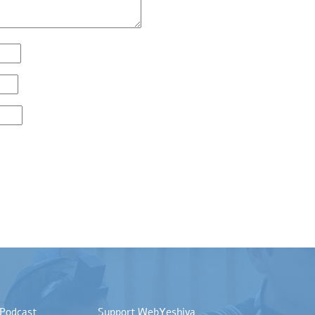
 Podcast
Support WebYeshiva