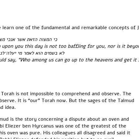
e learn one of the fundamental and remarkable concepts of 
פלאת הוא ממך ולא רחקה הוא׃
n upon you this day is not too baffling for you, nor is it bey
ויקחה לנו וישמענו אתה ונעשנה׃
ould say, “Who among us can go up to the heavens and get it 
he Torah is not impossible to comprehend and observe. The
bserve. It is “our” Torah now. But the sages of the Talmud
d idea.
mud is the story concerning a dispute about an oven and
bbi Eliezer ben Hyrcanus was one of the greatest of the
is oven was pure. His colleagues all disagreed and said it