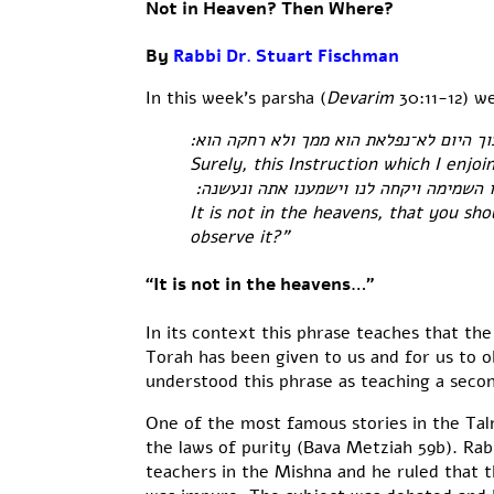
Not in Heaven? Then Where?
By
Rabbi Dr. Stuart Fischman
In this week’s parsha (
Devarim
30:11-12) w
כי המצוה הזאת אשר אנכי מצוך היום לא־נ
Surely, this Instruction which I enjoi
לא בשמים הוא לאמר מי יעלה־לנו השמימה 
It is not in the heavens, that you sh
observe it?”
“It is not in the heavens…”
In its context this phrase teaches that t
Torah has been given to us and for us to o
understood this phrase as teaching a secon
One of the most famous stories in the Tal
the laws of purity (Bava Metziah 59b). Ra
teachers in the Mishna and he ruled that th