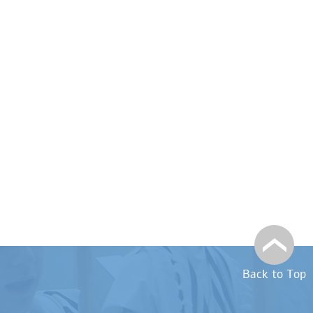
Back to Top