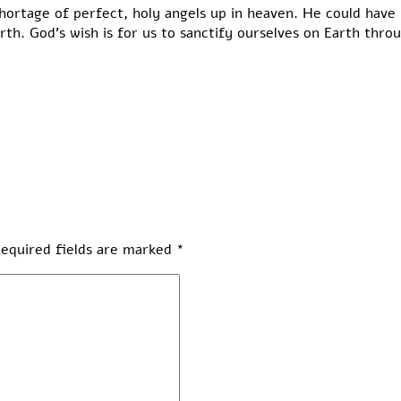
hortage of perfect, holy angels up in heaven. He could have 
rth. God’s wish is for us to sanctify ourselves on Earth thro
equired fields are marked
*