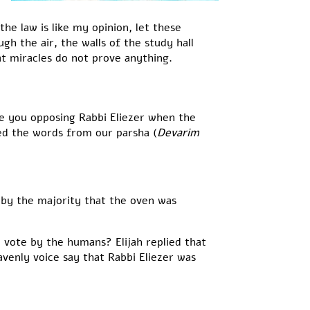
the law is like my opinion, let these
h the air, the walls of the study hall
at miracles do not prove anything.
re you opposing Rabbi Eliezer when the
ed the words from our parsha (
Devarim
 by the majority that the oven was
 vote by the humans? Elijah replied that
enly voice say that Rabbi Eliezer was