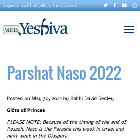
August 9, 2026
26 5786, Av
פרשת שופטים
Parshat Naso 2022
Posted on
May 30, 2022
by
Rabbi David Sedley
Gifts of Princes
PLEASE NOTE: Because of the timing of the end of
Pesach, Naso is the Parasha this week in Israel and
next week in the Diaspora.