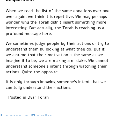
When we read the list of the same donations over and
over again, we think it is repetitive. We may perhaps
wonder why the Torah didn’t insert something more
interesting. But actually, the Torah is teaching us a
profound message here.
We sometimes judge people by their actions or try to
understand them by looking at what they do. But if
we assume that their motivation is the same as we
imagine it to be, we are making a mistake. We cannot
understand someone’s intent through watching their
actions. Quite the opposite.
It is only through knowing someone’s intent that we
can fully understand their actions.
Posted in
Dvar Torah