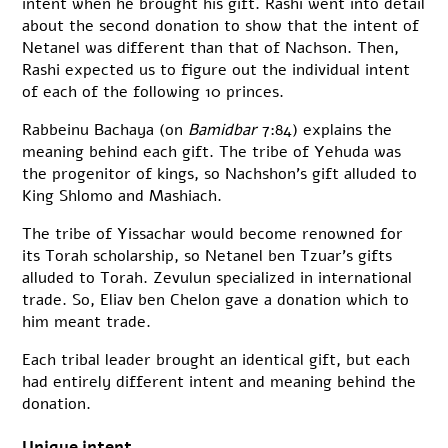
intent when he brought his gift. Rashi went into detail
about the second donation to show that the intent of
Netanel was different than that of Nachson. Then,
Rashi expected us to figure out the individual intent
of each of the following 10 princes.
Rabbeinu Bachaya (on
Bamidbar
7:84) explains the
meaning behind each gift. The tribe of Yehuda was
the progenitor of kings, so Nachshon’s gift alluded to
King Shlomo and Mashiach.
The tribe of Yissachar would become renowned for
its Torah scholarship, so Netanel ben Tzuar’s gifts
alluded to Torah. Zevulun specialized in international
trade. So, Eliav ben Chelon gave a donation which to
him meant trade.
Each tribal leader brought an identical gift, but each
had entirely different intent and meaning behind the
donation.
Unique intent