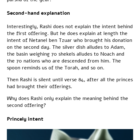
Second-hand explanation
Interestingly, Rashi does not explain the intent behind
the first offering. But he does explain at length the
intent of Netanel ben Tzuar who brought his donation
on the second day. The silver dish alludes to Adam,
the basin weighing 70 shekels alludes to Noach and
the 70 nations who are descended from him. The
spoon reminds us of the Torah, and so on.
Then Rashi is silent until verse 84, after all the princes
had brought their offerings.
Why does Rashi only explain the meaning behind the
second offering?
Princely intent