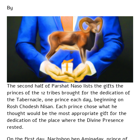
By
The second half of Parshat Naso lists the gifts the
princes of the 12 tribes brought for the dedication of
the Tabernacle, one prince each day, beginning on
Rosh Chodesh Nisan. Each prince chose what he
thought would be the most appropriate gift for the
dedication of the place where the Divine Presence
rested.
On the first day, Nachshon ben Aminadav, prince of