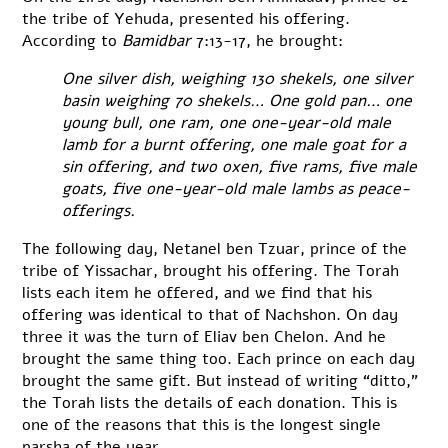
the tribe of Yehuda, presented his offering.
According to
Bamidbar
7:13-17, he brought:
One silver dish, weighing 130 shekels, one silver
basin weighing 70 shekels… One gold pan… one
young bull, one ram, one one-year-old male
lamb for a burnt offering, one male goat for a
sin offering, and two oxen, five rams, five male
goats, five one-year-old male lambs as peace-
offerings.
The following day, Netanel ben Tzuar, prince of the
tribe of Yissachar, brought his offering. The Torah
lists each item he offered, and we find that his
offering was identical to that of Nachshon. On day
three it was the turn of Eliav ben Chelon. And he
brought the same thing too. Each prince on each day
brought the same gift. But instead of writing “ditto,”
the Torah lists the details of each donation. This is
one of the reasons that this is the longest single
parsha of the year.