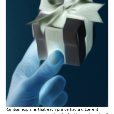
Ramban explains that each prince had a different