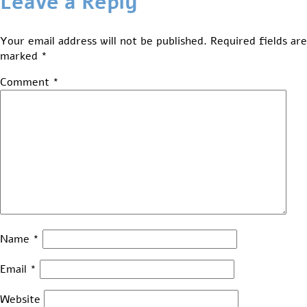
Leave a Reply
Your email address will not be published.
Required fields are
marked
*
Comment
*
Name
*
Email
*
Website