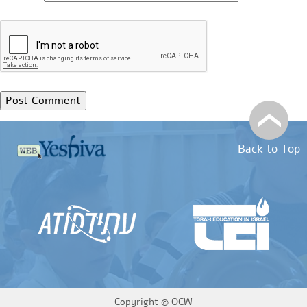
Back to Top
Copyright ©
OCW