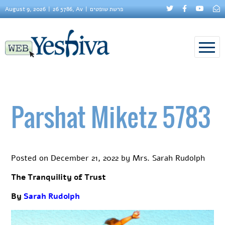
August 9, 2026
26 5786, Av
פרשת שופטים
Parshat Miketz 5783
Posted on
December 21, 2022
by
Mrs. Sarah Rudolph
The Tranquility of Trust
By
Sarah Rudolph