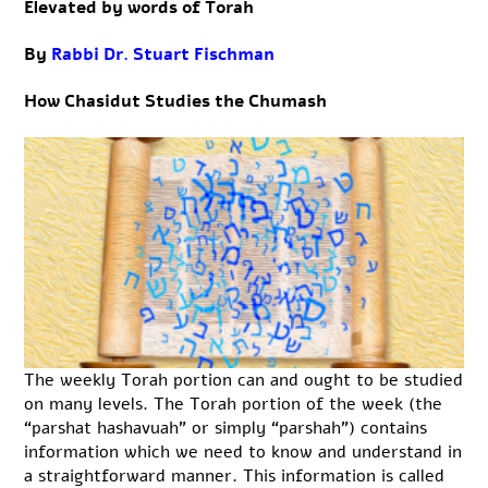
Elevated by words of Torah
By
Rabbi Dr. Stuart Fischman
How Chasidut Studies the Chumash
The weekly Torah portion can and ought to be studied
on many levels. The Torah portion of the week (the
“parshat hashavuah” or simply “parshah”) contains
information which we need to know and understand in
a straightforward manner. This information is called