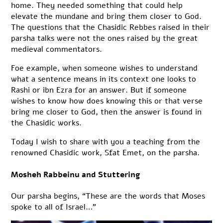
home. They needed something that could help
elevate the mundane and bring them closer to God.
The questions that the Chasidic Rebbes raised in their
parsha talks were not the ones raised by the great
medieval commentators.
Foe example, when someone wishes to understand
what a sentence means in its context one looks to
Rashi or ibn Ezra for an answer. But if someone
wishes to know how does knowing this or that verse
bring me closer to God, then the answer is found in
the Chasidic works.
Today I wish to share with you a teaching from the
renowned Chasidic work, Sfat Emet, on the parsha.
Mosheh Rabbeinu and Stuttering
Our parsha begins, “These are the words that Moses
spoke to all of Israel…”