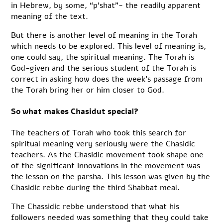
in Hebrew, by some, “p’shat”- the readily apparent
meaning of the text.
But there is another level of meaning in the Torah
which needs to be explored. This level of meaning is,
one could say, the spiritual meaning. The Torah is
God-given and the serious student of the Torah is
correct in asking how does the week’s passage from
the Torah bring her or him closer to God.
So what makes Chasidut special?
The teachers of Torah who took this search for
spiritual meaning very seriously were the Chasidic
teachers. As the Chasidic movement took shape one
of the significant innovations in the movement was
the lesson on the parsha. This lesson was given by the
Chasidic rebbe during the third Shabbat meal.
The Chassidic rebbe understood that what his
followers needed was something that they could take