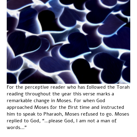
For the perceptive reader who has followed the Torah
reading throughout the year this verse marks a
remarkable change in Moses. For when God
approached Moses for the first time and instructed
him to speak to Pharaoh, Moses refused to go. Moses
replied to God, “…please God, I am not a man of
words…”