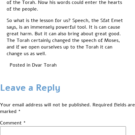
of the Torah. Now his words could enter the hearts
of the people.
So what is the lesson for us? Speech, the Sfat Emet
says, is an immensely powerful tool. It is can cause
great harm. But it can also bring about great good.
The Torah certainly changed the speech of Moses,
and if we open ourselves up to the Torah it can
change us as well.
Posted in
Dvar Torah
Leave a Reply
Your email address will not be published.
Required fields are
marked
*
Comment
*