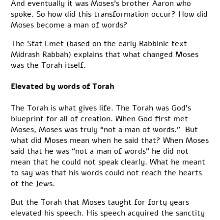
And eventually it was Moses’s brother Aaron who
spoke. So how did this transformation occur? How did
Moses become a man of words?
The Sfat Emet (based on the early Rabbinic text
Midrash Rabbah) explains that what changed Moses
was the Torah itself.
Elevated by words of Torah
The Torah is what gives life. The Torah was God’s
blueprint for all of creation. When God first met
Moses, Moses was truly “not a man of words.” But
what did Moses mean when he said that? When Moses
said that he was “not a man of words” he did not
mean that he could not speak clearly. What he meant
to say was that his words could not reach the hearts
of the Jews.
But the Torah that Moses taught for forty years
elevated his speech. His speech acquired the sanctity