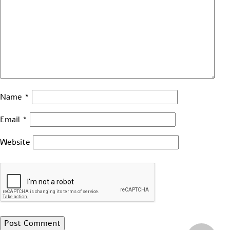
Name
*
Email
*
Website