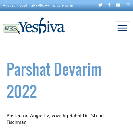
August 9, 2026
26 5786, Av
פרשת שופטים
Parshat Devarim
2022
Posted on
August 2, 2022
by
Rabbi Dr. Stuart
Fischman